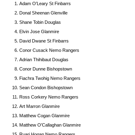
Adam O’Leary St Finbarrs
Donal Sheenan Glenville
Shane Tobin Douglas
Elvin Jose Glanmire
David Dwane St Finbarrs
Conor Cusack Nemo Rangers
Adrian Thihibaut Douglas
Conor Dunne Bishopstown
Fiachra Twohig Nemo Rangers
Sean Condon Bishopstown
Ross Corkery Nemo Rangers
Art Marron Glanmire
Matthew Cogan Glanmire
Matthew O’Callaghan Glanmire
Ruari Hogan Nemo Rangers