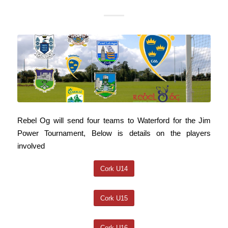
Rebel Og will send four teams to Waterford for the Jim
Power Tournament, Below is details on the players
involved
Cork U14
Cork U15
Cork U16