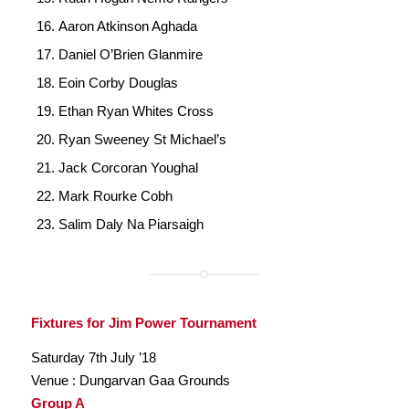
Aaron Atkinson Aghada
Daniel O’Brien Glanmire
Eoin Corby Douglas
Ethan Ryan Whites Cross
Ryan Sweeney St Michael’s
Jack Corcoran Youghal
Mark Rourke Cobh
Salim Daly Na Piarsaigh
Fixtures for Jim Power Tournament
Saturday 7th July ’18
Venue : Dungarvan Gaa Grounds
Group A