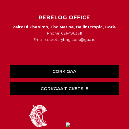
REBELOG OFFICE
Pairc Ui Chaoimh, The Marina, Ballintemple, Cork.
Phone: 021-4963311
Email: secretarybng.cork@gaa.ie
CORK GAA
CORKGAA.TICKETS.IE