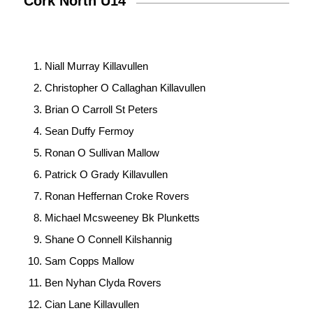
Cork North U14
Niall Murray Killavullen
Christopher O Callaghan Killavullen
Brian O Carroll St Peters
Sean Duffy Fermoy
Ronan O Sullivan Mallow
Patrick O Grady Killavullen
Ronan Heffernan Croke Rovers
Michael Mcsweeney Bk Plunketts
Shane O Connell Kilshannig
Sam Copps Mallow
Ben Nyhan Clyda Rovers
Cian Lane Killavullen