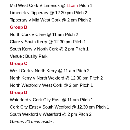
Mid West Cork V Limerick @
11.am
Pitch 1
Limerick v Tipperary @ 12.30 pm Pitch 2
Tipperary v Mid West Cork @ 2 pm Pitch 2
Group B
North Cork v Clare @ 11 am Pitch 2
Clare v South Kerry @ 12.30 pm Pitch 1
South Kerry v North Cork @ 2 pm Pitch 1
Venue : Bushy Park
Group C
West Cork v North Kerry @ 11 am Pitch 2
North Kerry v North Wexford @ 12.30 pm Pitch 2
North Wexford v West Cork @ 2 pm Pitch 1
Group D
Waterford v Cork City East @ 11 am Pitch 1
Cork City East v South Wexford @ 12.30 pm Pitch 1
South Wexford v Waterford @ 2 pm Pitch 2
Games 20 mins aside .