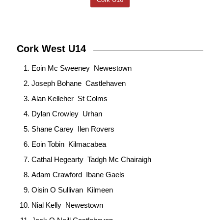
Cork West U14
Eoin Mc Sweeney Newestown
Joseph Bohane Castlehaven
Alan Kelleher St Colms
Dylan Crowley Urhan
Shane Carey Ilen Rovers
Eoin Tobin Kilmacabea
Cathal Hegearty Tadgh Mc Chairaigh
Adam Crawford Ibane Gaels
Oisin O Sullivan Kilmeen
Nial Kelly Newestown