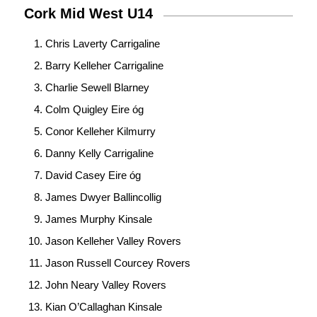
Cork Mid West U14
Chris Laverty Carrigaline
Barry Kelleher Carrigaline
Charlie Sewell Blarney
Colm Quigley Eire óg
Conor Kelleher Kilmurry
Danny Kelly Carrigaline
David Casey Eire óg
James Dwyer Ballincollig
James Murphy Kinsale
Jason Kelleher Valley Rovers
Jason Russell Courcey Rovers
John Neary Valley Rovers
Kian O’Callaghan Kinsale