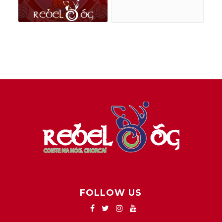
FOLLOW US