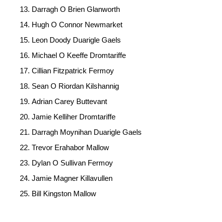
Darragh O Brien Glanworth
Hugh O Connor Newmarket
Leon Doody Duarigle Gaels
Michael O Keeffe Dromtariffe
Cillian Fitzpatrick Fermoy
Sean O Riordan Kilshannig
Adrian Carey Buttevant
Jamie Kelliher Dromtariffe
Darragh Moynihan Duarigle Gaels
Trevor Erahabor Mallow
Dylan O Sullivan Fermoy
Jamie Magner Killavullen
Bill Kingston Mallow