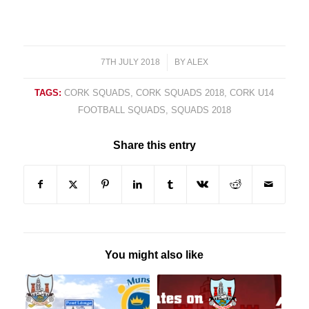
7TH JULY 2018
/
BY
ALEX
TAGS:
CORK SQUADS
,
CORK SQUADS 2018
,
CORK U14
FOOTBALL SQUADS
,
SQUADS 2018
Share this entry
You might also like