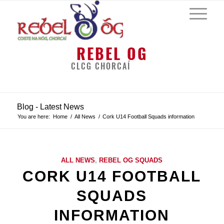
REBEL OG
CLCG CHORCAÍ
Blog - Latest News
You are here:
Home
/
All News
/
Cork U14 Football Squads information
ALL NEWS
,
REBEL OG SQUADS
CORK U14 FOOTBALL
SQUADS
INFORMATION