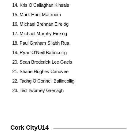
Kris O’Callaghan Kinsale
Mark Hunt Macroom
Michael Brennan Eire óg
Michael Murphy Eire óg
Paul Graham Sliabh Rua
Ryan O’Neill Ballincollig
Sean Broderick Lee Gaels
Shane Hughes Canovee
Tadhg O’Connell Ballincollig
Ted Twomey Grenagh
Cork CityU14