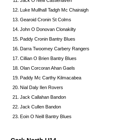
Jack O Neill Castlehaven
Luke Mullhall Tadgh Mc Chairaigh
Gearoid Cronin St Colms
John O Donovan Clonakilty
Paddy Cronin Bantry Blues
Darra Twoomey Carbery Rangers
Cillian O Brien Bantry Blues
Olan Corcoran Ahan Gaels
Paddy Mc Carthy Kilmacabea
Nial Daly Ilen Rovers
Jack Callahan Bandon
Jack Cullen Bandon
Eoin O Neill Bantry Blues