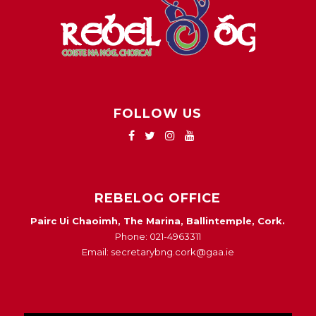
FOLLOW US
REBELOG OFFICE
Pairc Ui Chaoimh, The Marina, Ballintemple, Cork.
Phone: 021-4963311
Email: secretarybng.cork@gaa.ie