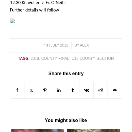
12.30 Kilavullen v. Fr. O’Neills
Further details will follow
7TH JULY 2018
/
BY
ALEX
TAGS:
2018
,
COUNTY FINAL
,
U13 COUNTY SECTION
Share this entry
You might also like