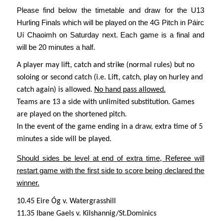
Please find below the timetable and draw for the U13
Hurling Finals which will be played on the 4G Pitch in Páirc
Uí Chaoimh on Saturday next. Each game is a final and
will be 20 minutes a half.
A player may lift, catch and strike (normal rules) but no
soloing or second catch (i.e. Lift, catch, play on hurley and
catch again) is allowed.
No hand pass allowed.
Teams are 13 a side with unlimited substitution.
Games
are played on the shortened pitch.
In the event of the game ending in a draw, extra time of 5
minutes a side will be played.
Should sides be level at end of extra time, Referee will
restart game with the first side to score being declared the
winner.
10.45 Eire Óg v. Watergrasshill
11.35 Ibane Gaels v. Kilshannig/St.Dominics