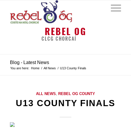
REBEL OG
CLCG CHORCAÍ
Blog - Latest News
You are here:
Home
/
All News
/
U13 County Finals
ALL NEWS
,
REBEL OG COUNTY
U13 COUNTY FINALS