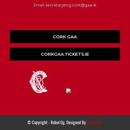
Email: secretarybng.cork@gaa.ie
CORK GAA
CORKGAA.TICKETS.IE
© Copyright - Rebel Og. Designed By
Sportlomo