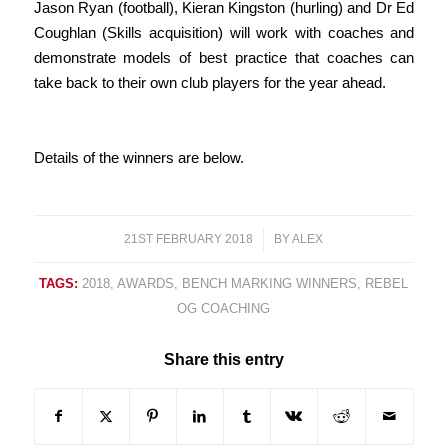
Jason Ryan (football), Kieran Kingston (hurling) and Dr Ed
Coughlan (Skills acquisition) will work with coaches and
demonstrate models of best practice that coaches can
take back to their own club players for the year ahead.
Details of the winners are below.
21ST FEBRUARY 2018
/
BY
ALEX
TAGS:
2018
,
AWARDS
,
BENCH MARKING WINNERS
,
REBEL
OG COACHING
Share this entry