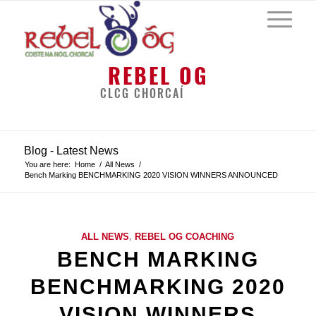
REBEL OG
CLCG CHORCAÍ
Blog - Latest News
You are here:
Home
/
All News
/
Bench Marking BENCHMARKING 2020 VISION WINNERS ANNOUNCED
ALL NEWS
,
REBEL OG COACHING
BENCH MARKING
BENCHMARKING 2020
VISION WINNERS