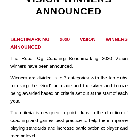
ANNOUNCED
BENCHMARKING 2020 VISION WINNERS
ANNOUNCED
The Rebel Óg Coaching Benchmarking 2020 Vision
winners have been announced.
Winners are divided in to 3 categories with the top clubs
receiving the “Gold” accolade and the silver and bronze
being awarded based on criteria set out at the start of each
year.
The criteria is designed to point clubs in the direction of
coaching and games best practice to help them improve
playing standards and increase participation at player and
mentor level.