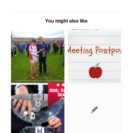
You might also like