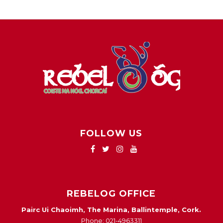
FOLLOW US
REBELOG OFFICE
Pairc Ui Chaoimh, The Marina, Ballintemple, Cork.
Phone: 021-4963311