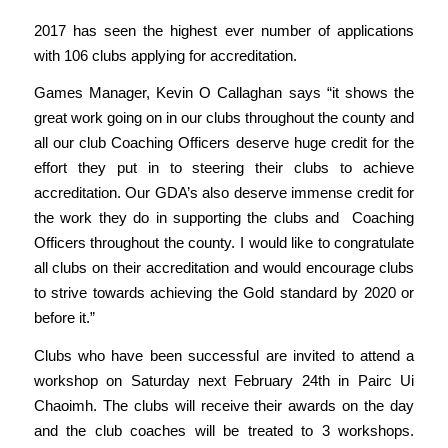
2017 has seen the highest ever number of applications
with 106 clubs applying for accreditation.
Games Manager, Kevin O Callaghan says “it shows the
great work going on in our clubs throughout the county and
all our club Coaching Officers deserve huge credit for the
effort they put in to steering their clubs to achieve
accreditation. Our GDA’s also deserve immense credit for
the work they do in supporting the clubs and Coaching
Officers throughout the county. I would like to congratulate
all clubs on their accreditation and would encourage clubs
to strive towards achieving the Gold standard by 2020 or
before it.”
Clubs who have been successful are invited to attend a
workshop on Saturday next February 24th in Pairc Ui
Chaoimh. The clubs will receive their awards on the day
and the club coaches will be treated to 3 workshops.