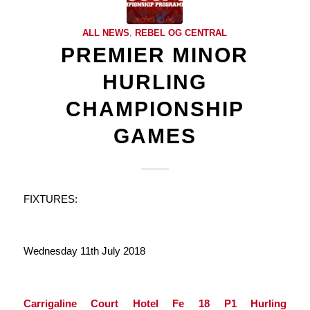
ALL NEWS
,
REBEL OG CENTRAL
PREMIER MINOR
HURLING
CHAMPIONSHIP
GAMES
FIXTURES:
Wednesday 11th July 2018
Carrigaline Court Hotel Fe 18 P1 Hurling