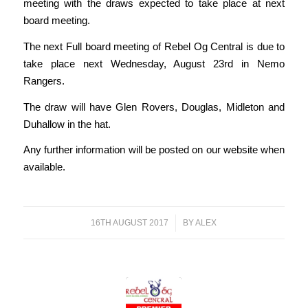
meeting with the draws expected to take place at next
board meeting.
The next Full board meeting of Rebel Og Central is due to
take place next Wednesday, August 23rd in Nemo
Rangers.
The draw will have Glen Rovers, Douglas, Midleton and
Duhallow in the hat.
Any further information will be posted on our website when
available.
16TH AUGUST 2017
/
BY
ALEX