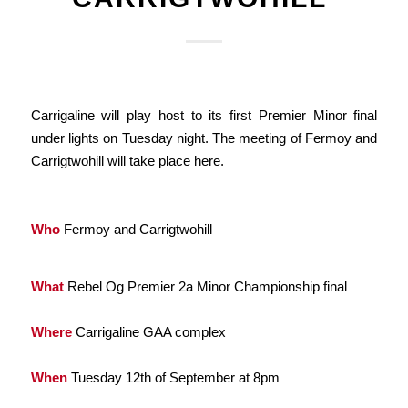
Carrigaline will play host to its first Premier Minor final
under lights on Tuesday night. The meeting of Fermoy and
Carrigtwohill will take place here.
Who
Fermoy and Carrigtwohill
What
Rebel Og Premier 2a Minor Championship final
Where
Carrigaline GAA complex
When
Tuesday 12th of September at 8pm