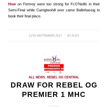
How
on Fermoy were too strong for Fr.O’Neills in their
Semi-Final while Carrigtwohill over came Ballinhassig to
book their final place.
12TH SEPTEMBER 2017
/
BY
ALEX
ALL NEWS
,
REBEL OG CENTRAL
DRAW FOR REBEL OG
PREMIER 1 MHC