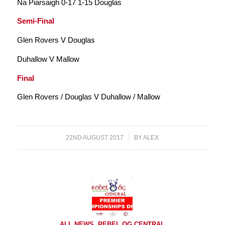
Na Piarsaigh 0-17 1-15 Douglas
Semi-Final
Glen Rovers V Douglas
Duhallow V Mallow
Final
Glen Rovers / Douglas V Duhallow / Mallow
22ND AUGUST 2017
/
BY
ALEX
ALL NEWS
,
REBEL OG CENTRAL