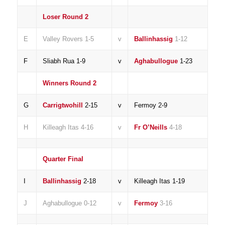
Loser Round 2
E
Valley Rovers 1-5
v
Ballinhassig
1-12
F
Sliabh Rua 1-9
v
Aghabullogue
1-23
Winners Round 2
G
Carrigtwohill
2-15
v
Fermoy 2-9
H
Killeagh Itas 4-16
v
Fr O’Neills
4-18
Quarter Final
I
Ballinhassig
2-18
v
Killeagh Itas 1-19
J
Aghabullogue 0-12
v
Fermoy
3-16