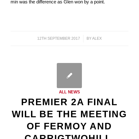
min was the difference as Glen won by a point.
12TH SEPTEMBER 2017
/
BY
ALEX
ALL NEWS
PREMIER 2A FINAL
WILL BE THE MEETING
OF FERMOY AND
CARRIGTWOHILL