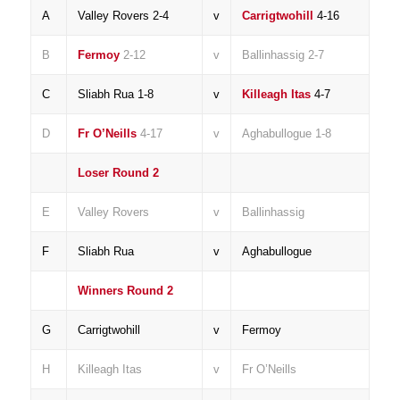
A
Valley Rovers 2-4
v
Carrigtwohill
4-16
B
Fermoy
2-12
v
Ballinhassig 2-7
C
Sliabh Rua 1-8
v
Killeagh Itas
4-7
D
Fr O’Neills
4-17
v
Aghabullogue 1-8
Loser Round 2
E
Valley Rovers
v
Ballinhassig
F
Sliabh Rua
v
Aghabullogue
Winners Round 2
G
Carrigtwohill
v
Fermoy
H
Killeagh Itas
v
Fr O’Neills