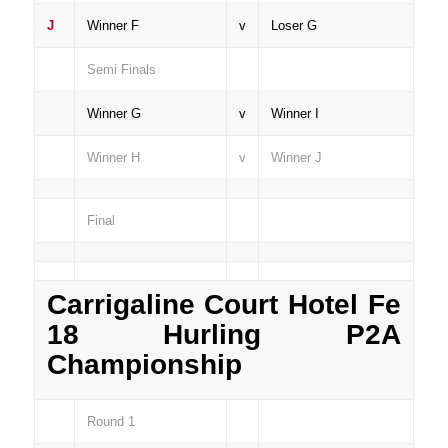
J
Winner F
v
Loser G
Semi Finals
Winner G
v
Winner I
Winner H
v
Winner J
Final
Carrigaline Court Hotel Fe
18 Hurling P2A
Championship
Round 1