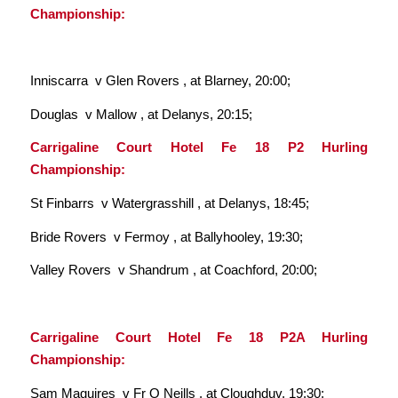
Championship:
Inniscarra v Glen Rovers , at Blarney, 20:00;
Douglas v Mallow , at Delanys, 20:15;
Carrigaline Court Hotel Fe 18 P2 Hurling
Championship:
St Finbarrs v Watergrasshill , at Delanys, 18:45;
Bride Rovers v Fermoy , at Ballyhooley, 19:30;
Valley Rovers v Shandrum , at Coachford, 20:00;
Carrigaline Court Hotel Fe 18 P2A Hurling
Championship:
Sam Maguires v Fr O Neills , at Cloughduv, 19:30;