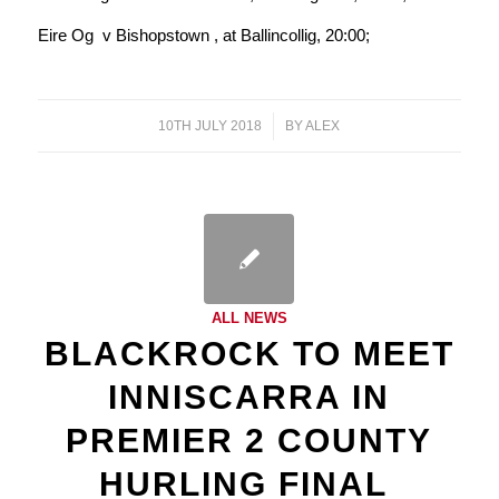
Eire Og v Bishopstown , at Ballincollig, 20:00;
10TH JULY 2018
/
BY
ALEX
ALL NEWS
BLACKROCK TO MEET
INNISCARRA IN
PREMIER 2 COUNTY
HURLING FINAL