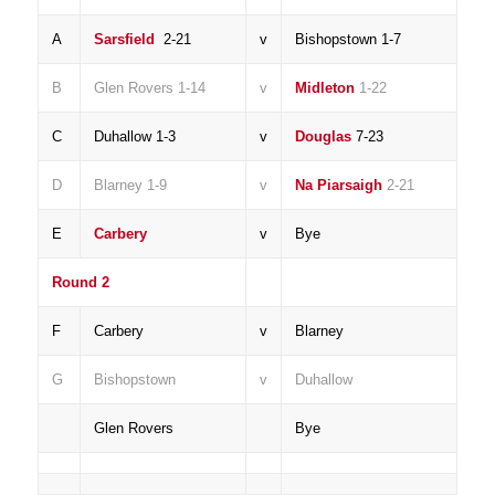
A
Sarsfield
2-21
v
Bishopstown 1-7
B
Glen Rovers 1-14
v
Midleton
1-22
C
Duhallow 1-3
v
Douglas
7-23
D
Blarney 1-9
v
Na Piarsaigh
2-21
E
Carbery
v
Bye
Round 2
F
Carbery
v
Blarney
G
Bishopstown
v
Duhallow
Glen Rovers
Bye