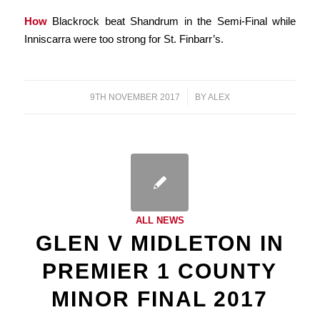
How
Blackrock beat Shandrum in the Semi-Final while
Inniscarra were too strong for St. Finbarr’s.
9TH NOVEMBER 2017
/
BY
ALEX
ALL NEWS
GLEN V MIDLETON IN
PREMIER 1 COUNTY
MINOR FINAL 2017