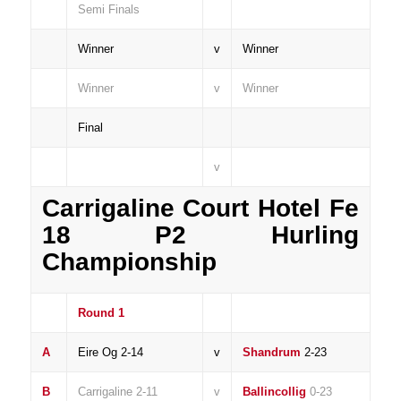
Semi Finals
Winner
v
Winner
Winner
v
Winner
Final
v
Carrigaline Court Hotel Fe
18 P2 Hurling
Championship
Round 1
A
Eire Og 2-14
v
Shandrum
2-23
B
Carrigaline 2-11
v
Ballincollig
0-23