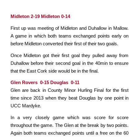
Midleton 2-19 Midleton 0-14
First up was meeting of Midleton and Duhallow in Mallow.
A game in which both teams exchanged points early on
before Midleton converted their first of their two goals.
Once Midleton got their first goal they pulled away from
Duhallow before their second goal in the 40min to ensure
that the East Cork side would be in the final.
Glen Rovers 0-15 Douglas 0-11
Glen are back in County Minor Hurling Final for the first
time since 2013 when they beat Douglas by one point in
UCC Mardyke.
In a very closely game which was score for score
throughout the game. The Glen at the break by two points.
Again both teams exchanged points until a free on the 60