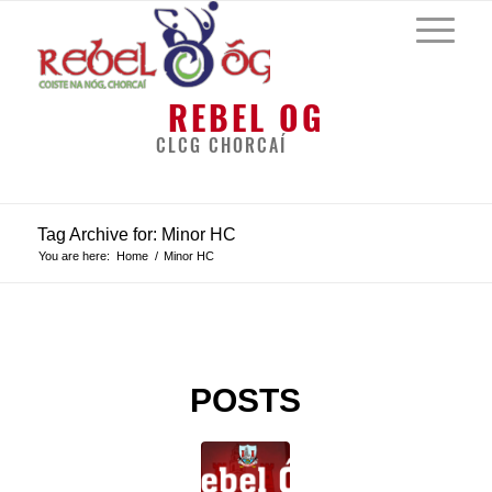
REBEL OG
CLCG CHORCAÍ
Tag Archive for: Minor HC
You are here:
Home
/
Minor HC
POSTS