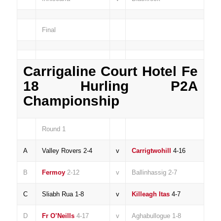
Final
Carrigaline Court Hotel Fe
18 Hurling P2A
Championship
Round 1
A
Valley Rovers 2-4
v
Carrigtwohill
4-16
B
Fermoy
2-12
v
Ballinhassig 2-7
C
Sliabh Rua 1-8
v
Killeagh Itas
4-7
D
Fr O’Neills
4-17
v
Aghabullogue 1-8