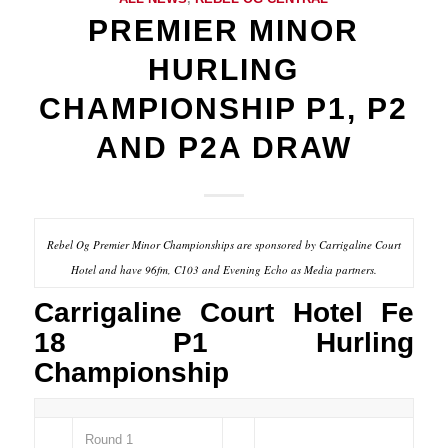
PREMIER MINOR
HURLING
CHAMPIONSHIP P1, P2
AND P2A DRAW
Rebel Og Premier Minor Championships are sponsored by Carrigaline Court
Hotel and have 96fm, C103 and Evening Echo as Media partners.
Carrigaline Court Hotel Fe
18 P1 Hurling
Championship
Round 1