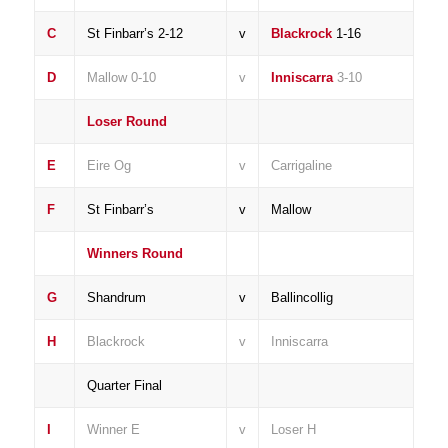
C
St Finbarr’s 2-12
v
Blackrock
1-16
D
Mallow 0-10
v
Inniscarra
3-10
Loser Round
E
Eire Og
v
Carrigaline
F
St Finbarr’s
v
Mallow
Winners Round
G
Shandrum
v
Ballincollig
H
Blackrock
v
Inniscarra
Quarter Final
I
Winner E
v
Loser H