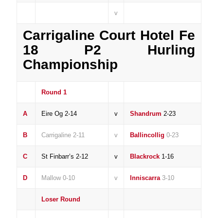
v
Carrigaline Court Hotel Fe
18 P2 Hurling
Championship
Round 1
A
Eire Og 2-14
v
Shandrum
2-23
B
Carrigaline 2-11
v
Ballincollig
0-23
C
St Finbarr’s 2-12
v
Blackrock
1-16
D
Mallow 0-10
v
Inniscarra
3-10
Loser Round