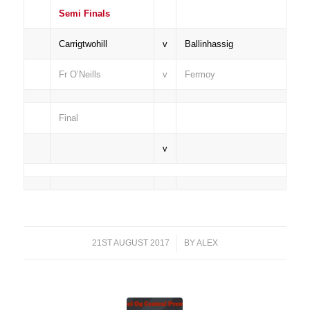
Semi Finals
Carrigtwohill
v
Ballinhassig
Fr O’Neills
v
Fermoy
Final
v
21ST AUGUST 2017
/
BY
ALEX