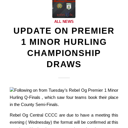
ALL NEWS
UPDATE ON PREMIER
1 MINOR HURLING
CHAMPIONSHIP
DRAWS
Following on from Tuesday’s Rebel Og Premier 1 Minor
Hurling Q-Finals , which saw four teams book their place
in the County Semi-Finals.
Rebel Og Central CCCC are due to have a meeting this
evening ( Wednesday) the format will be confirmed at this