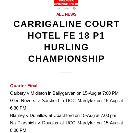
ALL NEWS
CARRIGALINE COURT
HOTEL FE 18 P1
HURLING
CHAMPIONSHIP
Quarter Final
Carbery v Midleton in Ballygarvan on 15-Aug at 7:00 PM
Glen Rovers v Sarsfield in UCC Mardyke on 15-Aug at
6:30 PM
Blarney v Duhallow at Coachford on 15-Aug at 7.00 pm
Na Piarsaigh v Douglas at UCC Mardyke on 15-Aug at
8:00 PM