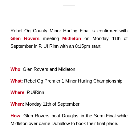
Rebel Og County Minor Hurling Final is confirmed with
Glen Rovers
meeting
Midleton
on Monday 11th of
September in P. Uí Rinn with an 8:15pm start.
Who
: Glen Rovers and Midleton
What
: Rebel Og Premier 1 Minor Hurling Championship
Where
: P.UiRinn
When
: Monday 11th of September
How
: Glen Rovers beat Douglas in the Semi-Final while
Midleton over came Duhallow to book their final place.