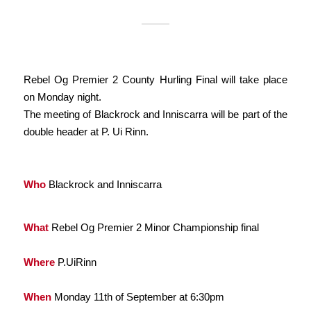
​Rebel Og Premier 2 County Hurling Final will take place
on Monday night.
The meeting of Blackrock and Inniscarra will be part of the
double header at P. Ui Rinn.
Who
Blackrock and Inniscarra
What
Rebel Og Premier 2 Minor Championship final
Where
P.UiRinn
When
Monday 11th of September at 6:30pm