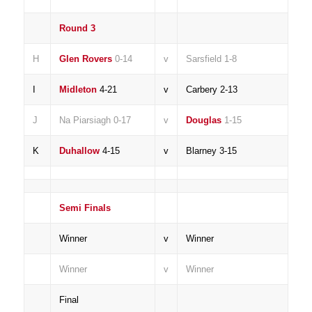
Round 3
H
Glen Rovers
0-14
v
Sarsfield 1-8
I
Midleton
4-21
v
Carbery 2-13
J
Na Piarsiagh 0-17
v
Douglas
1-15
K
Duhallow
4-15
v
Blarney 3-15
Semi Finals
Winner
v
Winner
Winner
v
Winner
Final