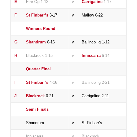
E
Eire Og 1-13
v
Carrigaline
1-17
F
St Finbarr’s
3-17
v
Mallow 0-22
Winners Round
G
Shandrum
0-16
v
Ballincollig 1-12
H
Blackrock 1-15
v
Inniscarra
6-14
Quarter Final
I
St Finbarr’s
4-16
v
Ballincollig 2-21
J
Blackrock
0-21
v
Carrigaline 2-11
Semi Finals
Shandrum
v
St Finbarr’s
Inniscarra
v
Blackrock