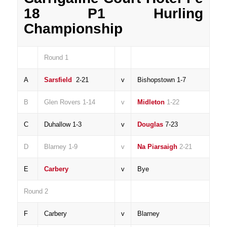
18 P1 Hurling
Championship
Round 1
A
Sarsfield
2-21
v
Bishopstown 1-7
B
Glen Rovers 1-14
v
Midleton
1-22
C
Duhallow 1-3
v
Douglas
7-23
D
Blarney 1-9
v
Na Piarsaigh
2-21
E
Carbery
v
Bye
Round 2
F
Carbery
v
Blarney