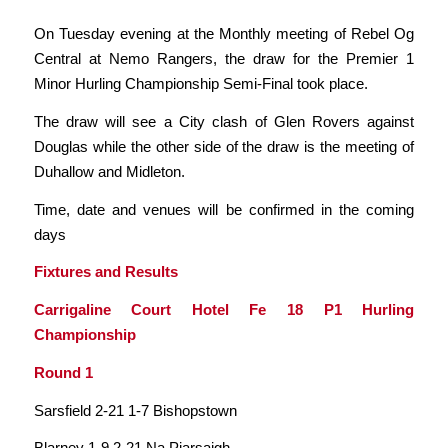
On Tuesday evening at the Monthly meeting of Rebel Og
Central at Nemo Rangers, the draw for the Premier 1
Minor Hurling Championship Semi-Final took place.
The draw will see a City clash of Glen Rovers against
Douglas while the other side of the draw is the meeting of
Duhallow and Midleton.
Time, date and venues will be confirmed in the coming
days
Fixtures and Results
Carrigaline Court Hotel Fe 18 P1 Hurling
Championship
Round 1
Sarsfield 2-21 1-7 Bishopstown
Blarney 1-9 2-21 Na Piarsaigh