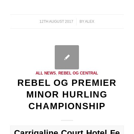
12TH AUGUST 2017
/
BY
ALEX
ALL NEWS
,
REBEL OG CENTRAL
REBEL OG PREMIER
MINOR HURLING
CHAMPIONSHIP
Carrigaline Court Hotel Fe