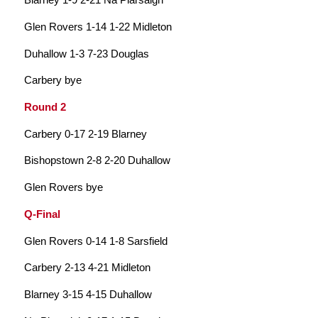
Glen Rovers 1-14 1-22 Midleton
Duhallow 1-3 7-23 Douglas
Carbery bye
Round 2
Carbery 0-17 2-19 Blarney
Bishopstown 2-8 2-20 Duhallow
Glen Rovers bye
Q-Final
Glen Rovers 0-14 1-8 Sarsfield
Carbery 2-13 4-21 Midleton
Blarney 3-15 4-15 Duhallow