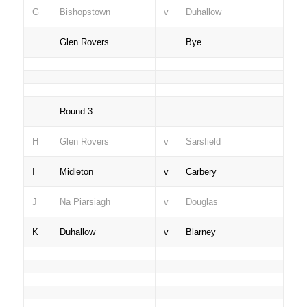
G
Bishopstown
v
Duhallow
Glen Rovers
Bye
Round 3
H
Glen Rovers
v
Sarsfield
I
Midleton
v
Carbery
J
Na Piarsiagh
v
Douglas
K
Duhallow
v
Blarney