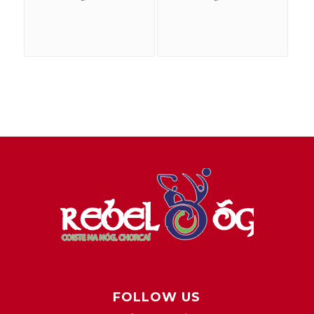
FOLLOW US