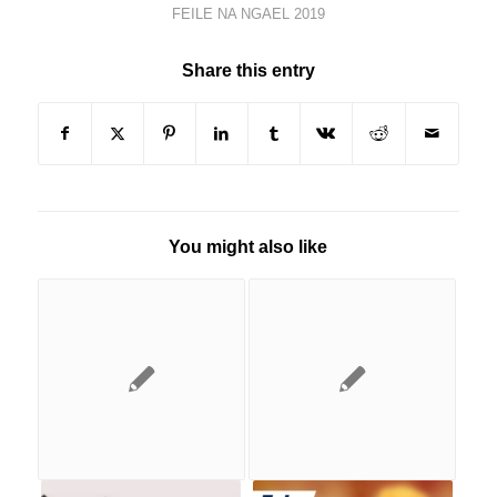
FEILE NA NGAEL 2019
Share this entry
You might also like