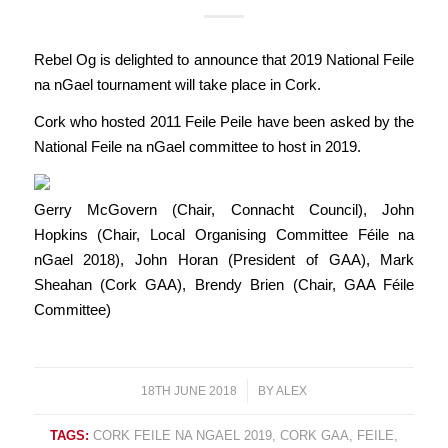
Rebel Og is delighted to announce that 2019 National Feile
na nGael tournament will take place in Cork.
Cork who hosted 2011 Feile Peile have been asked by the
National Feile na nGael committee to host in 2019.
Gerry McGovern (Chair, Connacht Council), John
Hopkins (Chair, Local Organising Committee Féile na
nGael 2018), John Horan (President of GAA), Mark
Sheahan (Cork GAA), Brendy Brien (Chair, GAA Féile
Committee)
18TH JUNE 2018
/
BY
ALEX
TAGS:
CORK FEILE NA NGAEL 2019
,
CORK GAA
,
FEILE
,