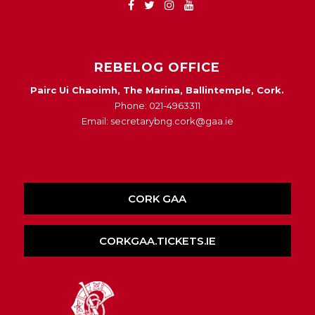
REBELOG OFFICE
Pairc Ui Chaoimh, The Marina, Ballintemple, Cork.
Phone: 021-4963311
Email: secretarybng.cork@gaa.ie
CORK GAA
CORKGAA.TICKETS.IE