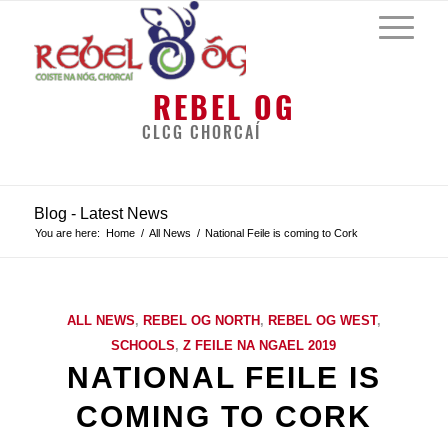
REBEL OG
CLCG CHORCAÍ
Blog - Latest News
You are here:
Home
/
All News
/
National Feile is coming to Cork
ALL NEWS
,
REBEL OG NORTH
,
REBEL OG WEST
,
SCHOOLS
,
Z FEILE NA NGAEL 2019
NATIONAL FEILE IS
COMING TO CORK