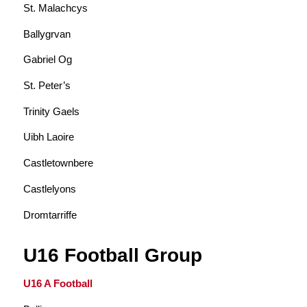
St. Malachcys
Ballygrvan
Gabriel Og
St. Peter’s
Trinity Gaels
Uibh Laoire
Castletownbere
Castlelyons
Dromtarriffe
U16 Football Group
U16 A Football