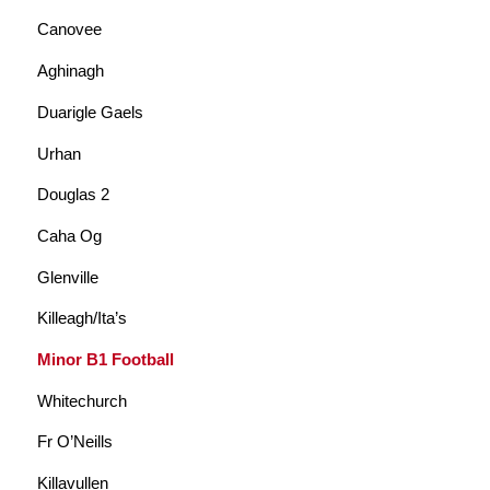
Canovee
Aghinagh
Duarigle Gaels
Urhan
Douglas 2
Caha Og
Glenville
Killeagh/Ita’s
Minor B1 Football
Whitechurch
Fr O’Neills
Killavullen