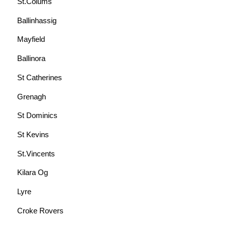
St.Colums
Ballinhassig
Mayfield
Ballinora
St Catherines
Grenagh
St Dominics
St Kevins
St.Vincents
Kilara Og
Lyre
Croke Rovers