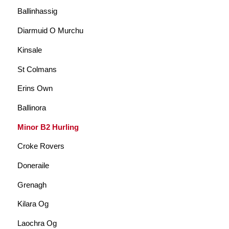
Ballinhassig
Diarmuid O Murchu
Kinsale
St Colmans
Erins Own
Ballinora
Minor B2 Hurling
Croke Rovers
Doneraile
Grenagh
Kilara Og
Laochra Og