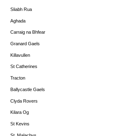
Sliabh Rua
Aghada
Carraig na Bhfear
Granard Gaels
Killavullen
St Catherines
Tracton
Ballycastle Gaels
Clyda Rovers
Kilara Og
St Kevins
St. Malachys