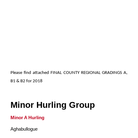
Please find attached FINAL COUNTY REGIONAL GRADINGS A,
B1 & B2 for 2018
Minor Hurling Group
Minor A Hurling
Aghabullogue