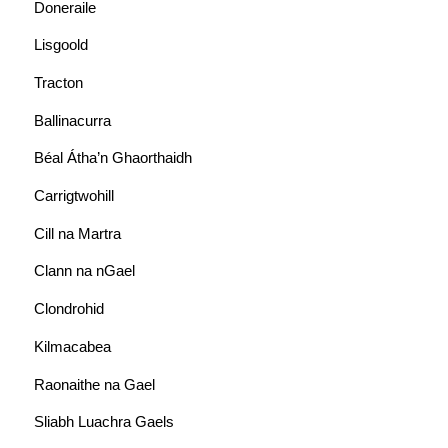
Doneraile
Lisgoold
Tracton
Ballinacurra
Béal Átha’n Ghaorthaidh
Carrigtwohill
Cill na Martra
Clann na nGael
Clondrohid
Kilmacabea
Raonaithe na Gael
Sliabh Luachra Gaels