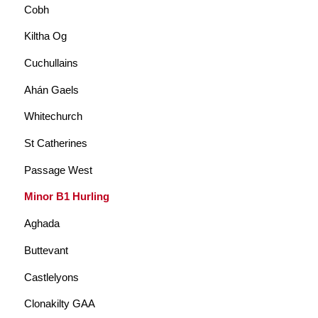
Cobh
Kiltha Og
Cuchullains
Ahán Gaels
Whitechurch
St Catherines
Passage West
Minor B1 Hurling
Aghada
Buttevant
Castlelyons
Clonakilty GAA