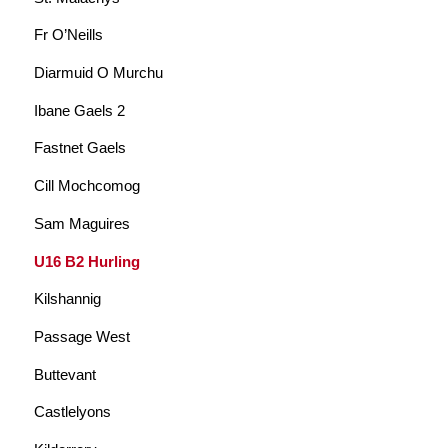
Fr O’Neills
Diarmuid O Murchu
Ibane Gaels 2
Fastnet Gaels
Cill Mochcomog
Sam Maguires
U16 B2 Hurling
Kilshannig
Passage West
Buttevant
Castlelyons