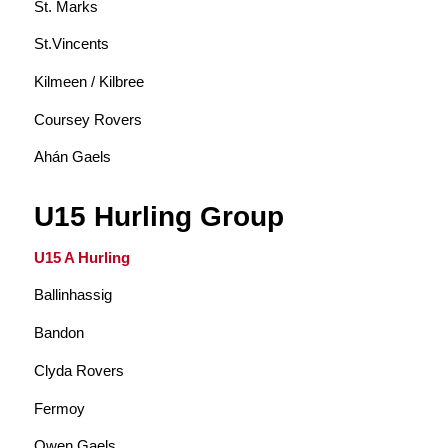
St. Marks
St.Vincents
Kilmeen / Kilbree
Coursey Rovers
Ahán Gaels
U15 Hurling Group
U15 A Hurling
Ballinhassig
Bandon
Clyda Rovers
Fermoy
Owen Gaels