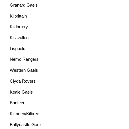
Granard Gaels
Kilbrittain
Kildorrery
Killavullen
Lisgoold
Nemo Rangers
Western Gaels
Clyda Rovers
Keale Gaels
Banteer
Kilmeen/Kilbree
Ballycastle Gaels