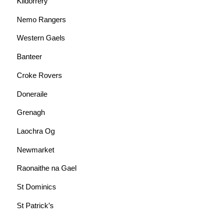
Kildorrery
Nemo Rangers
Western Gaels
Banteer
Croke Rovers
Doneraile
Grenagh
Laochra Og
Newmarket
Raonaithe na Gael
St Dominics
St Patrick’s