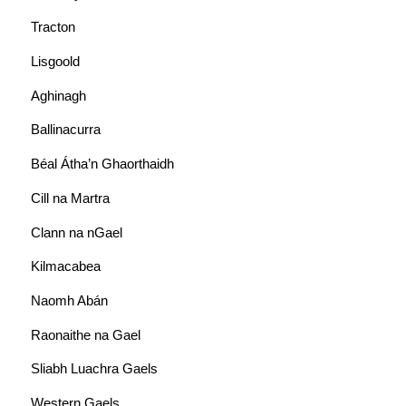
Tracton
Lisgoold
Aghinagh
Ballinacurra
Béal Átha’n Ghaorthaidh
Cill na Martra
Clann na nGael
Kilmacabea
Naomh Abán
Raonaithe na Gael
Sliabh Luachra Gaels
Western Gaels