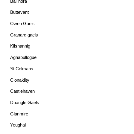
Ballinora
Buttevant
Owen Gaels
Granard gaels
Kilshannig
Aghabullogue
St Colmans
Clonakilty
Castlehaven
Duarigle Gaels
Glanmire
Youghal