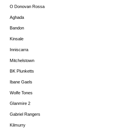
O Donovan Rossa
Aghada
Bandon
Kinsale
Inniscarra
Mitchelstown
BK Plunketts
Ibane Gaels
Wolfe Tones
Glanmire 2
Gabriel Rangers
Kilmurry