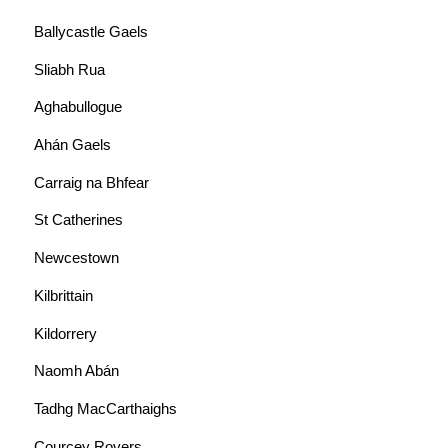
Ballycastle Gaels
Sliabh Rua
Aghabullogue
Ahán Gaels
Carraig na Bhfear
St Catherines
Newcestown
Kilbrittain
Kildorrery
Naomh Abán
Tadhg MacCarthaighs
Courcey Rovers