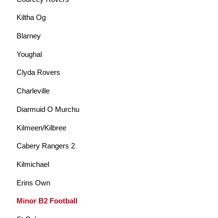
Kiltha Og
Blarney
Youghal
Clyda Rovers
Charleville
Diarmuid O Murchu
Kilmeen/Kilbree
Cabery Rangers 2
Kilmichael
Erins Own
Minor B2 Football