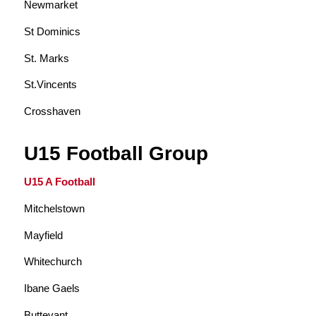
Newmarket
St Dominics
St. Marks
St.Vincents
Crosshaven
U15 Football Group
U15 A Football
Mitchelstown
Mayfield
Whitechurch
Ibane Gaels
Buttevant