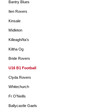
Bantry Blues
Ilen Rovers
Kinsale
Midleton
Killeagh/Ita’s
Kiltha Og
Bride Rovers
U16 B1 Football
Clyda Rovers
Whitechurch
Fr O’Neills
Ballycastle Gaels