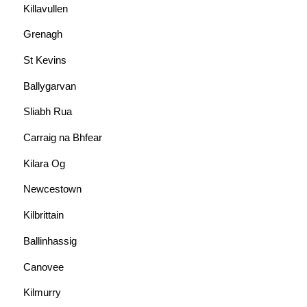
Killavullen
Grenagh
St Kevins
Ballygarvan
Sliabh Rua
Carraig na Bhfear
Kilara Og
Newcestown
Kilbrittain
Ballinhassig
Canovee
Kilmurry