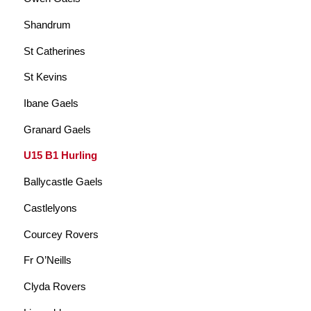
Shandrum
St Catherines
St Kevins
Ibane Gaels
Granard Gaels
U15 B1 Hurling
Ballycastle Gaels
Castlelyons
Courcey Rovers
Fr O’Neills
Clyda Rovers