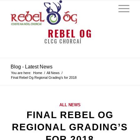
REBEL OG
CLCG CHORCAÍ
Blog - Latest News
You are here:
Home
/
All News
/
Final Rebel Og Regional Grading’s for 2018
ALL NEWS
FINAL REBEL OG
REGIONAL GRADING’S
FOR 2018