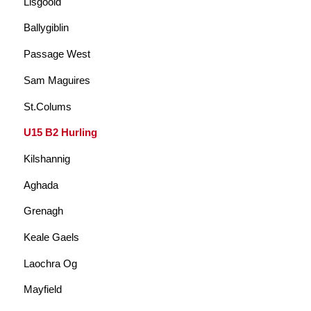
Lisgoold
Ballygiblin
Passage West
Sam Maguires
St.Colums
U15 B2 Hurling
Kilshannig
Aghada
Grenagh
Keale Gaels
Laochra Og
Mayfield