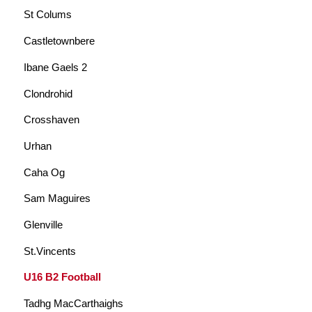
St Colums
Castletownbere
Ibane Gaels 2
Clondrohid
Crosshaven
Urhan
Caha Og
Sam Maguires
Glenville
St.Vincents
U16 B2 Football
Tadhg MacCarthaighs