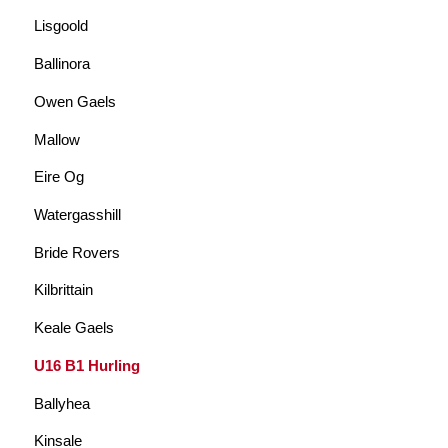
Lisgoold
Ballinora
Owen Gaels
Mallow
Eire Og
Watergasshill
Bride Rovers
Kilbrittain
Keale Gaels
U16 B1 Hurling
Ballyhea
Kinsale