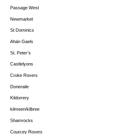
Passage West
Newmarket
St Dominics
Ahán Gaels
St. Peter’s
Castlelyons
Croke Rovers
Doneraile
Kildorrery
kilmeen/kilbree
Shamrocks
Courcey Rovers