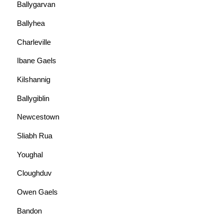
Ballygarvan
Ballyhea
Charleville
Ibane Gaels
Kilshannig
Ballygiblin
Newcestown
Sliabh Rua
Youghal
Cloughduv
Owen Gaels
Bandon