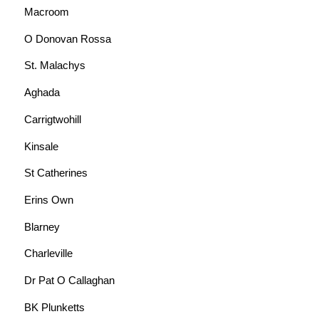
Macroom
O Donovan Rossa
St. Malachys
Aghada
Carrigtwohill
Kinsale
St Catherines
Erins Own
Blarney
Charleville
Dr Pat O Callaghan
BK Plunketts