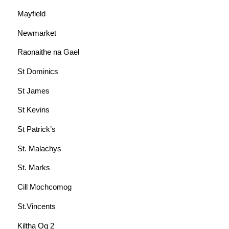
Mayfield
Newmarket
Raonaithe na Gael
St Dominics
St James
St Kevins
St Patrick’s
St. Malachys
St. Marks
Cill Mochcomog
St.Vincents
Kiltha Og 2