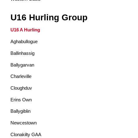
U16 Hurling Group
U16 A Hurling
Aghabullogue
Ballinhassig
Ballygarvan
Charleville
Cloughduv
Erins Own
Ballygiblin
Newcestown
Clonakilty GAA