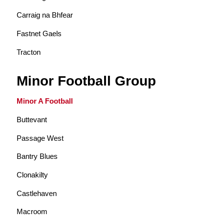
Carraig na Bhfear
Fastnet Gaels
Tracton
Minor Football Group
Minor A Football
Buttevant
Passage West
Bantry Blues
Clonakilty
Castlehaven
Macroom