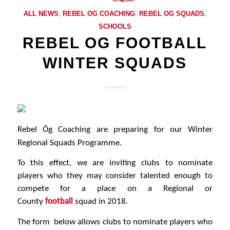
ALL NEWS
,
REBEL OG COACHING
,
REBEL OG SQUADS
,
SCHOOLS
REBEL OG FOOTBALL
WINTER SQUADS
Rebel Óg Coaching are preparing for our Winter
Regional Squads Programme.
To this effect, we are inviting clubs to nominate
players who they may consider talented enough to
compete for a place on a Regional or
County
football
squad in 2018.
The form below allows clubs to nominate players who