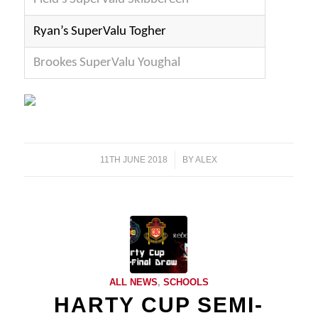
Ryan’s SuperValu Togher
Brookes SuperValu Youghal
11TH JUNE 2018
/
BY
ALEX
ALL NEWS
,
SCHOOLS
HARTY CUP SEMI-