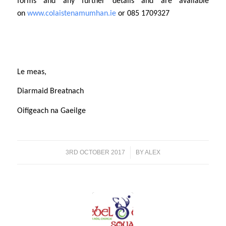
forms and any further details and are available
on
www.colaistenamumhan.ie
or 085 1709327
Le meas,
Diarmaid Breatnach
Oifigeach na Gaeilge
3RD OCTOBER 2017
/
BY
ALEX