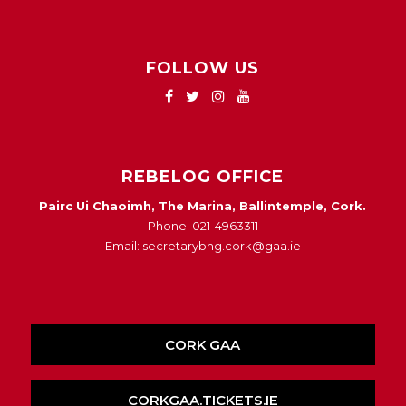
FOLLOW US
REBELOG OFFICE
Pairc Ui Chaoimh, The Marina, Ballintemple, Cork.
Phone: 021-4963311
Email: secretarybng.cork@gaa.ie
CORK GAA
CORKGAA.TICKETS.IE