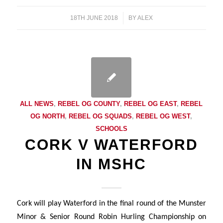
18TH JUNE 2018
/
BY
ALEX
ALL NEWS
,
REBEL OG COUNTY
,
REBEL OG EAST
,
REBEL
OG NORTH
,
REBEL OG SQUADS
,
REBEL OG WEST
,
SCHOOLS
CORK V WATERFORD
IN MSHC
Cork will play Waterford in the final round of the Munster
Minor & Senior Round Robin Hurling Championship on