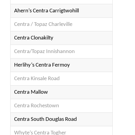
Ahern’s Centra Carrigtwohill
Centra / Topaz Charleville
Centra Clonakilty
Centra/Topaz Innishannon
Herlihy’s Centra Fermoy
Centra Kinsale Road
Centra Mallow
Centra Rochestown
Centra South Douglas Road
Whyte’s Centra Togher