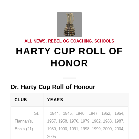
ALL NEWS
,
REBEL OG COACHING
,
SCHOOLS
HARTY CUP ROLL OF
HONOR
Dr. Harty Cup Roll of Honour
CLUB
YEARS
St.
1944, 1945, 1946, 1947, 1952, 1954,
Flannan’s,
1957, 1958, 1976, 1979, 1982, 1983, 1987,
Ennis (21)
1989, 1990, 1991, 1998, 1999, 2000, 2004,
2005