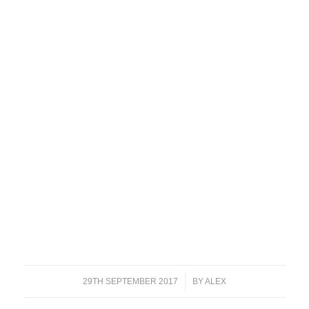
29TH SEPTEMBER 2017
/
BY
ALEX