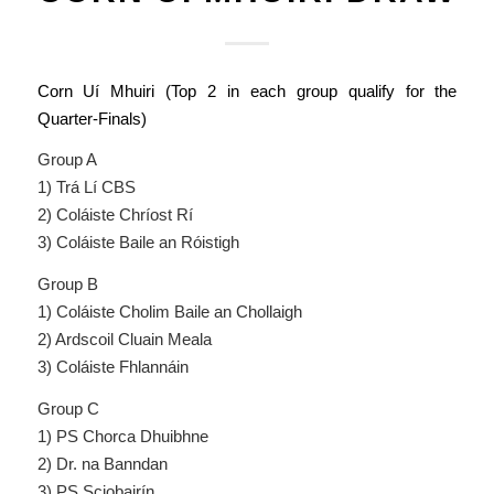
Corn Uí Mhuiri (Top 2 in each group qualify for the
Quarter-Finals)
Group A
1) Trá Lí CBS
2) Coláiste Chríost Rí
3) Coláiste Baile an Róistigh
Group B
1) Coláiste Cholim Baile an Chollaigh
2) Ardscoil Cluain Meala
3) Coláiste Fhlannáin
Group C
1) PS Chorca Dhuibhne
2) Dr. na Banndan
3) PS Sciobairín