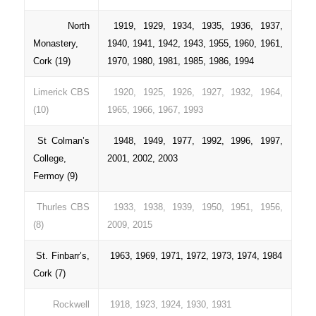
North
1919, 1929, 1934, 1935, 1936, 1937,
Monastery,
1940, 1941, 1942, 1943, 1955, 1960, 1961,
Cork (19)
1970, 1980, 1981, 1985, 1986, 1994
Limerick CBS
1920, 1925, 1926, 1927, 1932, 1964,
(10)
1965, 1966, 1967, 1993
St Colman’s
1948, 1949, 1977, 1992, 1996, 1997,
College,
2001, 2002, 2003
Fermoy (9)
Thurles CBS
1933, 1938, 1939, 1950, 1951, 1956,
(8)
2009, 2015
St. Finbarr’s,
1963, 1969, 1971, 1972, 1973, 1974, 1984
Cork (7)
Rockwell
1918, 1923, 1924, 1930, 1931