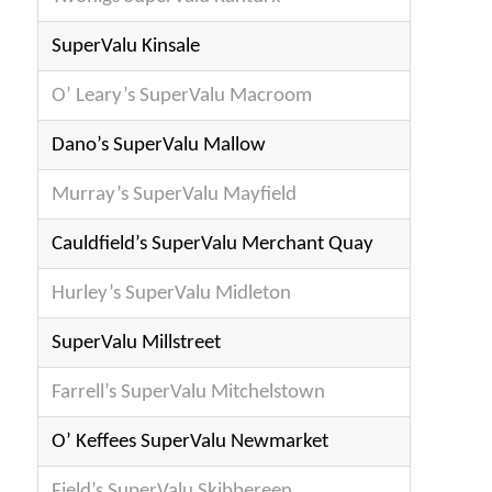
SuperValu Kinsale
O’ Leary’s SuperValu Macroom
Dano’s SuperValu Mallow
Murray’s SuperValu Mayfield
Cau
ldfield’s SuperValu Merchant Quay
Hurley’s SuperValu Midleton
SuperValu Millstreet
Farrell’s SuperValu Mitchelstown
O’ Keffees SuperValu Newmarket
Field’s SuperValu Skibbereen