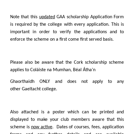
Note that this
updated
GAA scholarship
Application Form
is required by the college with every application. This is
important in order to verify the applications and to
enforce the scheme on a first come first served basis.
Please also be aware that the Cork scholarship scheme
applies to Coláiste na Mumhan, Béal Átha’n
Ghaorthaidh
ONLY
and does not apply to any
other Gaeltacht college.
Also attached is a poster which can be printed and
displayed to make your club members aware that this
scheme is
now active
. Dates of courses, fees, application