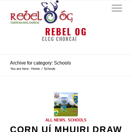
REBEL OG
CLCG CHORCAÍ
Archive for category: Schools
You are here:
Home
/
Schools
ALL NEWS
,
SCHOOLS
CORN UÍ MHUIRI DRAW