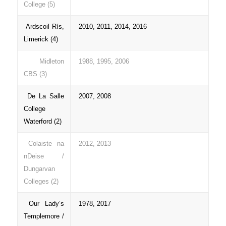
College (5)
Ardscoil Rís,
2010, 2011, 2014, 2016
Limerick (4)
Midleton
1988, 1995, 2006
CBS (3)
De La Salle
2007, 2008
College
Waterford (2)
Colaiste na
2012, 2013
nDeise /
Dungarvan
Colleges (2)
Our Lady’s
1978, 2017
Templemore /