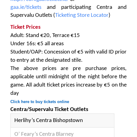
gaa.ie/tickets
and participating Centra and
Supervalu Outlets (
Ticketing Store Locator
)
Ticket Prices
Adult: Stand €20, Terrace €15
Under 16s: €5 all areas
Student/OAP: Concession of €5 with valid ID prior
to entry at the designated stile.
The above prices are pre purchase prices,
applicable until midnight of the night before the
game. All adult ticket prices increase by €5 on the
day
Click here to buy tickets online
Centra/Supervalu Ticket Outlets
Herlihy’s Centra Bishopstown
O’ Feary’s Centra Blarney