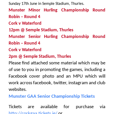
.
Sunday 17th June in Semple Stadium, Thurles
Munster Minor Hurling Championship Round
Robin – Round 4
Cork v Waterford
12pm @
Semple Stadium, Thurles
Munster Senior Hurling Championship Round
Robin – Round 4
Cork v Waterford
2pm @
Semple Stadium, Thurles
Please find attached some material which may be
of use to you in promoting the games, including a
Facebook cover photo and an MPU which will
work across facebook, twitter, instagram and club
websites.
Munster GAA Senior Championship Tickets
Tickets are available for purchase via
http://corkgaa.tickets.ie/
or