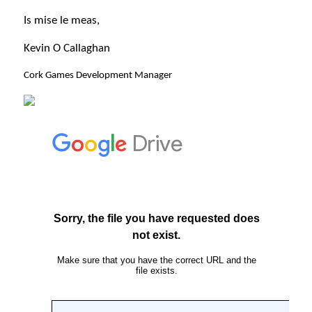
Is mise le meas,
Kevin O Callaghan
Cork Games Development Manager