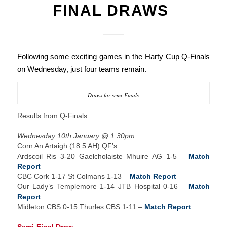
FINAL DRAWS
Following some exciting games in the Harty Cup Q-Finals
on Wednesday, just four teams remain.
Draws for semi-Finals
Results from Q-Finals
Wednesday 10th January @ 1:30pm
Corn An Artaigh (18.5 AH) QF’s
Ardscoil Ris 3-20 Gaelcholaiste Mhuire AG 1-5 –
Match
Report
CBC Cork 1-17 St Colmans 1-13 –
Match Report
Our Lady’s Templemore 1-14 JTB Hospital 0-16 –
Match
Report
Midleton CBS 0-15 Thurles CBS 1-11 –
Match Report