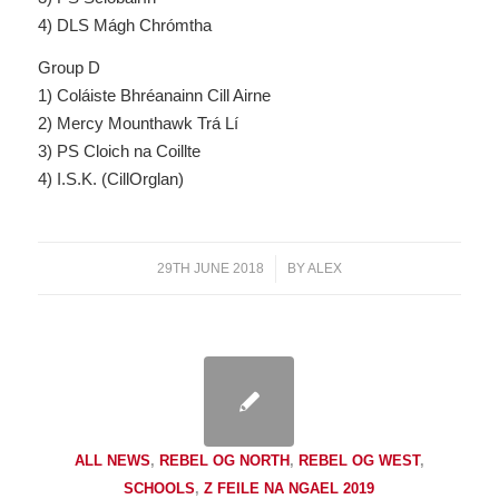
4) DLS Mágh Chrómtha
Group D
1) Coláiste Bhréanainn Cill Airne
2) Mercy Mounthawk Trá Lí
3) PS Cloich na Coillte
4) I.S.K. (CillOrglan)
29TH JUNE 2018
/
BY
ALEX
ALL NEWS
,
REBEL OG NORTH
,
REBEL OG WEST
,
SCHOOLS
,
Z FEILE NA NGAEL 2019