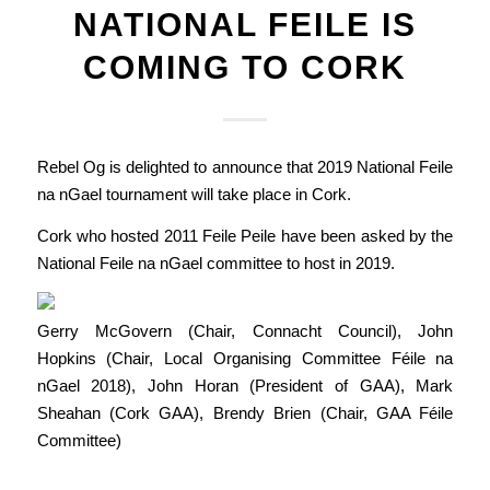
NATIONAL FEILE IS
COMING TO CORK
Rebel Og is delighted to announce that 2019 National Feile
na nGael tournament will take place in Cork.
Cork who hosted 2011 Feile Peile have been asked by the
National Feile na nGael committee to host in 2019.
Gerry McGovern (Chair, Connacht Council), John
Hopkins (Chair, Local Organising Committee Féile na
nGael 2018), John Horan (President of GAA), Mark
Sheahan (Cork GAA), Brendy Brien (Chair, GAA Féile
Committee)