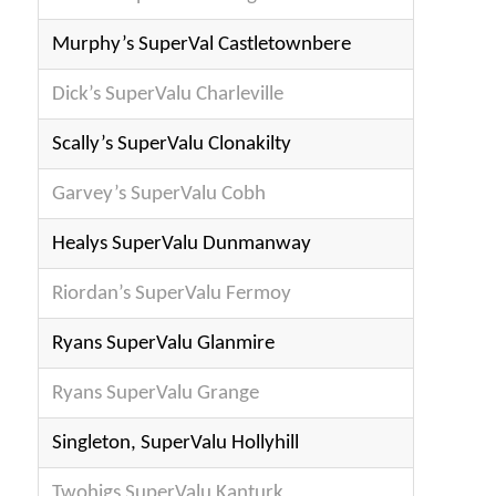
Murphy’s SuperVal Castletownbere
Dick’s SuperValu Charleville
Scally’s SuperValu Clonakilty
Garvey’s SuperValu Cobh
Healys SuperValu Dunmanway
Riordan’s SuperValu Fermoy
Ryans SuperValu Glanmire
Ryans SuperValu Grange
Singleton, SuperValu Hollyhill
Twohigs SuperValu Kanturk