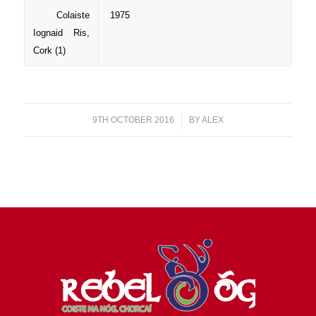
Colaiste
1975
Iognaid Ris,
Cork (1)
9TH OCTOBER 2016
/
BY
ALEX