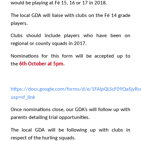
would be playing at Fé 15, 16 or 17 in 2018.
The local GDA will liaise with clubs on the Fé 14 grade
players.
Clubs should include players who have been on
regional or county squads in 2017.
Nominations for this form will be accepted up to
the
6th October at 5pm.
https://docs.google.com/forms/d/e/1FAIpQLScF09QaSjy
usp=sf_link
Once nominations close, our GDA’s will follow up with
parents detailing trial opportunities.
The local GDA will be following up with clubs in
respect of the hurling squads.