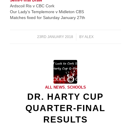
Semi-Final Draw
Ardscoil Ris v CBC Cork
Our Lady’s Templemore v Midleton CBS
Matches fixed for Saturday January 27th
23RD JANUARY 2018
/
BY
ALEX
ALL NEWS
,
SCHOOLS
DR. HARTY CUP
QUARTER-FINAL
RESULTS