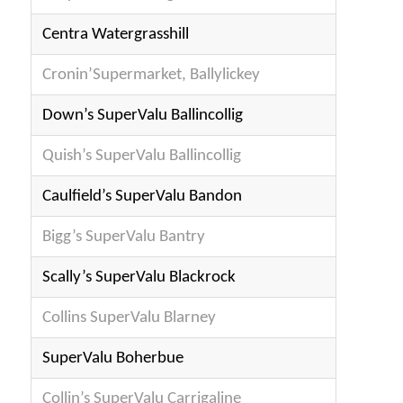
Centra Watergrasshill
Cronin’Supermarket, Ballylickey
Down’s SuperValu Ballincollig
Quish’s SuperValu Ballincollig
Caulfield’s SuperValu Bandon
Bigg’s SuperValu Bantry
Scally’s SuperValu Blackrock
Collins SuperValu Blarney
SuperValu Boherbue
Collin’s SuperValu Carrigaline