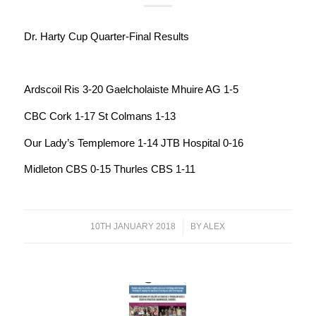
Dr. Harty Cup Quarter-Final Results
Ardscoil Ris 3-20 Gaelcholaiste Mhuire AG 1-5
CBC Cork 1-17 St Colmans 1-13
Our Lady’s Templemore 1-14 JTB Hospital 0-16
Midleton CBS 0-15 Thurles CBS 1-11
10TH JANUARY 2018
/
BY
ALEX