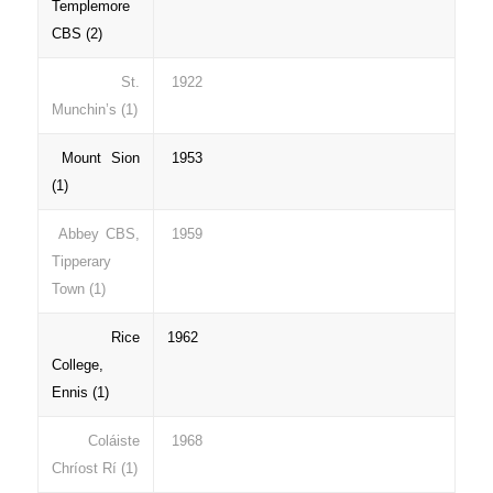
Templemore
CBS (2)
St.
1922
Munchin’s (1)
Mount Sion
1953
(1)
Abbey CBS,
1959
Tipperary
Town (1)
Rice
1962
College,
Ennis (1)
Coláiste
1968
Chríost Rí (1)