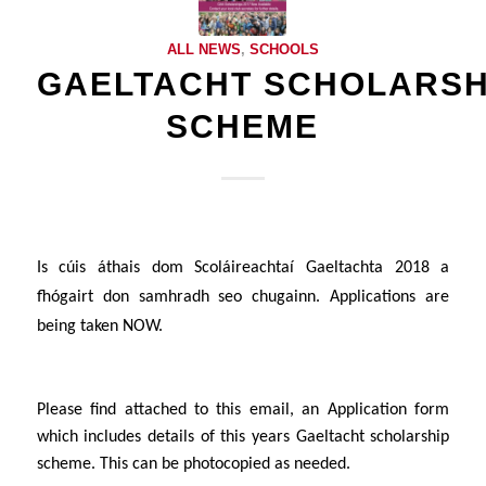
ALL NEWS
,
SCHOOLS
GAELTACHT SCHOLARSH
SCHEME
Is cúis áthais dom
Scol
áireachtaí Gaeltachta
2018 a
fhógairt don samhradh seo chugainn. Applications are
being taken NOW.
Please find attached to this email, an Application form
which includes details of this years Gaeltacht scholarship
scheme
. This can be photocopied as needed.