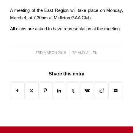
A meeting of the East Region will take place on Monday,
March 4, at 7.30pm at Midleton GAA Club.
All clubs are asked to have representation at the meeting.
3RD MARCH 2019
/
BY
AMY ALLEN
Share this entry