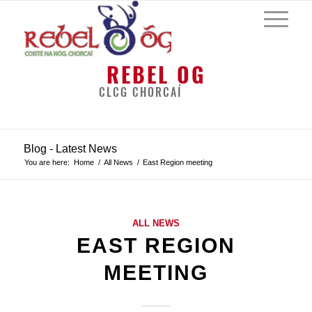
REBEL OG
CLCG CHORCAÍ
Blog - Latest News
You are here:
Home
/
All News
/
East Region meeting
ALL NEWS
EAST REGION
MEETING