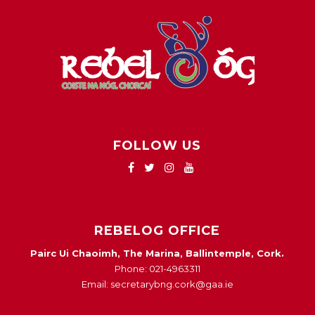
FOLLOW US
REBELOG OFFICE
Pairc Ui Chaoimh, The Marina, Ballintemple, Cork.
Phone: 021-4963311
Email: secretarybng.cork@gaa.ie