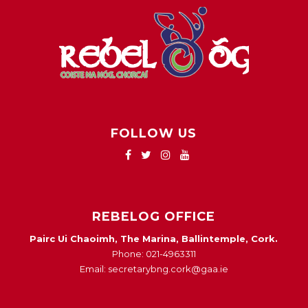
FOLLOW US
REBELOG OFFICE
Pairc Ui Chaoimh, The Marina, Ballintemple, Cork.
Phone: 021-4963311
Email: secretarybng.cork@gaa.ie