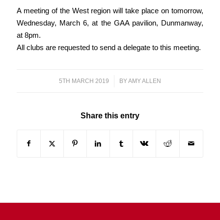
A meeting of the West region will take place on tomorrow,
Wednesday, March 6, at the GAA pavilion, Dunmanway,
at 8pm.
All clubs are requested to send a delegate to this meeting.
5TH MARCH 2019
/
BY
AMY ALLEN
Share this entry