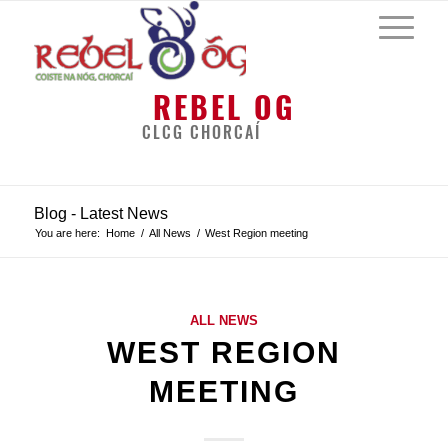
REBEL OG
CLCG CHORCAÍ
Blog - Latest News
You are here:
Home
/
All News
/
West Region meeting
ALL NEWS
WEST REGION
MEETING