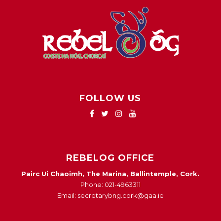
FOLLOW US
REBELOG OFFICE
Pairc Ui Chaoimh, The Marina, Ballintemple, Cork.
Phone: 021-4963311
Email: secretarybng.cork@gaa.ie