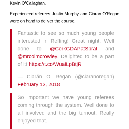
Kevin O’Callaghan.
Experienced referees Justin Murphy and Ciaran O’Regan
were on hand to deliver the course.
Fantastic to see so much young people
interested in Reffing! Great night. Well
done to
@CorkGDAPatSprat
and
@mrcolmcrowley
. Delighted to be a part
of it!
https://t.co/WuaiLpBtjR
— Ciarán O' Regan (@ciaranoregan)
February 12, 2018
So important we have young referees
coming through the system. Well done to
all involved and the big turnout. Really
enjoyed that.