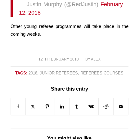
— Justin Murphy (@RedJustin)
February
12, 2018
Other young referee programmes will take place in the
coming weeks.
12TH FEBRUARY 2018
/
BY
ALEX
TAGS:
2018
,
JUNIOR REFEREES
,
REFEREES COURSES
Share this entry
You might also like