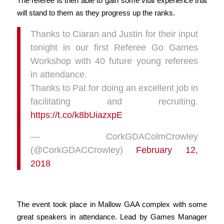
The referee is then able to gain some vital experience that
will stand to them as they progress up the ranks.
Thanks to Ciaran and Justin for their input
tonight in our first Referee Go Games
Workshop with 40 future young referees
in attendance.
Thanks to Pat for doing an excellent job in
facilitating and recruiting.
https://t.co/k8bUiazxpE
— CorkGDAColmCrowley
(@CorkGDACCrowley)
February 12,
2018
The event took place in Mallow GAA complex with some
great speakers in attendance. Lead by Games Manager