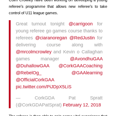
referee’s programme that allows new referee’s to take
control of U11 league games.
Great turnout tonight
@carrigoon
for
young referee go games course thanks to
referees
@ciaranoregan
@RedJustin
for
delivering course along with
@mrcolmcrowley
and Kevin o Callaghan
games manager
@AvondhuGAA
@DuhallowGAA
@CorkGAACoaching
@RebelOg_
@GAAlearning
@OfficialCorkGAA
pic.twitter.com/PiJDpX5LiS
— CorkGDA Pat Spratt
(@CorkGDAPatSprat)
February 12, 2018