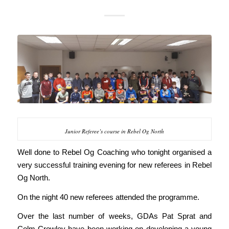
Junior Referee’s course in Rebel Og North
Well done to Rebel Og Coaching who tonight organised a
very successful training evening for new referees in Rebel
Og North.
On the night 40 new referees attended the programme.
Over the last number of weeks, GDAs Pat Sprat and
Colm Crowley have been working on developing a young