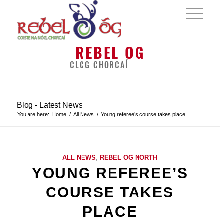
REBEL OG
CLCG CHORCAÍ
Blog - Latest News
You are here:
Home
/
All News
/
Young referee’s course takes place
ALL NEWS
,
REBEL OG NORTH
YOUNG REFEREE’S
COURSE TAKES
PLACE