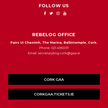
FOLLOW US
REBELOG OFFICE
Pairc Ui Chaoimh, The Marina, Ballintemple, Cork.
Phone: 021-4963311
Email: secretarybng.cork@gaa.ie
CORK GAA
CORKGAA.TICKETS.IE