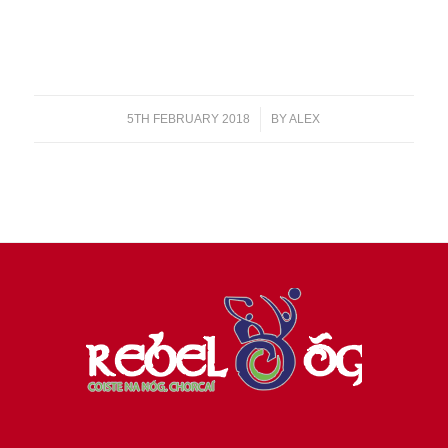
5TH FEBRUARY 2018
/
BY
ALEX