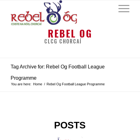
REBEL OG
CLCG CHORCAÍ
Tag Archive for: Rebel Og Football League
Programme
You are here:
Home
/
Rebel Og Football League Programme
POSTS