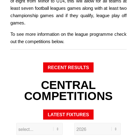
of eight from Minor to U14, this will allow for all teams at
least seven football leagues games along with at least two
championship games and if they qualify, league play off
games.
To see more information on the league programme check
out the competitions below.
RECENT RESULTS
CENTRAL
COMPETITIONS
LATEST FIXTURES