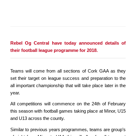
Rebel Og Central have today announced details of
their football league programme for 2018.
Teams will come from all sections of Cork GAA as they
set their target on league success and preparation to the
all important championship that will take place later in the
year.
All competitions will commence on the 24th of February
this season with football games taking place at Minor, U15
and U13 across the county.
Similar to previous years programmes, teams are group’s