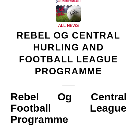
ALL NEWS
REBEL OG CENTRAL
HURLING AND
FOOTBALL LEAGUE
PROGRAMME
Rebel Og Central
Football League
Programme