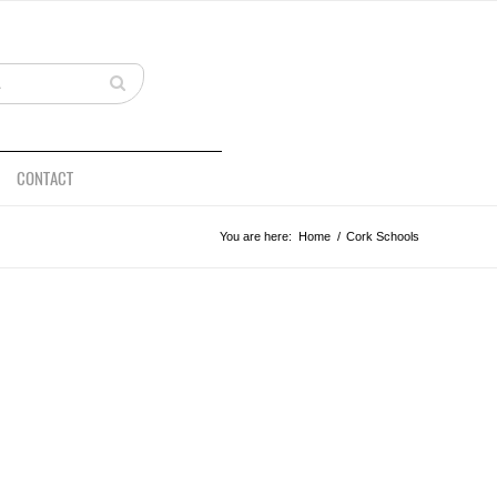
CONTACT
You are here:
Home
/
Cork Schools