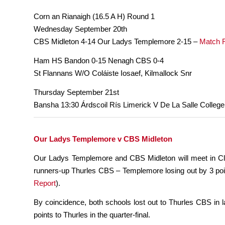
Corn an Rianaigh (16.5 A H) Round 1
Wednesday September 20th
CBS Midleton 4-14 Our Ladys Templemore 2-15 –
Match 
Ham HS Bandon 0-15 Nenagh CBS 0-4
St Flannans W/O Coláiste Iosaef, Kilmallock Snr
Thursday September 21st
Bansha 13:30 Árdscoil Rís Limerick V De La Salle College
Our Ladys Templemore v CBS Midleton
Our Ladys Templemore and CBS Midleton will meet in Clo
runners-up Thurles CBS – Templemore losing out by 3 poin
Report
).
By coincidence, both schools lost out to Thurles CBS in l
points to Thurles in the quarter-final.