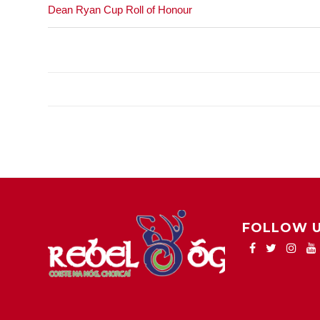
Dean Ryan Cup Roll of Honour
FOLLOW 