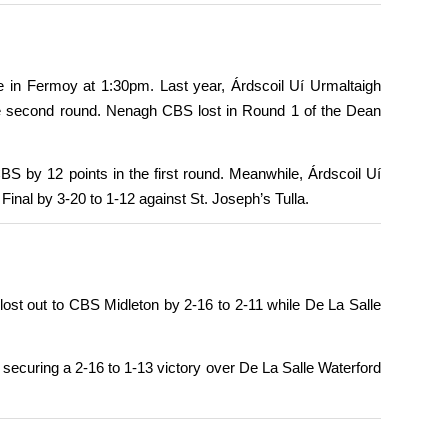
 in Fermoy at 1:30pm. Last year, Árdscoil Uí Urmaltaigh
the second round. Nenagh CBS lost in Round 1 of the Dean
S by 12 points in the first round. Meanwhile, Árdscoil Uí
nal by 3-20 to 1-12 against St. Joseph’s Tulla.
ost out to CBS Midleton by 2-16 to 2-11 while De La Salle
 securing a 2-16 to 1-13 victory over De La Salle Waterford