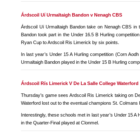
Árdscoil Uí Urmaltaigh Bandon v Nenagh CBS
Árdscoil Uí Urmaltaigh Bandon take on Nenagh CBS in th
Bandon took part in the Under 16.5 B Hurling competitio
Ryan Cup to Ardscoil Ris Limerick by six points.
In last year’s Under 15 A Hurling competition (Corn Aodh
Urmaltaigh Bandon played in the Under 15 B Hurling compet
Árdscoil Rís Limerick V De La Salle College Waterford
Thursday’s game sees Ardscoil Ris Limerick taking on De 
Waterford lost out to the eventual champions St. Colmans F
Interestingly, these schools met in last year’s Under 15 A
in the Quarter-Final played at Clonmel.