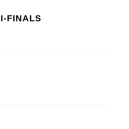
I-FINALS