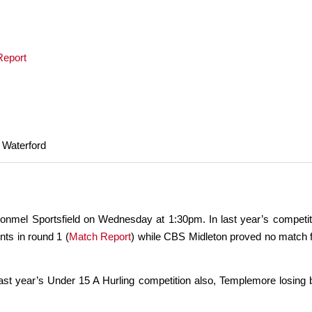
Report
 Waterford
nmel Sportsfield on Wednesday at 1:30pm. In last year’s competiti
ts in round 1 (
Match Report
) while CBS Midleton proved no match for
ast year’s Under 15 A Hurling competition also, Templemore losing b