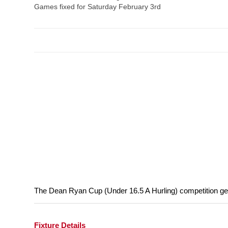
Games fixed for Saturday February 3rd
The Dean Ryan Cup (Under 16.5 A Hurling) competition get
Fixture Details