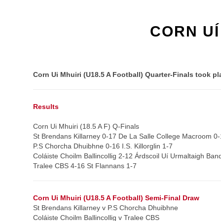
CORN UÍ
Corn Ui Mhuiri (U18.5 A Football) Quarter-Finals took 
Results
Corn Ui Mhuiri (18.5 A F) Q-Finals
St Brendans Killarney 0-17 De La Salle College Macroom 0-
P.S Chorcha Dhuibhne 0-16 I.S. Killorglin 1-7
Coláiste Choilm Ballincollig 2-12 Árdscoil Uí Urmaltaigh Ban
Tralee CBS 4-16 St Flannans 1-7
Corn Ui Mhuiri (U18.5 A Football) Semi-Final Draw
St Brendans Killarney v P.S Chorcha Dhuibhne
Coláiste Choilm Ballincollig v Tralee CBS