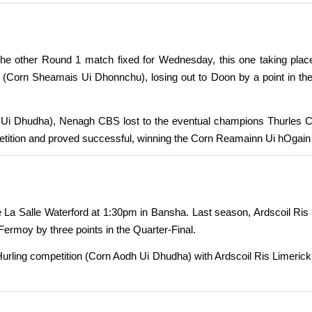
e other Round 1 match fixed for Wednesday, this one taking place
n (Corn Sheamais Ui Dhonnchu), losing out to Doon by a point in 
 Ui Dhudha), Nenagh CBS lost to the eventual champions Thurles CB
ition and proved successful, winning the Corn Reamainn Ui hOgain Fi
La Salle Waterford at 1:30pm in Bansha. Last season, Ardscoil Ris l
ermoy by three points in the Quarter-Final.
 Hurling competition (Corn Aodh Ui Dhudha) with Ardscoil Ris Limerick