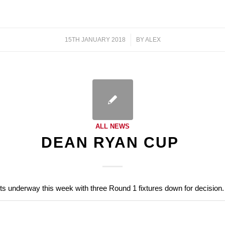
15TH JANUARY 2018
/
BY
ALEX
ALL NEWS
DEAN RYAN CUP
s underway this week with three Round 1 fixtures down for decision.