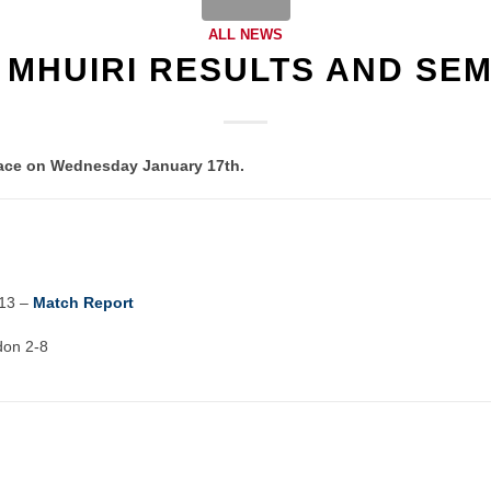
ALL NEWS
 MHUIRI RESULTS AND SEM
place on Wednesday January 17th.
13 –
Match Report
don 2-8