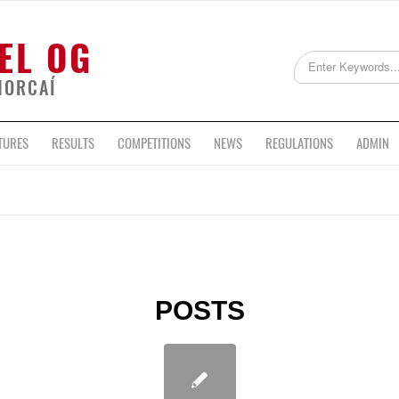
EL OG
HORCAÍ
TURES
RESULTS
COMPETITIONS
NEWS
REGULATIONS
ADMIN
POSTS