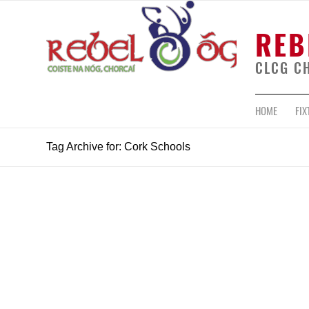
REB
CLCG C
HOME
FIX
Tag Archive for: Cork Schools