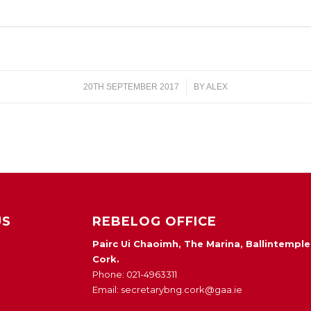
20TH SEPTEMBER 2017
/
BY
ALEX
US
REBELOG OFFICE
Pairc Ui Chaoimh, The Marina, Ballintemple
Cork.
Phone: 021-4963311
Email: secretarybng.cork@gaa.ie