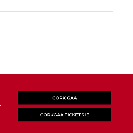
CORK GAA
,
CORKGAA.TICKETS.IE