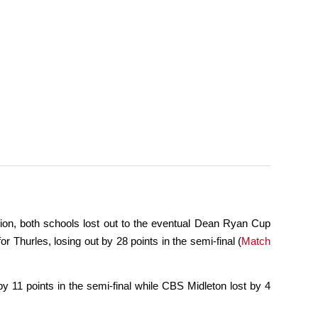
on, both schools lost out to the eventual Dean Ryan Cup
 Thurles, losing out by 28 points in the semi-final (
Match
y 11 points in the semi-final while CBS Midleton lost by 4