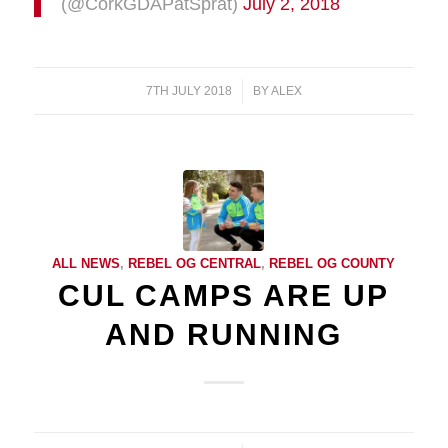
(@CorkGDAPatSprat)
July 2, 2018
7TH JULY 2018
/
BY
ALEX
ALL NEWS
,
REBEL OG CENTRAL
,
REBEL OG COUNTY
CUL CAMPS ARE UP
AND RUNNING