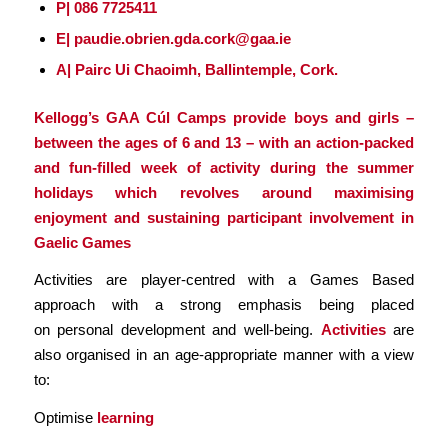
P| 086 7725411
E| paudie.obrien.gda.cork@gaa.ie
A| Pairc Ui Chaoimh, Ballintemple, Cork.
Kellogg’s GAA Cúl Camps provide boys and girls –
between the ages of 6 and 13 – with an action-packed
and fun-filled week of activity during the summer
holidays which revolves around maximising
enjoyment and sustaining participant involvement in
Gaelic Games
Activities are player-centred with a Games Based
approach with a strong emphasis being placed
on personal development and well-being.
Activities
are
also organised in an age-appropriate manner with a view
to:
Optimise
learning