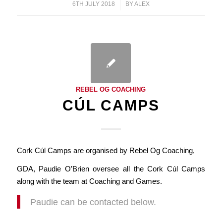
6TH JULY 2018
/
BY
ALEX
REBEL OG COACHING
CÚL CAMPS
Cork Cúl Camps are organised by Rebel Og Coaching,
GDA, Paudie O’Brien oversee all the Cork Cúl Camps
along with the team at Coaching and Games.
Paudie can be contacted below.