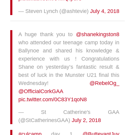
— Steven Lynch (@ashtevie)
July 4, 2018
A huge thank you to
@shanekingston8
who attended our teenage camp today in
Ballynoe and shared his knowledge &
experience with us ! Congratulations
Shane on yesterday’s fantastic result &
best of luck in the Munster U21 final this
Wednesday!
@RebelOg_
@OfficialCorkGAA
pic.twitter.com/0C83Y1qoN8
— St Catherine's GAA
(@StCatherinesGAA)
July 2, 2018
#culcamp
day 1
@ButtevantJuv