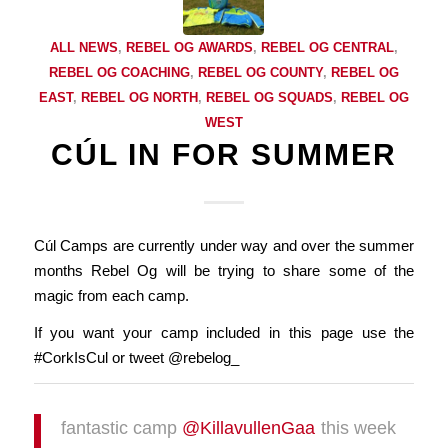
ALL NEWS
,
REBEL OG AWARDS
,
REBEL OG CENTRAL
,
REBEL OG COACHING
,
REBEL OG COUNTY
,
REBEL OG
EAST
,
REBEL OG NORTH
,
REBEL OG SQUADS
,
REBEL OG
WEST
CÚL IN FOR SUMMER
Cúl Camps are currently under way and over the summer
months Rebel Og will be trying to share some of the
magic from each camp.
If you want your camp included in this page use the
#CorkIsCul or tweet @rebelog_
fantastic camp
@KillavullenGaa
this week