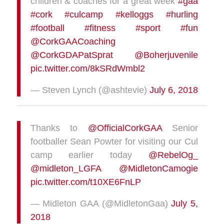
children & coaches for a great week
#gaa
#cork
#culcamp
#kelloggs
#hurling
#football
#fitness
#sport
#fun
@CorkGAACoaching
@CorkGDAPatSprat
@Boherjuvenile
pic.twitter.com/8kSRdWmbl2
— Steven Lynch (@ashtevie)
July 6, 2018
Thanks to
@OfficialCorkGAA
Senior
footballer Sean Powter for visiting our Cul
camp earlier today
@RebelOg_
@midleton_LGFA
@MidletonCamogie
pic.twitter.com/t10XE6FnLP
— Midleton GAA (@MidletonGaa)
July 5,
2018