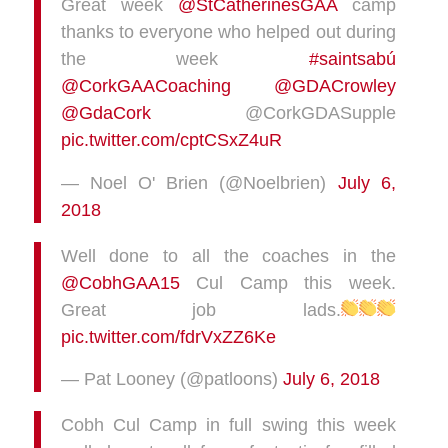
Great week
@StCatherinesGAA
camp
thanks to everyone who helped out during
the week
#saintsabú
@CorkGAACoaching
@GDACrowley
@GdaCork
@CorkGDASupple
pic.twitter.com/cptCSxZ4uR
— Noel O' Brien (@Noelbrien)
July 6,
2018
Well done to all the coaches in the
@CobhGAA15
Cul Camp this week.
Great job lads.
pic.twitter.com/fdrVxZZ6Ke
— Pat Looney (@patloons)
July 6, 2018
Cobh Cul Camp in full swing this week