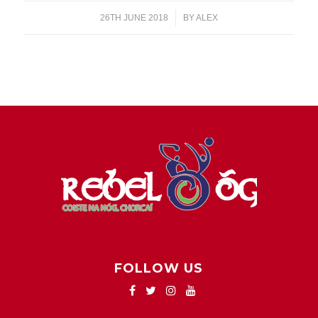
26TH JUNE 2018
/
BY
ALEX
FOLLOW US