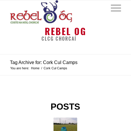
REBEL OG
CLCG CHORCAÍ
Tag Archive for: Cork Cul Camps
You are here:
Home
/
Cork Cul Camps
POSTS