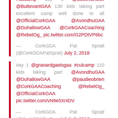
@ButtevantGAA
130 kids taking part
excellent camp well done to all
@OfficialCorkGAA
@AvondhuGAA
@DuhallowGAA
@CorkGAACoaching
@RebelOg_
pic.twitter.com/G2PDtVP6bc
— CorkGDA Pat Spratt
(@CorkGDAPatSprat)
July 2, 2018
day 1
@granardgaelsgaa
#culcamp
110
kids taking part
@AvondhuGAA
@DuhallowGAA
@paudieobrien
@CorkGAACoaching
@RebelOg_
@OfficialCorkGAA
pic.twitter.com/vN9e5XniDV
— CorkGDA Pat Spratt