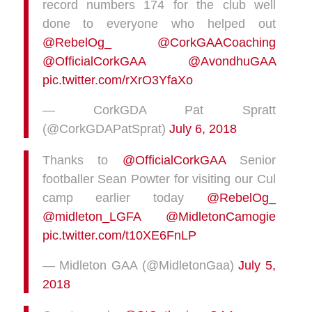
record numbers 174 for the club well
done to everyone who helped out
@RebelOg_
@CorkGAACoaching
@OfficialCorkGAA
@AvondhuGAA
pic.twitter.com/rXrO3YfaXo
— CorkGDA Pat Spratt
(@CorkGDAPatSprat)
July 6, 2018
Thanks to
@OfficialCorkGAA
Senior
footballer Sean Powter for visiting our Cul
camp earlier today
@RebelOg_
@midleton_LGFA
@MidletonCamogie
pic.twitter.com/t10XE6FnLP
— Midleton GAA (@MidletonGaa)
July 5,
2018