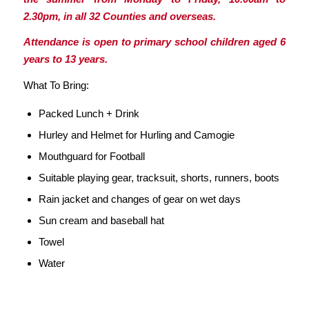
2.30pm, in all 32 Counties and overseas.
Attendance is open to primary school children aged 6
years to 13 years.
What To Bring:
Packed Lunch + Drink
Hurley and Helmet for Hurling and Camogie
Mouthguard for Football
Suitable playing gear, tracksuit, shorts, runners, boots
Rain jacket and changes of gear on wet days
Sun cream and baseball hat
Towel
Water