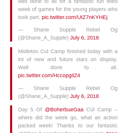
well done to all for a fantastic fun filled
week of games for the young players who
took part.
pic.twitter.com/UtZ7nKYHEj
— Shane Supple Rebel Og
(@Shane_A_Supple)
July 6, 2018
Midleton Cul Camp finished today with a
lot of new and future stars on display.
Well done to all.
pic.twitter.com/HccopgilZ4
— Shane Supple Rebel Og
(@Shane_A_Supple)
July 6, 2018
Day 5 Of
@BoherbueGaa
Cúl Camp –
where did the week go, what an action
packed week! Thanks to our fantastic