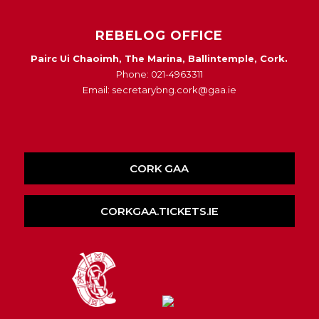
REBELOG OFFICE
Pairc Ui Chaoimh, The Marina, Ballintemple, Cork.
Phone: 021-4963311
Email: secretarybng.cork@gaa.ie
CORK GAA
CORKGAA.TICKETS.IE