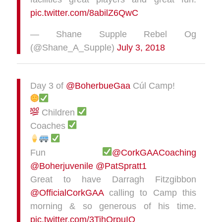
pic.twitter.com/8abilZ6QwC
— Shane Supple Rebel Og
(@Shane_A_Supple)
July 3, 2018
Day 3 of
@BoherbueGaa
Cúl Camp!
Children
Coaches
Fun
@CorkGAACoaching
@Boherjuvenile
@PatSpratt1
Great to have Darragh Fitzgibbon
@OfficialCorkGAA
calling to Camp this
morning & so generous of his time.
pic.twitter.com/3TihQrpuIO