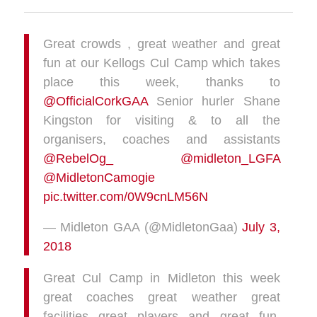
Great crowds , great weather and great
fun at our Kellogs Cul Camp which takes
place this week, thanks to
@OfficialCorkGAA
Senior hurler Shane
Kingston for visiting & to all the
organisers, coaches and assistants
@RebelOg_
@midleton_LGFA
@MidletonCamogie
pic.twitter.com/0W9cnLM56N
— Midleton GAA (@MidletonGaa)
July 3,
2018
Great Cul Camp in Midleton this week
great coaches great weather great
facilities great players and great fun.