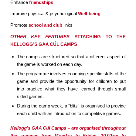
Enhance
friendships
Improve physical & psychological
Well-being
Promote
school and club
links
OTHER KEY FEATURES
ATTACHING TO THE
KELLOGG’S GAA CÚL CAMPS
The camps are structured so that a different aspect of
the game is worked on each day.
The programme involves coaching specific skills of the
game and provide the opportunity for children to put
into practice what they have learned through small
sided games.
During the camp week, a “blitz” is organised to provide
each child with an introduction to competitive games.
Kellogg’s GAA Cúl Camps – are organised throughout
the summer from Monday to Friday, 10.00am to