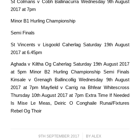
St Colmans v Cobh Ballinacurra Wednesday 9th August
2017 at 7pm
Minor B1 Hurling Championship
Semi Finals
St Vincents v Lisgoold Caherlag Saturday 19th August
2017 at 6.45pm
Aghada v Kiltha Og Caherlag Saturday 19th August 2017
at 5pm Minor B2 Hurling Championship Semi Finals
Kinsale v Grenagh Ballincollig Wednesday 9th August
2017 at 7pm Mayfield v Carrig na Bhfear Whitescross
Thursday 10th August 2017 at 7pm Extra Time If Needed
Is Mise Le Meas, Deiric O Conghaile Runai/Fixtures
Rebel Og Thoir
9TH SEPTEMBER 2017
/
BY
ALEX