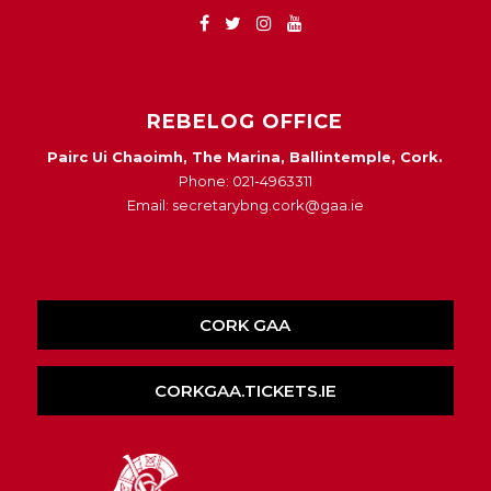
REBELOG OFFICE
Pairc Ui Chaoimh, The Marina, Ballintemple, Cork.
Phone: 021-4963311
Email: secretarybng.cork@gaa.ie
CORK GAA
CORKGAA.TICKETS.IE