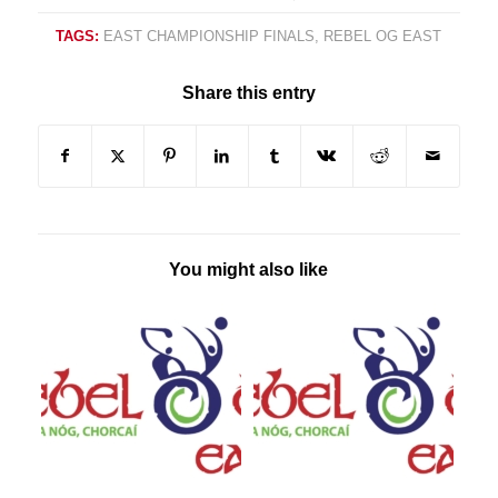
TAGS:
EAST CHAMPIONSHIP FINALS
,
REBEL OG EAST
Share this entry
You might also like