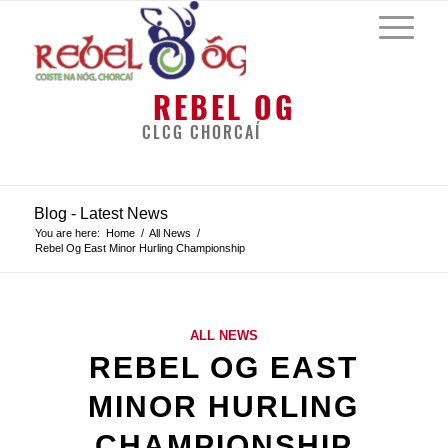
REBEL OG
CLCG CHORCAÍ
Blog - Latest News
You are here:
Home
/
All News
/
Rebel Og East Minor Hurling Championship
ALL NEWS
REBEL OG EAST
MINOR HURLING
CHAMPIONSHIP