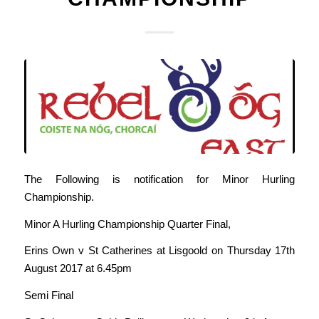
The Following is notification for Minor Hurling
Championship.
Minor A Hurling Championship Quarter Final,
Erins Own v St Catherines at Lisgoold on Thursday 17th
August 2017 at 6.45pm
Semi Final