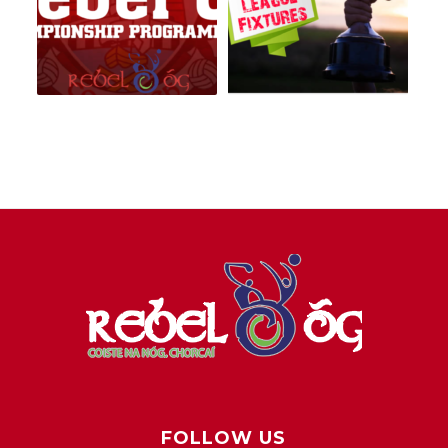
FOLLOW US