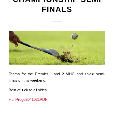
FINALS
Teams for the Premier 1 and 2 MHC and shield semi-
finals on this weekend.
Best of luck to all sides.
HurlProg02041021PDF