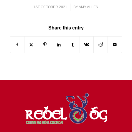
1ST OCTOBER 2021
/
BY
AMY ALLEN
Share this entry