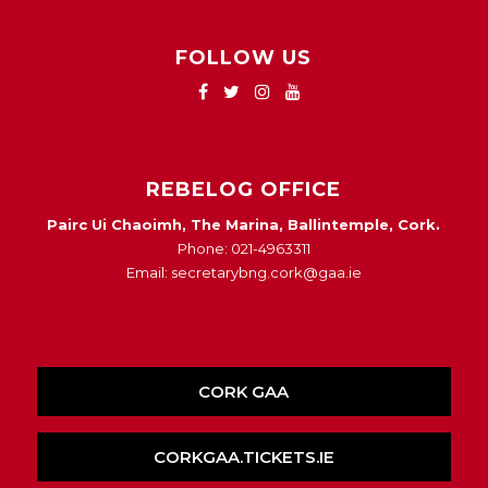
FOLLOW US
REBELOG OFFICE
Pairc Ui Chaoimh, The Marina, Ballintemple, Cork.
Phone: 021-4963311
Email: secretarybng.cork@gaa.ie
CORK GAA
CORKGAA.TICKETS.IE