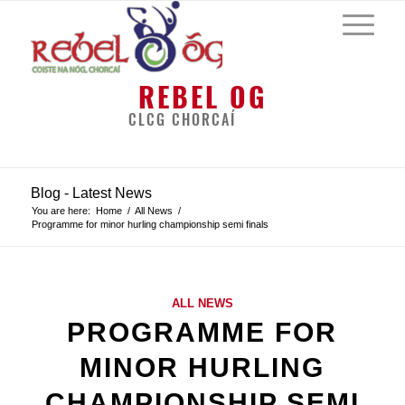
REBEL OG
CLCG CHORCAÍ
Blog - Latest News
You are here:
Home
/
All News
/
Programme for minor hurling championship semi finals
ALL NEWS
PROGRAMME FOR
MINOR HURLING
CHAMPIONSHIP SEMI