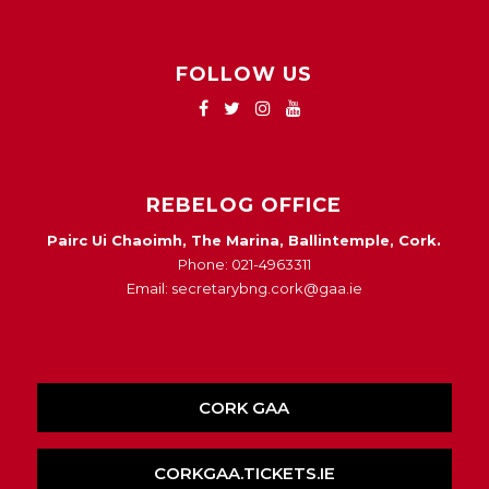
FOLLOW US
REBELOG OFFICE
Pairc Ui Chaoimh, The Marina, Ballintemple, Cork.
Phone: 021-4963311
Email: secretarybng.cork@gaa.ie
CORK GAA
CORKGAA.TICKETS.IE