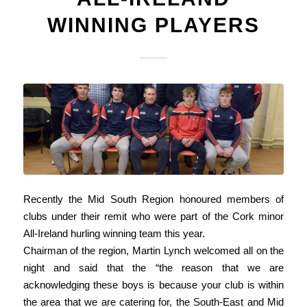
WINNING PLAYERS
Recently the Mid South Region honoured members of
clubs under their remit who were part of the Cork minor
All-Ireland hurling winning team this year.
Chairman of the region, Martin Lynch welcomed all on the
night and said that the “the reason that we are
acknowledging these boys is because your club is within
the area that we are catering for, the South-East and Mid