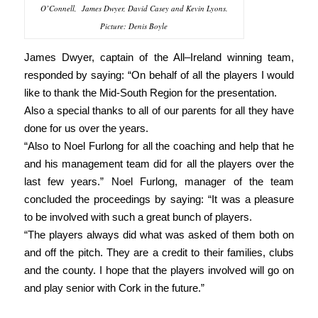
O’Connell, James Dwyer, David Casey and Kevin Lyons.
Picture: Denis Boyle
James Dwyer, captain of the All–Ireland winning team,
responded by saying: “On behalf of all the players I would
like to thank the Mid-South Region for the presentation.
Also a special thanks to all of our parents for all they have
done for us over the years.
“Also to Noel Furlong for all the coaching and help that he
and his management team did for all the players over the
last few years.” Noel Furlong, manager of the team
concluded the proceedings by saying: “It was a pleasure
to be involved with such a great bunch of players.
“The players always did what was asked of them both on
and off the pitch. They are a credit to their families, clubs
and the county. I hope that the players involved will go on
and play senior with Cork in the future.”