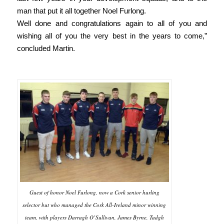
man that put it all together Noel Furlong.
Well done and congratulations again to all of you and
wishing all of you the very best in the years to come,”
concluded Martin.
Guest of honor Noel Furlong, now a Cork senior hurling
selector but who managed the Cork All-Ireland minor winning
team, with players Darragh O’Sullivan, James Byrne, Tadgh