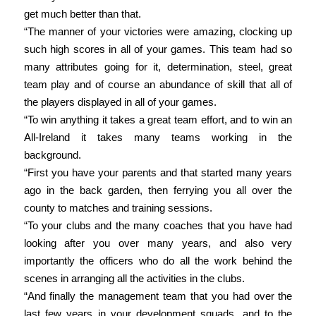
get much better than that.
“The manner of your victories were amazing, clocking up
such high scores in all of your games. This team had so
many attributes going for it, determination, steel, great
team play and of course an abundance of skill that all of
the players displayed in all of your games.
“To win anything it takes a great team effort, and to win an
All-Ireland it takes many teams working in the
background.
“First you have your parents and that started many years
ago in the back garden, then ferrying you all over the
county to matches and training sessions.
“To your clubs and the many coaches that you have had
looking after you over many years, and also very
importantly the officers who do all the work behind the
scenes in arranging all the activities in the clubs.
“And finally the management team that you had over the
last few years in your development squads, and to the