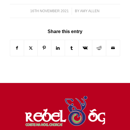
16TH NOVEMBER 2021
/
BY
AMY ALLEN
Share this entry