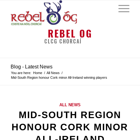
REBEL OG
CLCG CHORCAÍ
Blog - Latest News
You are here:
Home
/
All News
/
Mid-South Region honour Cork minor All-Ireland winning players
ALL NEWS
MID-SOUTH REGION
HONOUR CORK MINOR
ALL-IRELAND