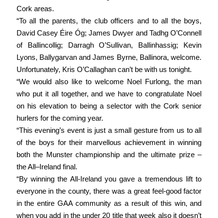
Cork areas.
“To all the parents, the club officers and to all the boys,
David Casey Éire Óg; James Dwyer and Tadhg O’Connell
of Ballincollig; Darragh O’Sullivan, Ballinhassig; Kevin
Lyons, Ballygarvan and James Byrne, Ballinora, welcome.
Unfortunately, Kris O’Callaghan can’t be with us tonight.
“We would also like to welcome Noel Furlong, the man
who put it all together, and we have to congratulate Noel
on his elevation to being a selector with the Cork senior
hurlers for the coming year.
“This evening’s event is just a small gesture from us to all
of the boys for their marvellous achievement in winning
both the Munster championship and the ultimate prize –
the All–Ireland final.
“By winning the All-Ireland you gave a tremendous lift to
everyone in the county, there was a great feel-good factor
in the entire GAA community as a result of this win, and
when you add in the under 20 title that week also it doesn’t