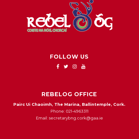
FOLLOW US
REBELOG OFFICE
Pairc Ui Chaoimh, The Marina, Ballintemple, Cork.
Phone: 021-4963311
Email: secretarybng.cork@gaa.ie