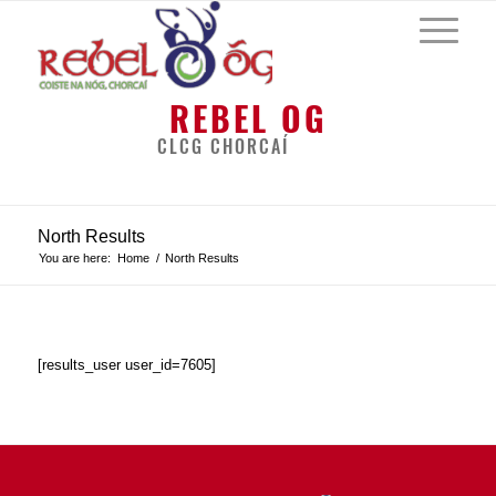
REBEL OG
CLCG CHORCAÍ
North Results
You are here:
Home
/
North Results
[results_user user_id=7605]