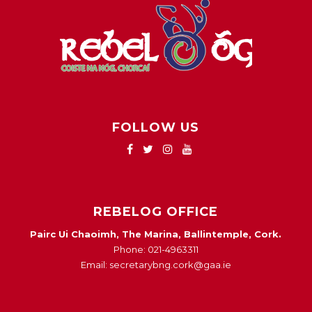
FOLLOW US
REBELOG OFFICE
Pairc Ui Chaoimh, The Marina, Ballintemple, Cork.
Phone: 021-4963311
Email: secretarybng.cork@gaa.ie