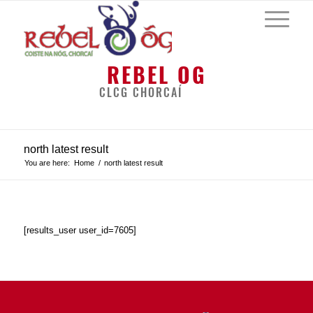
REBEL OG
CLCG CHORCAÍ
north latest result
You are here:
Home
/
north latest result
[results_user user_id=7605]