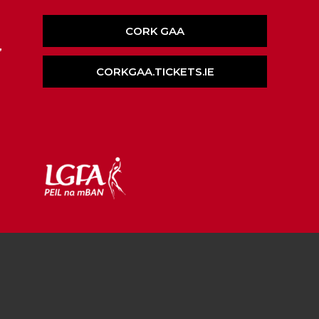
CORK GAA
,
CORKGAA.TICKETS.IE