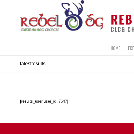
REB
CLCG C
HOME
FIX
latestresults
[results_user user_id=7647]