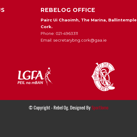
US
REBELOG OFFICE
Pairc Ui Chaoimh, The Marina, Ballintemple
Cork.
Phone: 021-4963311
Email: secretarybng.cork@gaa.ie
© Copyright - Rebel Og. Designed By
Sportlomo