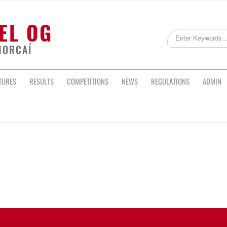
EL OG
HORCAÍ
TURES
RESULTS
COMPETITIONS
NEWS
REGULATIONS
ADMIN