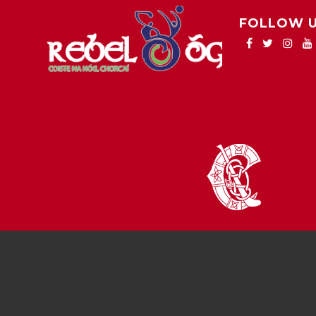
FOLLOW 