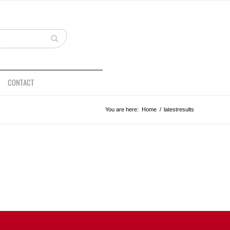
CONTACT
You are here:
Home
/
latestresults