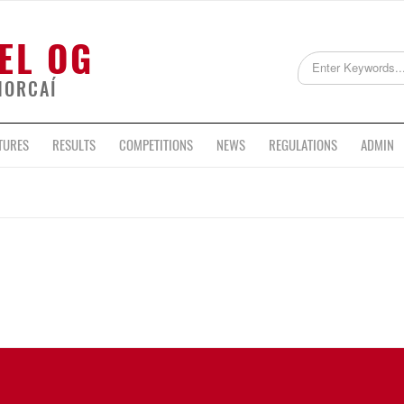
EL OG
HORCAÍ
TURES
RESULTS
COMPETITIONS
NEWS
REGULATIONS
ADMIN