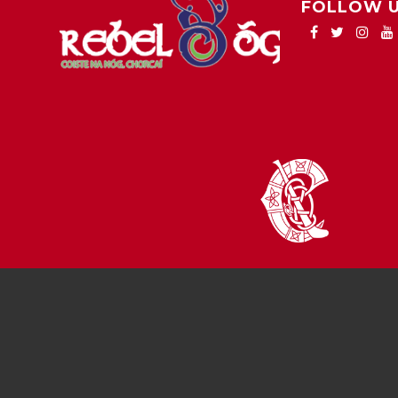
FOLLOW 