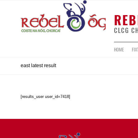
REB
CLCG C
HOME
FIX
east latest result
[results_user user_id=7418]