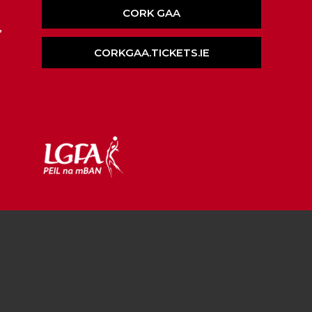
CORK GAA
,
CORKGAA.TICKETS.IE