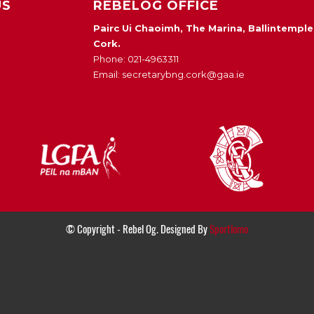
US
REBELOG OFFICE
Pairc Ui Chaoimh, The Marina, Ballintemple
Cork.
Phone: 021-4963311
Email: secretarybng.cork@gaa.ie
© Copyright - Rebel Og. Designed By
Sportlomo