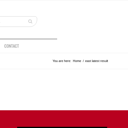
CONTACT
You are here:
Home
/
east latest result