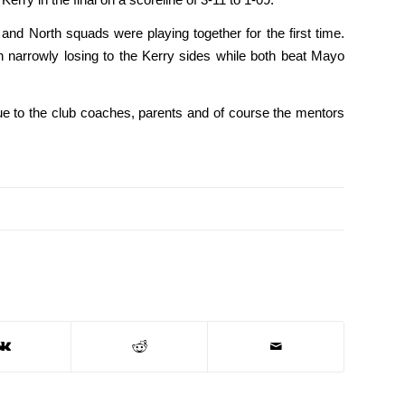
nd North squads were playing together for the first time.
h narrowly losing to the Kerry sides while both beat Mayo
 due to the club coaches, parents and of course the mentors