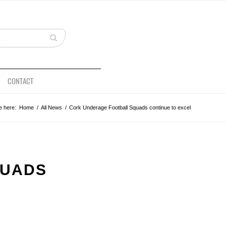
CONTACT
e here:
Home
/
All News
/
Cork Underage Football Squads continue to excel
QUADS