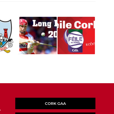
CORK GAA
,