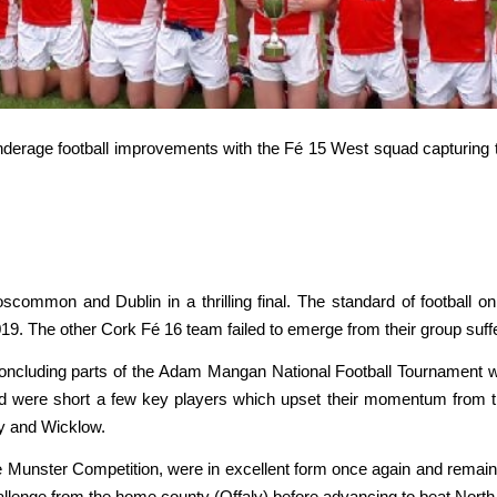
underage football improvements with the Fé 15 West squad capturing th
mmon and Dublin in a thrilling final. The standard of football on
19. The other Cork Fé 16 team failed to emerge from their group suff
oncluding parts of the Adam Mangan National Football Tournament 
d were short a few key players which upset their momentum from t
ay and Wicklow.
 Munster Competition, were in excellent form once again and remain
allenge from the home county (Offaly) before advancing to beat North Ke