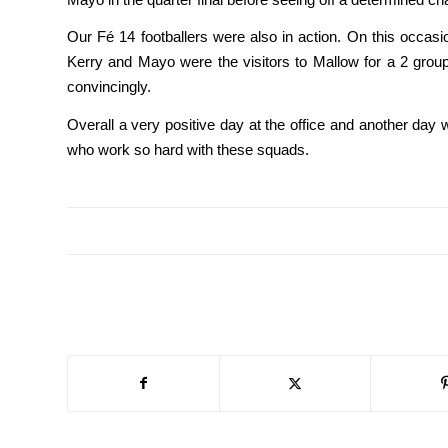
Our Fé 14 footballers were also in action. On this occas
Kerry and Mayo were the visitors to Mallow for a 2 group
convincingly.
Overall a very positive day at the office and another day 
who work so hard with these squads.