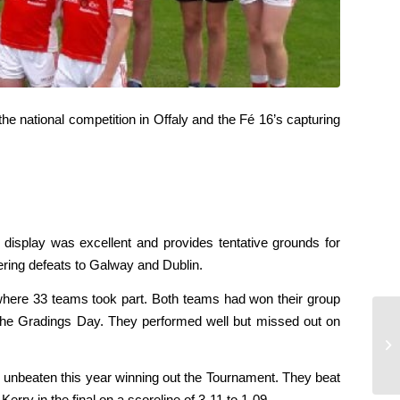
e national competition in Offaly and the Fé 16’s capturing
 display was excellent and provides tentative grounds for
ering defeats to Galway and Dublin.
where 33 teams took part. Both teams had won their group
he Gradings Day. They performed well but missed out on
Éi
 unbeaten this year winning out the Tournament. They beat
rry in the final on a scoreline of 3-11 to 1-09.