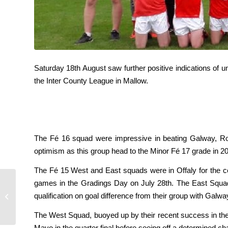
Saturday 18th August saw further positive indications of 
the Inter County League in Mallow.
The Fé 16 squad were impressive in beating Galway, Rosco
optimism as this group head to the Minor Fé 17 grade in 20
The Fé 15 West and East squads were in Offaly for the c
games in the Gradings Day on July 28th. The East Squa
qualification on goal difference from their group with Galw
Rebel Og hurling Squads
The West Squad, buoyed up by their recent success in the
Mayo in the quarter final before seeing off a determined ch