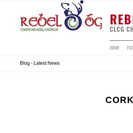
REB
CLCG C
HOME
FIX
Blog - Latest News
CORK