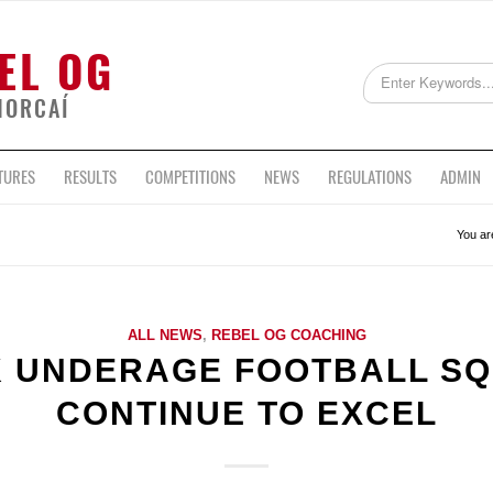
EL OG
HORCAÍ
TURES
RESULTS
COMPETITIONS
NEWS
REGULATIONS
ADMIN
You ar
ALL NEWS
,
REBEL OG COACHING
 UNDERAGE FOOTBALL S
CONTINUE TO EXCEL