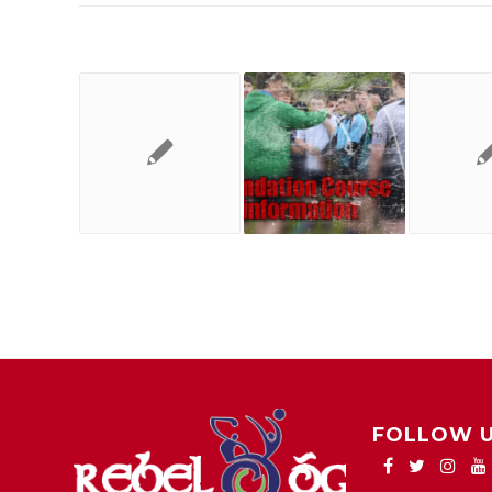
FOLLOW 