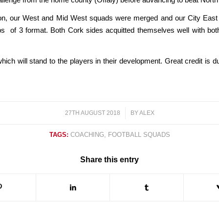
ion, our West and Mid West squads were merged and our City East a
s of 3 format. Both Cork sides acquitted themselves well with bot
which will stand to the players in their development. Great credit is
27TH AUGUST 2018
/
BY
ALEX
TAGS:
COACHING
,
FOOTBALL SQUADS
Share this entry