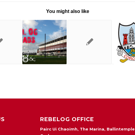
You might also like
US
REBELOG OFFICE
Pairc Ui Chaoimh, The Marina, Ballintemple