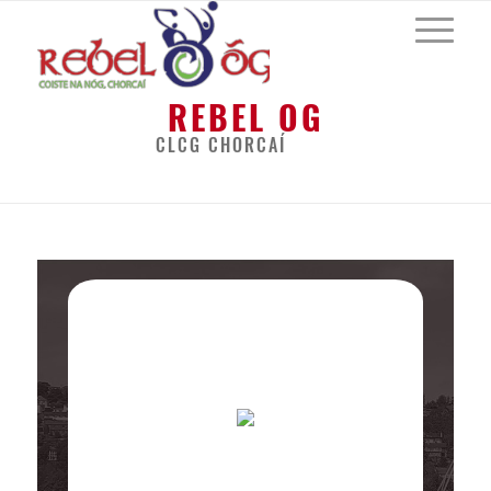
REBEL OG
CLCG CHORCAÍ