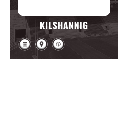
KILSHANNIG