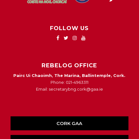
FOLLOW US
REBELOG OFFICE
Pairc Ui Chaoimh, The Marina, Ballintemple, Cork.
Phone: 021-4963311
Email: secretarybng.cork@gaa.ie
CORK GAA