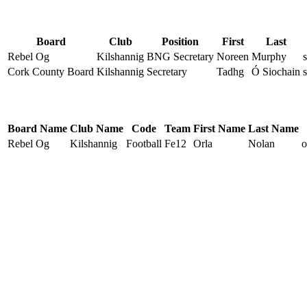
Board
Club
Position
First
Last
Rebel Og
Kilshannig
BNG Secretary
Noreen
Murphy
Cork County Board
Kilshannig
Secretary
Tadhg
Ó Siochain
Board Name
Club Name
Code
Team
First Name
Last Name
Rebel Og
Kilshannig
Football
Fe12
Orla
Nolan
o