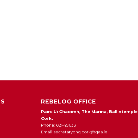
US
REBELOG OFFICE
Pairc Ui Chaoimh, The Marina, Ballintemple
Cork.
Phone: 021-4963311
Email: secretarybng.cork@gaa.ie