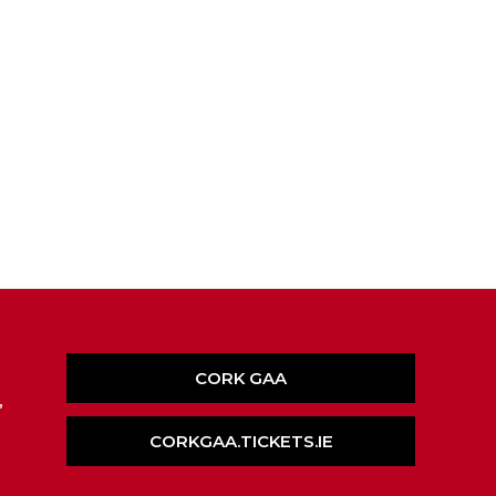
CORK GAA
,
CORKGAA.TICKETS.IE