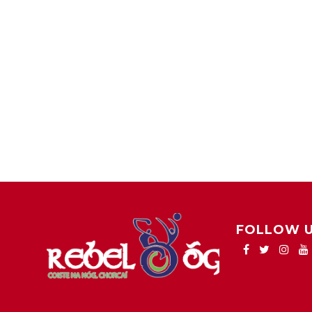
FOLLOW 