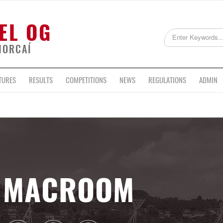
EL OG
HORCAÍ
TURES
RESULTS
COMPETITIONS
NEWS
REGULATIONS
ADMIN
MACROOM