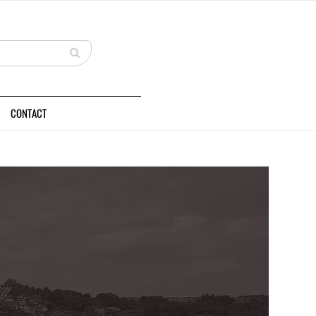
CONTACT