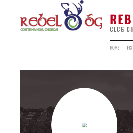
REB
CLCG C
HOME
FIX