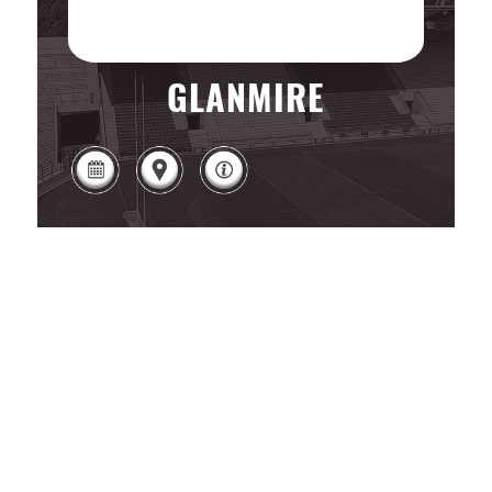
GLANMIRE