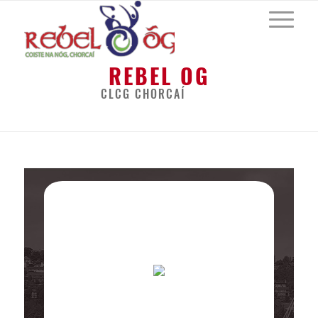
REBEL OG
CLCG CHORCAÍ