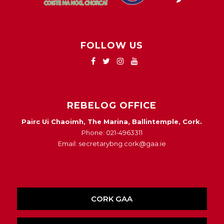
FOLLOW US
REBELOG OFFICE
Pairc Ui Chaoimh, The Marina, Ballintemple, Cork.
Phone: 021-4963311
Email: secretarybng.cork@gaa.ie
CORK GAA