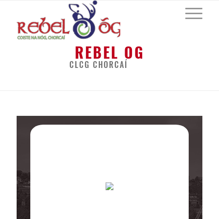
REBEL OG
CLCG CHORCAÍ