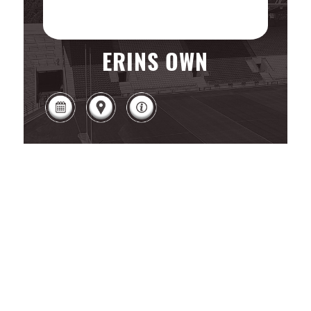
ERINS OWN