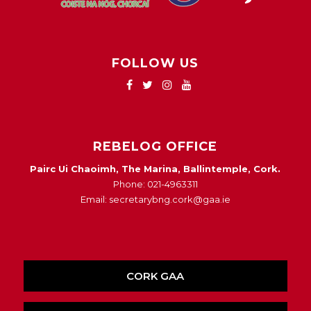
FOLLOW US
REBELOG OFFICE
Pairc Ui Chaoimh, The Marina, Ballintemple, Cork.
Phone: 021-4963311
Email: secretarybng.cork@gaa.ie
CORK GAA