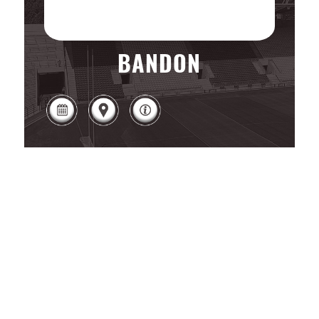
BANDON