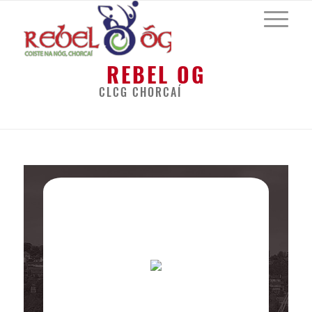
REBEL OG
CLCG CHORCAÍ