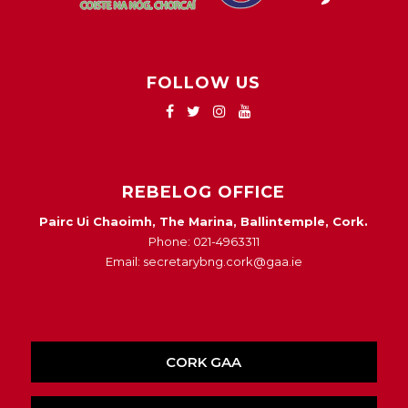
FOLLOW US
REBELOG OFFICE
Pairc Ui Chaoimh, The Marina, Ballintemple, Cork.
Phone: 021-4963311
Email: secretarybng.cork@gaa.ie
CORK GAA