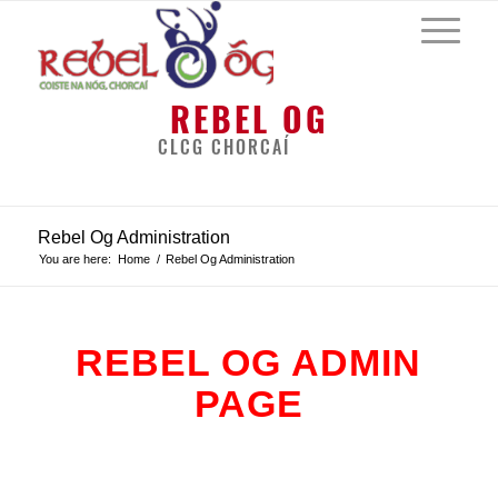
REBEL OG
CLCG CHORCAÍ
Rebel Og Administration
You are here:
Home
/
Rebel Og Administration
REBEL OG ADMIN
PAGE