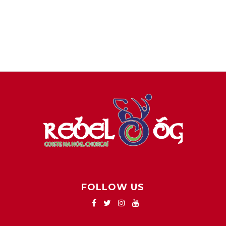
FOLLOW US