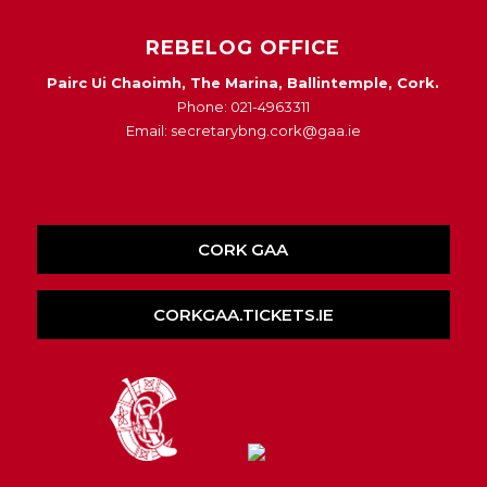
REBELOG OFFICE
Pairc Ui Chaoimh, The Marina, Ballintemple, Cork.
Phone: 021-4963311
Email: secretarybng.cork@gaa.ie
CORK GAA
CORKGAA.TICKETS.IE