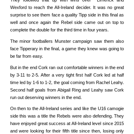
Wexford to reach the All-Ireland decider. It was no great
surprise to see them face a quality Tipp side in this final as
well and once again the Rebel side came out on top to
complete the double for the third time in four years.
The minor footballers Munster campaign saw them also
face Tipperary in the final, a game they knew was going to
be far from easy.
But in the end Cork ran out comfortable winners in the end
by 3-11 to 2-5. After a very tight first half Cork led at half
time led by 1-6 to 1-2, the goal coming from Rachel Leahy.
Second half goals from Abigail Ring and Leahy saw Cork
run out deserving winners in the end.
On then to the All-Ireland series and like the U16 camogie
side this was a title the Rebels were also defending. They
have enjoyed great success at All-Ireland level since 2015
and were looking for their fifth title since then, losing only