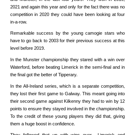
2021 and again this year and only for the fact there was no
competition in 2020 they could have been looking at four
in-a-row.
Remarkable success by the young camogie stars who
have to go back to 2003 for their previous success at this
level before 2019.
In the Munster championship they stared with a win over
Waterford, before beating Limerick in the semi-final and in
the final got the better of Tipperary.
In the All-Ireland series, which is a separate competition,
they lost their first game to Galway. This meant going into
their second game against Kilkenny they had to win by 12
points to ensure they stayed involved in the championship.
To the credit of these young players they did that, giving
them a huge boost in confidence.
They followed that up with wins over Limerick and