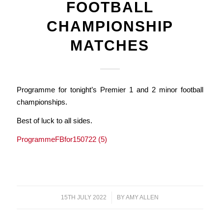
FOOTBALL
CHAMPIONSHIP
MATCHES
Programme for tonight’s Premier 1 and 2 minor football
championships.
Best of luck to all sides.
ProgrammeFBfor150722 (5)
15TH JULY 2022
/
BY
AMY ALLEN