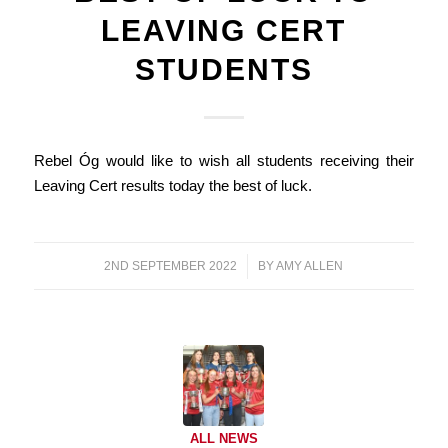
LEAVING CERT
STUDENTS
Rebel Óg would like to wish all students receiving their
Leaving Cert results today the best of luck.
2ND SEPTEMBER 2022
/
BY
AMY ALLEN
ALL NEWS