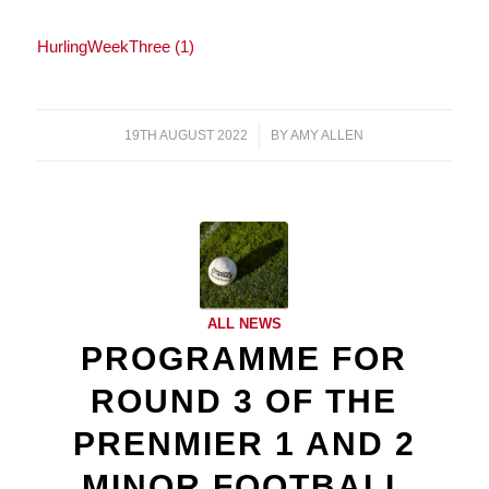
HurlingWeekThree (1)
19TH AUGUST 2022
/
BY
AMY ALLEN
ALL NEWS
PROGRAMME FOR
ROUND 3 OF THE
PRENMIER 1 AND 2
MINOR FOOTBALL