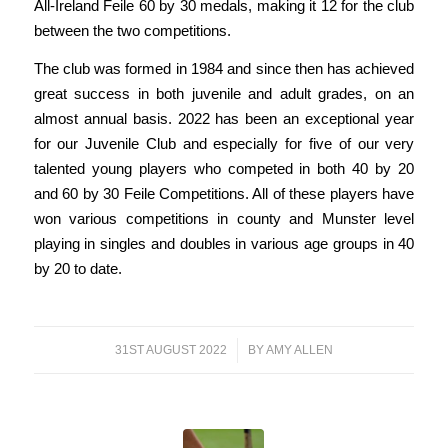
All-Ireland Feile 60 by 30 medals, making it 12 for the club
between the two competitions.
The club was formed in 1984 and since then has achieved
great success in both juvenile and adult grades, on an
almost annual basis. 2022 has been an exceptional year
for our Juvenile Club and especially for five of our very
talented young players who competed in both 40 by 20
and 60 by 30 Feile Competitions. All of these players have
won various competitions in county and Munster level
playing in singles and doubles in various age groups in 40
by 20 to date.
31ST AUGUST 2022
/
BY
AMY ALLEN