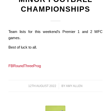
CHAMPIONSHIPS
Team lists for this weekend’s Premier 1 and 2 MFC
games.
Best of luck to all.
FBRoundThreeProg
12TH AUGUST 2022
/
BY
AMY ALLEN