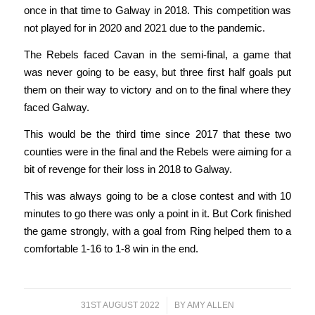
once in that time to Galway in 2018. This competition was
not played for in 2020 and 2021 due to the pandemic.
The Rebels faced Cavan in the semi-final, a game that
was never going to be easy, but three first half goals put
them on their way to victory and on to the final where they
faced Galway.
This would be the third time since 2017 that these two
counties were in the final and the Rebels were aiming for a
bit of revenge for their loss in 2018 to Galway.
This was always going to be a close contest and with 10
minutes to go there was only a point in it. But Cork finished
the game strongly, with a goal from Ring helped them to a
comfortable 1-16 to 1-8 win in the end.
31ST AUGUST 2022
/
BY
AMY ALLEN