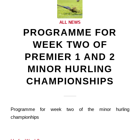
ALL NEWS
PROGRAMME FOR
WEEK TWO OF
PREMIER 1 AND 2
MINOR HURLING
CHAMPIONSHIPS
Programme for week two of the minor hurling
championhips