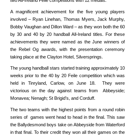
two All-Ireland Feile competitions with 12 medals.
A magnificent achievement for the five young players
involved – Ryan Linehan, Thomas Myers, Jack Murphy,
Bobby Vaughan and Dillon Ward – as they won both the 60
by 30 and 40 by 20 handball All-Ireland titles. For these
achievements they were named as the June winners of
the Rebel Og awards, with the presentation ceremony
taking place at the Clayton Hotel, Silversprings.
The young handball stars started training approximately 10
weeks prior to the 40 by 20 Feile competition which was
held in Tinryland, Carlow, on June 18. They were
victorious on the day against teams from Abbeyside;
Monavea; Nenagh; St Brigid’s, and Corduff.
The two teams with the highest points from a round robin
series of games went head to head in the final. This saw
the Ballydesmond boys take on Abbeyside from Waterford
in that final. To their credit they won all their games on the