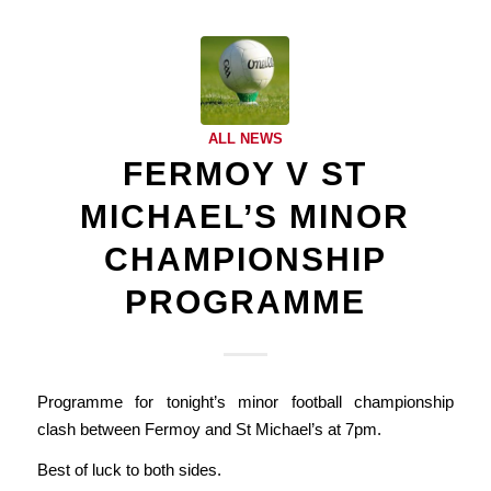
ALL NEWS
FERMOY V ST
MICHAEL’S MINOR
CHAMPIONSHIP
PROGRAMME
Programme for tonight’s minor football championship
clash between Fermoy and St Michael’s at 7pm.
Best of luck to both sides.