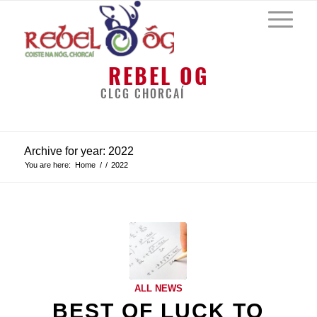
REBEL OG
CLCG CHORCAÍ
Archive for year: 2022
You are here:
Home
/
/
2022
ALL NEWS
BEST OF LUCK TO