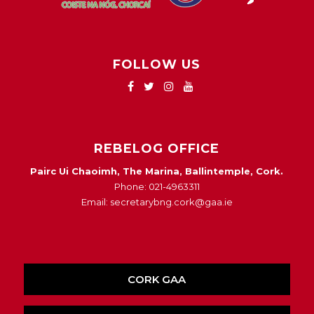
FOLLOW US
REBELOG OFFICE
Pairc Ui Chaoimh, The Marina, Ballintemple, Cork.
Phone: 021-4963311
Email: secretarybng.cork@gaa.ie
CORK GAA