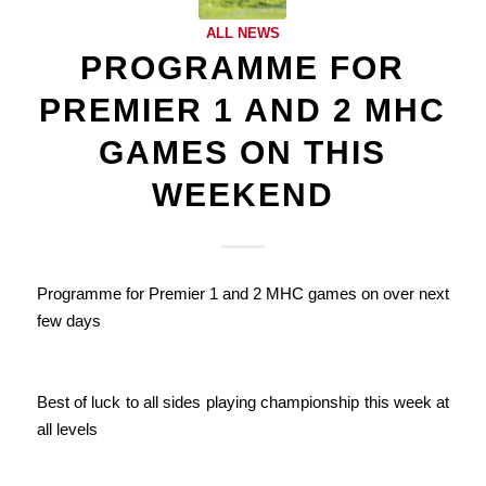
ALL NEWS
PROGRAMME FOR
PREMIER 1 AND 2 MHC
GAMES ON THIS
WEEKEND
Programme for Premier 1 and 2 MHC games on over next
few days
Best of luck to all sides playing championship this week at
all levels