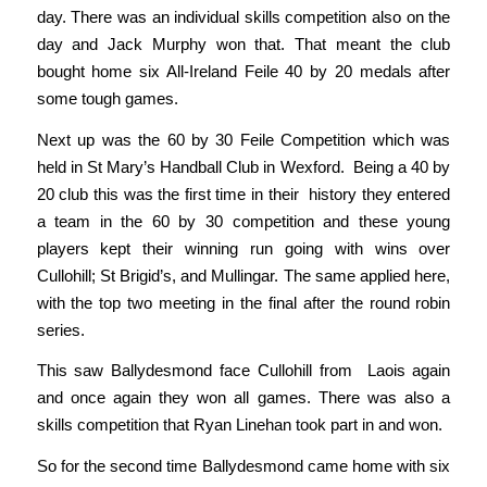
day. There was an individual skills competition also on the
day and Jack Murphy won that. That meant the club
bought home six All-Ireland Feile 40 by 20 medals after
some tough games.
Next up was the 60 by 30 Feile Competition which was
held in St Mary’s Handball Club in Wexford. Being a 40 by
20 club this was the first time in their history they entered
a team in the 60 by 30 competition and these young
players kept their winning run going with wins over
Cullohill; St Brigid’s, and Mullingar. The same applied here,
with the top two meeting in the final after the round robin
series.
This saw Ballydesmond face Cullohill from Laois again
and once again they won all games. There was also a
skills competition that Ryan Linehan took part in and won.
So for the second time Ballydesmond came home with six