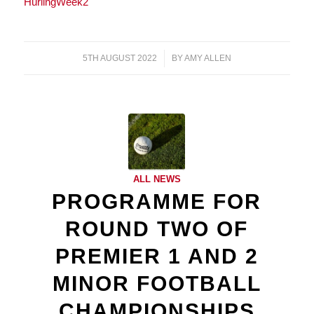
HurlingWeek2
5TH AUGUST 2022
/
BY
AMY ALLEN
ALL NEWS
PROGRAMME FOR
ROUND TWO OF
PREMIER 1 AND 2
MINOR FOOTBALL
CHAMPIONSHIPS