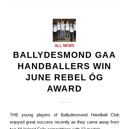
ALL NEWS
BALLYDESMOND GAA
HANDBALLERS WIN
JUNE REBEL ÓG
AWARD
THE young players of Ballydesmond Handball Club
enjoyed great success recently as they came away from