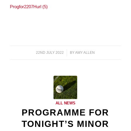
Progfor2207Hurl (5)
22ND JULY 2022
/
BY
AMY ALLEN
ALL NEWS
PROGRAMME FOR
TONIGHT’S MINOR