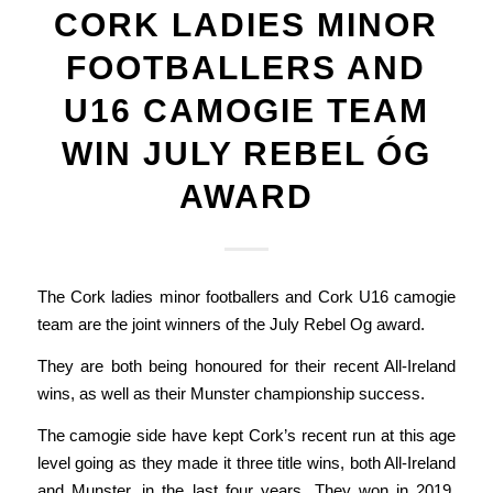
CORK LADIES MINOR
FOOTBALLERS AND
U16 CAMOGIE TEAM
WIN JULY REBEL ÓG
AWARD
The Cork ladies minor footballers and Cork U16 camogie
team are the joint winners of the July Rebel Og award.
They are both being honoured for their recent All-Ireland
wins, as well as their Munster championship success.
The camogie side have kept Cork’s recent run at this age
level going as they made it three title wins, both All-Ireland
and Munster, in the last four years. They won in 2019,