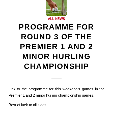
ALL NEWS
PROGRAMME FOR
ROUND 3 OF THE
PREMIER 1 AND 2
MINOR HURLING
CHAMPIONSHIP
Link to the programme for this weekend’s games in the
Premier 1 and 2 minor hurling championship games.
Best of luck to all sides.