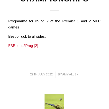
Programme for round 2 of the Premier 1 and 2 MFC
games
Best of luck to all sides.
FBRound2Prog (2)
29TH JULY 2022
/
BY
AMY ALLEN