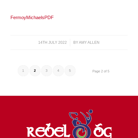
FermoyMichaelsPDF
14TH JULY 2022
/
BY
AMY ALLEN
1
2
3
4
5
Page 2 of 5