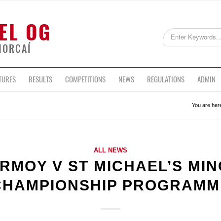
EL OG
HORCAÍ
TURES
RESULTS
COMPETITIONS
NEWS
REGULATIONS
ADMIN
You are her
ALL NEWS
RMOY V ST MICHAEL’S MI
CHAMPIONSHIP PROGRAMM