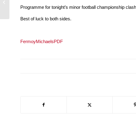
across Cork
Programme for tonight’s minor football championship cla
Best of luck to both sides.
FermoyMichaelsPDF