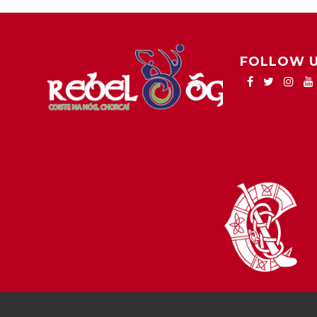
FOLLOW 