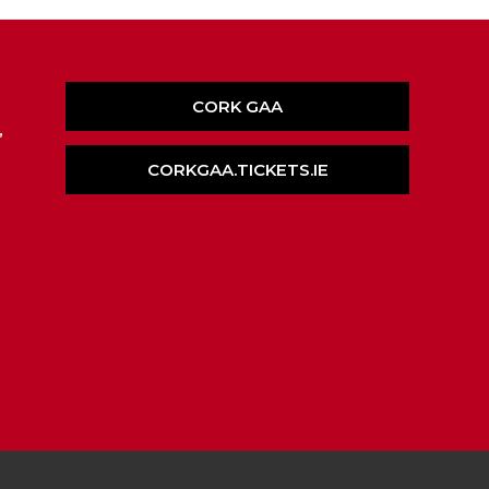
CORK GAA
,
CORKGAA.TICKETS.IE