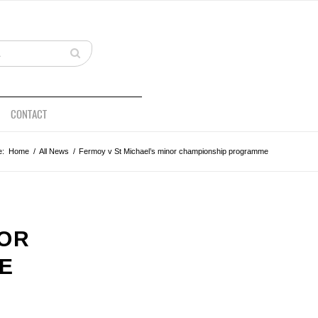
CONTACT
e:
Home
/
All News
/
Fermoy v St Michael’s minor championship programme
NOR
E