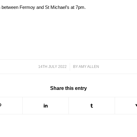
sh between Fermoy and St Michael’s at 7pm.
14TH JULY 2022
/
BY
AMY ALLEN
Share this entry