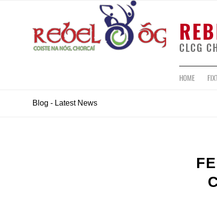
REB
CLCG C
HOME
FIX
Blog - Latest News
FE