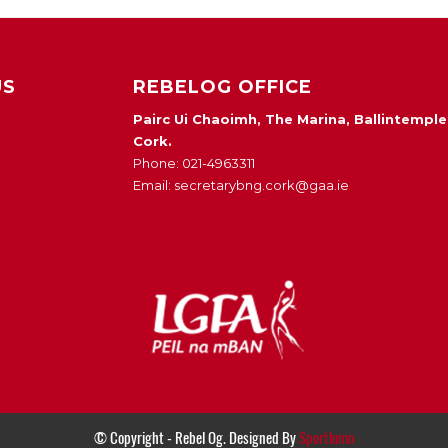
US
REBELOG OFFICE
Pairc Ui Chaoimh, The Marina, Ballintemple
Cork.
Phone: 021-4963311
Email: secretarybng.cork@gaa.ie
© Copyright - Rebel Og. Designed By
Sportlomo