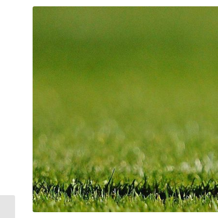
Thank you to clubs