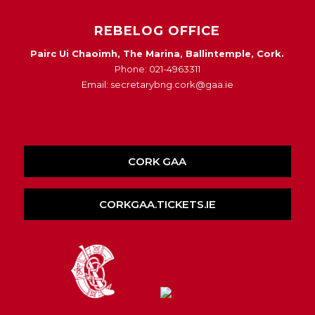
REBELOG OFFICE
Pairc Ui Chaoimh, The Marina, Ballintemple, Cork.
Phone: 021-4963311
Email: secretarybng.cork@gaa.ie
CORK GAA
CORKGAA.TICKETS.IE