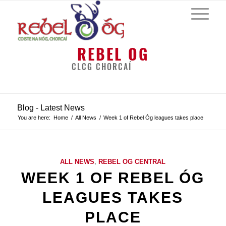
REBEL OG
CLCG CHORCAÍ
Blog - Latest News
You are here:
Home
/
All News
/
Week 1 of Rebel Óg leagues takes place
ALL NEWS
,
REBEL OG CENTRAL
WEEK 1 OF REBEL ÓG
LEAGUES TAKES
PLACE