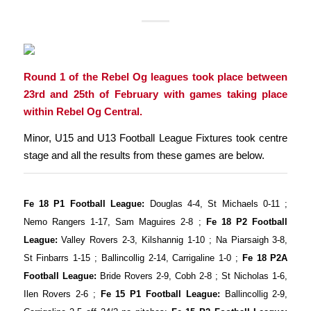
Round 1 of the Rebel Og leagues took place between
23rd and 25th of February with games taking place
within Rebel Og Central.
Minor, U15 and U13 Football League Fixtures took centre
stage and all the results from these games are below.
Fe 18 P1 Football League:
Douglas 4-4, St Michaels 0-11 ;
Nemo Rangers 1-17, Sam Maguires 2-8 ;
Fe 18 P2 Football
League:
Valley Rovers 2-3, Kilshannig 1-10 ; Na Piarsaigh 3-8,
St Finbarrs 1-15 ; Ballincollig 2-14, Carrigaline 1-0 ;
Fe 18 P2A
Football League:
Bride Rovers 2-9, Cobh 2-8 ; St Nicholas 1-6,
Ilen Rovers 2-6 ;
Fe 15 P1 Football League:
Ballincollig 2-9,