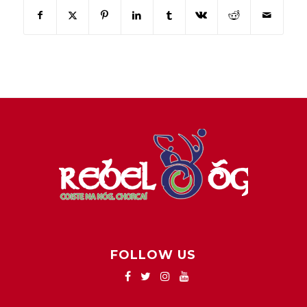
FOLLOW US