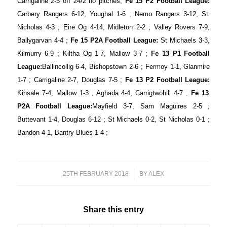
Carrigaline 2-5 off 24/2 no pitches;
Fe 15 P2 Football League:
Carbery Rangers 6-12, Youghal 1-6 ; Nemo Rangers 3-12, St
Nicholas 4-3 ; Eire Og 4-14, Midleton 2-2 ; Valley Rovers 7-9,
Ballygarvan 4-4 ;
Fe 15 P2A Football League:
St Michaels 3-3,
Kilmurry 6-9 ; Kiltha Og 1-7, Mallow 3-7 ;
Fe 13 P1 Football
League:
Ballincollig 6-4, Bishopstown 2-6 ; Fermoy 1-1, Glanmire
1-7 ; Carrigaline 2-7, Douglas 7-5 ;
Fe 13 P2 Football League:
Kinsale 7-4, Mallow 1-3 ; Aghada 4-4, Carrigtwohill 4-7 ;
Fe 13
P2A Football League:
Mayfield 3-7, Sam Maguires 2-5 ;
Buttevant 1-4, Douglas 6-12 ; St Michaels 0-2, St Nicholas 0-1 ;
Bandon 4-1, Bantry Blues 1-4 ;
25TH FEBRUARY 2018
/
BY
ALEX
Share this entry