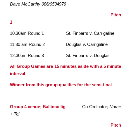
Dave McCarthy 086/0534979
Pitch
1
10.30am Round 1 St. Finbarrs v. Carrigaline
11.30 am Round 2 Douglas v. Carrigaline
12.30pm Round 3 St. Finbarrs v. Douglas
All Group Games are 15 minutes aside with a 5 minute
interval
Winner from this group qualifies for the semi-final.
Group 4 venue; Ballincollig
Co-Ordinator;
Name
+ Tel
Pitch