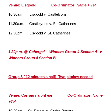
Venue; Lisgoold Co-Ordinator;
Name + Tel
10.30a.m. Lisgoold v. Castlelyons
11.30a.m. Castlelyons v. St. Catherines
12.30pm Lisgoold v. St. Catherines
1.30p.m. @ Cahergal. Winners Group 4 Section A v.
Winners Group 4 Section B
Group 3 ( 12 minutes a half) Two pitches needed
Venue; Carraig na bhFear Co-Ordinator;
Name
+Tel
10.30am St. Peters v. Croke Rovers