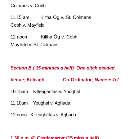
Colmans v. Cobh
11.15 am Kiltha Óg v. St. Colmans
Cobh v. Mayfield
12 noon Kiltha Óg v. Cobh
Mayfield v. St. Colmans
Section B ( 15 minutes a half) One pitch needed
Venue; Killeagh Co-Ordinator;
Name + Tel
10.15am Killeagh/Itas v. Youghal
11.10am Youghal v. Aghada
12 noon Killeagh/Itas v. Aghada
1.30 p.m. @ Castlemartyr
.
(15 mins a half)