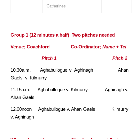
Catherines
Group 1 (12 minutes a half) Two pitches needed
Venue; Coachford Co-Ordinator;
Name + Tel
Pitch 1 Pitch 2
10.30a.m. Aghabullogue v. Aghinagh Ahan
Gaels v. Kilmurry
11.15a.m. Aghabullogue v. Kilmurry Aghinagh v.
Ahan Gaels
12.00noon Aghabullogue v. Ahan Gaels Kilmurry
v. Aghinagh