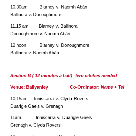
10.30am Blarney v. Naomh Abán
Ballinora v. Donoughmore
11.15 am Blarney v. Ballinora
Donoughmore v. Naomh Abán
12 noon Blarney v. Donoughmore
Ballinora v. Naomh Abán
Section B ( 12 minutes a half) Two pitches needed
Venue; Ballyanley Co-Ordinator;
Name + Tel
10.15am Inniscarra v. Clyda Rovers
Duarigle Gaels v. Grenagh
11am Inniscarra v. Duarigle Gaels
Grenagh v. Clyda Rovers