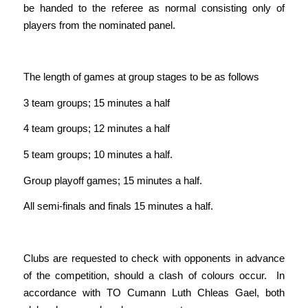
be handed to the referee as normal consisting only of
players from the nominated panel.
The length of games at group stages to be as follows
3 team groups; 15 minutes a half
4 team groups; 12 minutes a half
5 team groups; 10 minutes a half.
Group playoff games; 15 minutes a half.
All semi-finals and finals 15 minutes a half.
Clubs are requested to check with opponents in advance
of the competition, should a clash of colours occur. In
accordance with TO Cumann Luth Chleas Gael, both