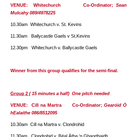
VENUE: Whitechurch Co-Ordinator;
Sean
Mulcahy 089/4978225
10.30am Whitechurch v. St. Kevins
11.30am Ballycastle Gaels v St.Kevins
12.30pm Whitechurch v. Ballycastle Gaels
Winner from this group qualifies for the semi-final.
Group 2
( 15 minutes a half) One pitch needed
VENUE: Cill na Martra Co-Ordinator;
Gearóid Ó
hEalaithe 086/8512095
10.30am Cill na Martra v. Clondrohid
11.30am Clondrohid v. Béal Átha ‘n Ghaorthaidh