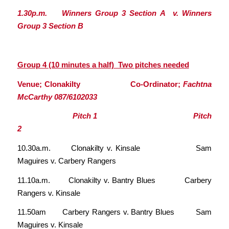
1.30p.m. Winners Group 3 Section A v. Winners
Group 3 Section B
Group 4 (10 minutes a half) Two pitches needed
Venue; Clonakilty Co-Ordinator;
Fachtna
McCarthy 087/6102033
Pitch 1 Pitch
2
10.30a.m. Clonakilty v. Kinsale Sam
Maguires v. Carbery Rangers
11.10a.m. Clonakilty v. Bantry Blues Carbery
Rangers v. Kinsale
11.50am Carbery Rangers v. Bantry Blues Sam
Maguires v. Kinsale