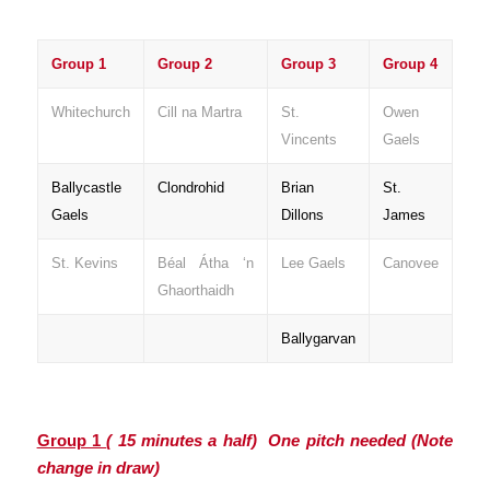
Group 1
Group 2
Group 3
Group 4
Whitechurch
Cill na Martra
St.
Owen
Vincents
Gaels
Ballycastle
Clondrohid
Brian
St.
Gaels
Dillons
James
St. Kevins
Béal Átha ‘n
Lee Gaels
Canovee
Ghaorthaidh
Ballygarvan
Group 1
( 15 minutes a half) One pitch needed
(Note
change in draw)