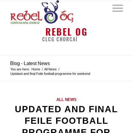
REBEL OG
CLCG CHORCAÍ
Blog - Latest News
You are here:
Home
/
All News
/
Updated and final Feile football programme for weekend
ALL NEWS
UPDATED AND FINAL
FEILE FOOTBALL
PROGRAMME FOR