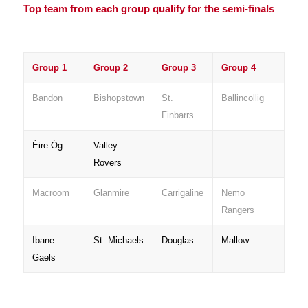
Top team from each group qualify for the semi-finals
Group 1
Group 2
Group 3
Group 4
Bandon
Bishopstown
St.
Ballincollig
Finbarrs
Éire Óg
Valley
Rovers
Macroom
Glanmire
Carrigaline
Nemo
Rangers
Ibane
St. Michaels
Douglas
Mallow
Gaels