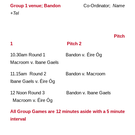
Group 1 venue; Bandon
Co-Ordinator;
Name
+Tel
Pitch
1 Pitch 2
10.30am Round 1 Bandon v. Éire Óg
Macroom v. Ibane Gaels
11.15am Round 2 Bandon v. Macroom
Ibane Gaels v. Éire Óg
12 Noon Round 3 Bandon v. Ibane Gaels
Macroom v. Éire Óg
All Group Games are 12 minutes aside with a 5 minute
interval