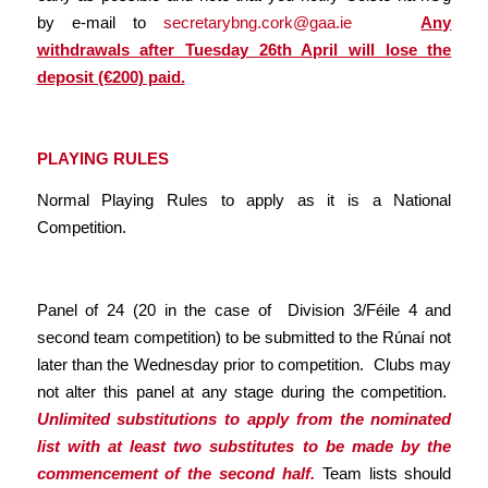
by e-mail to
secretarybng.cork@gaa.ie
Any
withdrawals after Tuesday 26th April will lose the
deposit (€200) paid.
PLAYING RULES
Normal Playing Rules to apply as it is a National
Competition.
Panel of 24 (20 in the case of Division 3/Féile 4 and
second team competition) to be submitted to the Rúnaí not
later than the Wednesday prior to competition. Clubs may
not alter this panel at any stage during the competition.
Unlimited substitutions to apply from the nominated
list with at least two substitutes to be made by the
commencement of the second half.
Team lists should