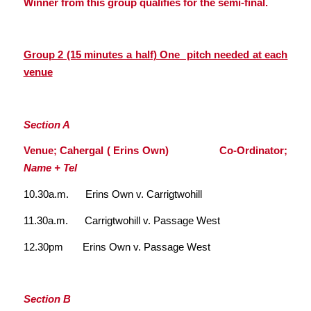
Winner from this group qualifies for the semi-final.
Group 2 (15 minutes a half) One pitch needed at each
venue
Section A
Venue; Cahergal ( Erins Own) Co-Ordinator;
Name + Tel
10.30a.m. Erins Own v. Carrigtwohill
11.30a.m. Carrigtwohill v. Passage West
12.30pm Erins Own v. Passage West
Section B