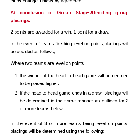
clubs change, unless by agreement
At conclusion of Group Stages/Deciding group
placings:
2 points are awarded for a win, 1 point for a draw.
In the event of teams finishing level on points,placings will
be decided as follows;
Where two teams are level on points
the winner of the head to head game will be deemed
to be placed higher.
If the head to head game ends in a draw, placings will
be determined in the same manner as outlined for 3
or more teams below.
In the event of 3 or more teams being level on points,
placings will be determined using the following;