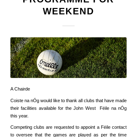
WEEKEND
A Chairde
Coiste na nÓg would like to thank all clubs that have made
their facilities available for the John West Féile na nÓg
this year.
Competing clubs are requested to appoint a Féile contact
to oversee that the games are played as per the time