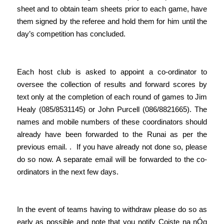
sheet and to obtain team sheets prior to each game, have
them signed by the referee and hold them for him until the
day’s competition has concluded.
Each host club is asked to appoint a co-ordinator to
oversee the collection of results and forward scores by
text only at the completion of each round of games to Jim
Healy (085/8531145) or John Purcell (086/8821665). The
names and mobile numbers of these coordinators should
already have been forwarded to the Runai as per the
previous email. . If you have already not done so, please
do so now. A separate email will be forwarded to the co-
ordinators in the next few days.
In the event of teams having to withdraw please do so as
early as possible and note that you notify Coiste na nÓg