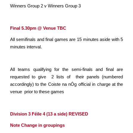
Winners Group 2 v Winners Group 3
Final 5.30pm @ Venue TBC
All semifinals and final games are 15 minutes aside with 5
minutes interval.
All teams qualifying for the semi-finals and final are
requested to give 2 lists of their panels (numbered
accordingly) to the Coiste na nÓg official in charge at the
venue prior to these games
Division 3 Féile 4 (13 a side)
REVISED
Note Change in groupings