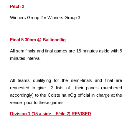
Pitch 2
Winners Group 2 v Winners Group 3
Final 5.30pm @ Ballincollig
All semifinals and final games are 15 minutes aside with 5
minutes interval.
All teams qualifying for the semi-finals and final are
requested to give 2 lists of their panels (numbered
accordingly) to the Coiste na nÓg official in charge at the
venue prior to these games
Division 1 (15 a side – Féile 2)
REVISED