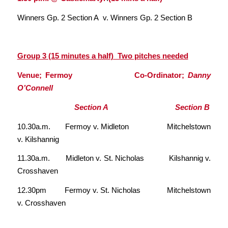
Winners Gp. 2 Section A v. Winners Gp. 2 Section B
Group 3 (15 minutes a half) Two pitches needed
Venue; Fermoy Co-Ordinator;
Danny
O’Connell
Section A Section B
10.30a.m. Fermoy v. Midleton Mitchelstown
v. Kilshannig
11.30a.m. Midleton v. St. Nicholas Kilshannig v.
Crosshaven
12.30pm Fermoy v. St. Nicholas Mitchelstown
v. Crosshaven