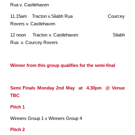
Rua v. Castlehaven
11.15am Tracton v.Sliabh Rua Courcey
Rovers v. Castlehaven
12 noon Tracton v. Castlehaven Sliabh
Rua v. Courcey Rovers
Winner from this group qualifies for the semi-final
Semi Finals Monday 2nd May at 4.30pm @ Venue
TBC
Pitch 1
Winners Group 1 v Winners Group 4
Pitch 2