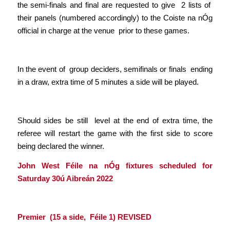
the semi-finals and final are requested to give 2 lists of
their panels (numbered accordingly) to the Coiste na nÓg
official in charge at the venue prior to these games.
In the event of group deciders, semifinals or finals ending
in a draw, extra time of 5 minutes a side will be played.
Should sides be still level at the end of extra time, the
referee will restart the game with the first side to score
being declared the winner.
John West Féile na nÓg fixtures scheduled for
Saturday 30ú Aibreán 2022
Premier (15 a side, Féile 1)
REVISED