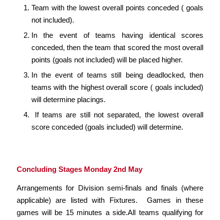
Team with the lowest overall points conceded ( goals
not included).
In the event of teams having identical scores
conceded, then the team that scored the most overall
points (goals not included) will be placed higher.
In the event of teams still being deadlocked, then
teams with the highest overall score ( goals included)
will determine placings.
If teams are still not separated, the lowest overall
score conceded (goals included) will determine.
Concluding Stages Monday 2nd May
Arrangements for Division semi-finals and finals (where
applicable) are listed with Fixtures. Games in these
games will be 15 minutes a side.All teams qualifying for