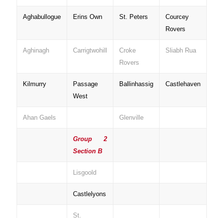
Aghabullogue
Erins Own
St. Peters
Courcey
Rovers
Aghinagh
Carrigtwohill
Croke
Sliabh Rua
Rovers
Kilmurry
Passage
Ballinhassig
Castlehaven
West
Ahan Gaels
Glenville
Group 2
Section B
Lisgoold
Castlelyons
St.