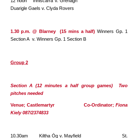
12 noon Inniscarra v. Grenagh
Duarigle Gaels v. Clyda Rovers
1.30 p.m. @ Blarney (15 mins a half)
Winners Gp. 1
Section A v. Winners Gp. 1 Section B
Group 2
Section A (12 minutes a half group games) Two
pitches needed
Venue; Castlemartyr Co-Ordinator;
Fiona
Kiely 087/2374833
10.30am Kiltha Óg v. Mayfield St.