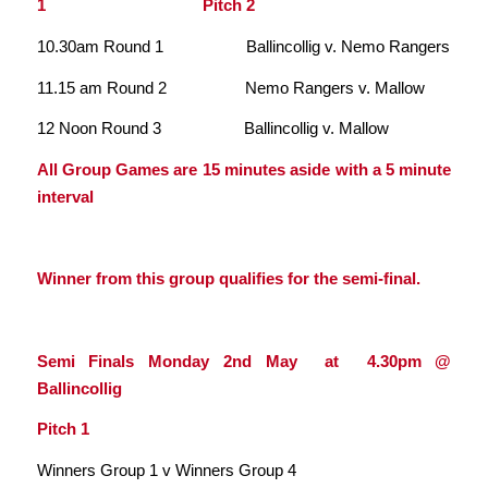
1 Pitch 2
10.30am Round 1 Ballincollig v. Nemo Rangers
11.15 am Round 2 Nemo Rangers v. Mallow
12 Noon Round 3 Ballincollig v. Mallow
All Group Games are 15 minutes aside with a 5 minute
interval
Winner from this group qualifies for the semi-final.
Semi Finals Monday 2nd May at 4.30pm @
Ballincollig
Pitch 1
Winners Group 1 v Winners Group 4