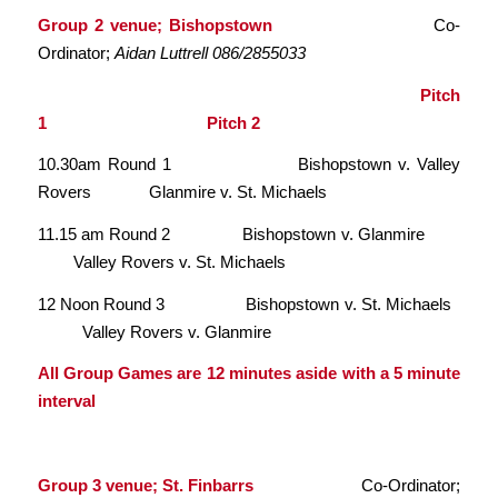
Group 2 venue; Bishopstown
Co-
Ordinator;
Aidan Luttrell 086/2855033
Pitch
1 Pitch 2
10.30am Round 1 Bishopstown v. Valley
Rovers Glanmire v. St. Michaels
11.15 am Round 2 Bishopstown v. Glanmire
Valley Rovers v. St. Michaels
12 Noon Round 3 Bishopstown v. St. Michaels
Valley Rovers v. Glanmire
All Group Games are 12 minutes aside with a 5 minute
interval
Group 3 venue; St. Finbarrs
Co-Ordinator;