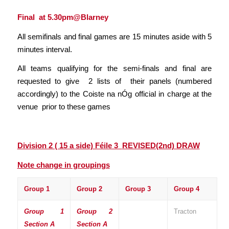
Final at 5.30pm@Blarney
All semifinals and final games are 15 minutes aside with 5
minutes interval.
All teams qualifying for the semi-finals and final are
requested to give 2 lists of their panels (numbered
accordingly) to the Coiste na nÓg official in charge at the
venue prior to these games
Division 2 ( 15 a side) Féile 3
REVISED(2nd) DRAW
Note change in groupings
Group 1
Group 2
Group 3
Group 4
Group 1
Group 2
Tracton
Section A
Section A