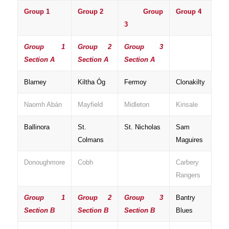
Group 1
Group 2
Group
Group 4
3
Group 1
Group 2
Group 3
Section A
Section A
Section A
Blarney
Kiltha Óg
Fermoy
Clonakilty
Naomh Abán
Mayfield
Midleton
Kinsale
Ballinora
St.
St. Nicholas
Sam
Colmans
Maguires
Donoughmore
Cobh
Carbery
Rangers
Group 1
Group 2
Group 3
Bantry
Section B
Section B
Section B
Blues