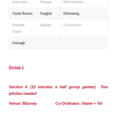
Inniscarra
Killeagh
Mitchelstown
Clyda Rovers
Youghal
Kilshannig
Duarigle
Aghada
Crosshaven
Gaels
Grenagh
Group 1
Section A (12 minutes a half group games) Two
pitches needed
Venue; Blarney Co-Ordinator;
Name + Tel