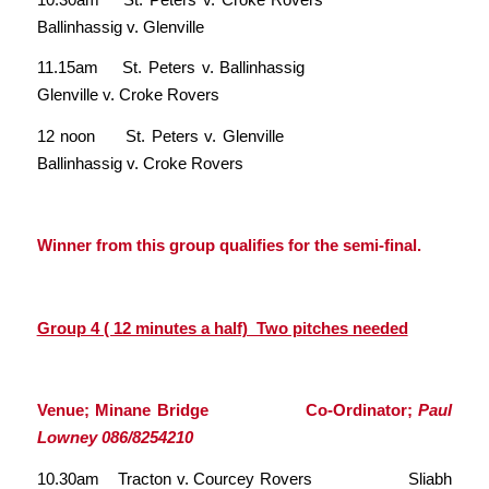
Ballinhassig v. Glenville
11.15am St. Peters v. Ballinhassig
Glenville v. Croke Rovers
12 noon St. Peters v. Glenville
Ballinhassig v. Croke Rovers
Winner from this group qualifies for the semi-final.
Group 4 ( 12 minutes a half) Two pitches needed
Venue; Minane Bridge Co-Ordinator;
Paul
Lowney 086/8254210
10.30am Tracton v. Courcey Rovers Sliabh