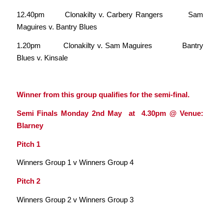
12.40pm Clonakilty v. Carbery Rangers Sam
Maguires v. Bantry Blues
1.20pm Clonakilty v. Sam Maguires Bantry
Blues v. Kinsale
Winner from this group qualifies for the semi-final.
Semi Finals Monday 2nd May at 4.30pm @ Venue:
Blarney
Pitch 1
Winners Group 1 v Winners Group 4
Pitch 2
Winners Group 2 v Winners Group 3