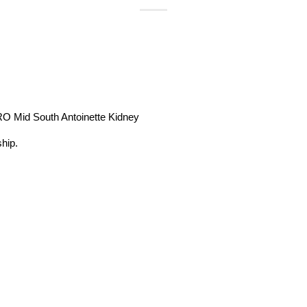
O Mid South Antoinette Kidney
hip.