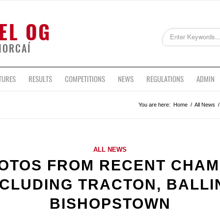
EL OG
HORCAÍ
TURES
RESULTS
COMPETITIONS
NEWS
REGULATIONS
ADMIN
You are here:
Home
/
All News
/
ALL NEWS
OTOS FROM RECENT CHAM
NCLUDING TRACTON, BALL
BISHOPSTOWN