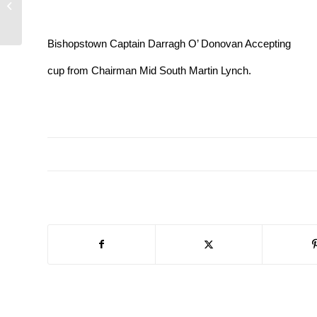
All Ireland Football Team at our latest
Mid-South...
Bishopstown Captain Darragh O’ Donovan Accepting
cup from Chairman Mid South Martin Lynch.