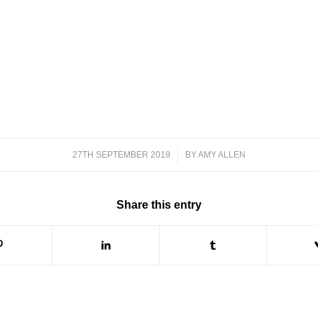
27TH SEPTEMBER 2019
/
BY
AMY ALLEN
Share this entry