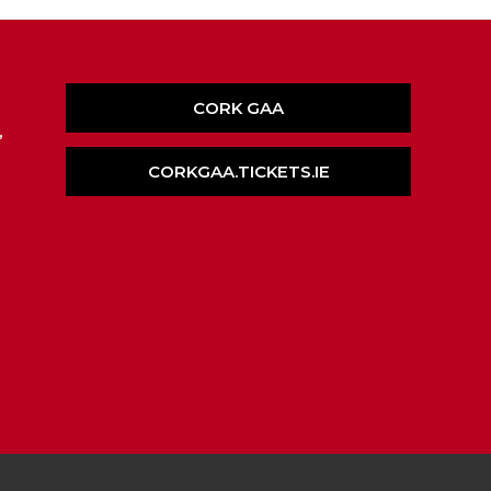
CORK GAA
,
CORKGAA.TICKETS.IE