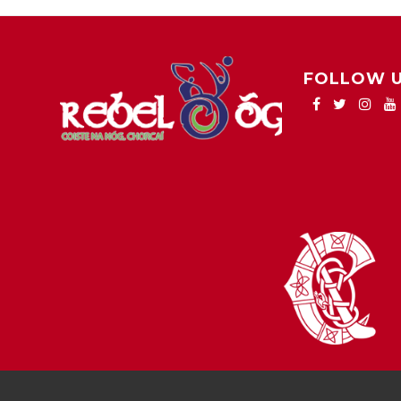
FOLLOW 