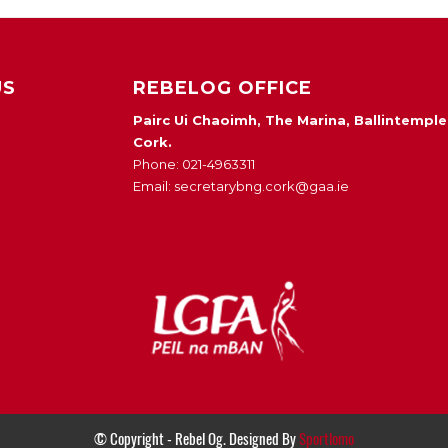
US
REBELOG OFFICE
Pairc Ui Chaoimh, The Marina, Ballintemple
Cork.
Phone: 021-4963311
Email: secretarybng.cork@gaa.ie
© Copyright - Rebel Og. Designed By
Sportlomo