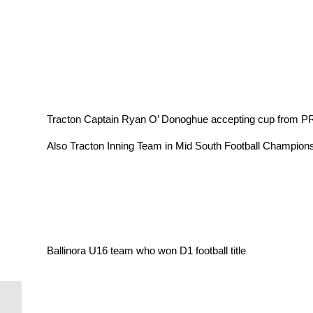
Tracton Captain Ryan O’ Donoghue accepting cup from PR
Also Tracton Inning Team in Mid South Football Champions
Ballinora U16 team who won D1 football title
Visit from some of the winning U17