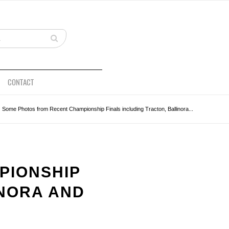
CONTACT
Some Photos from Recent Championship Finals including Tracton, Ballinora...
PIONSHIP
INORA AND