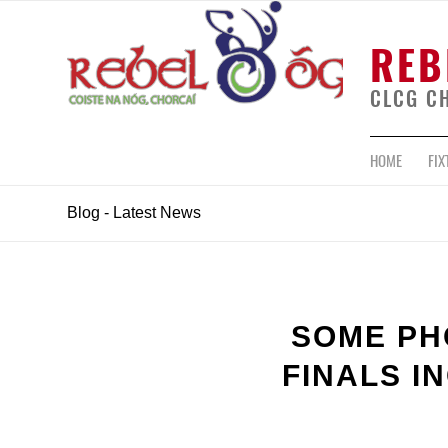
REB
CLCG C
HOME
FIX
Blog - Latest News
SOME PH
FINALS I