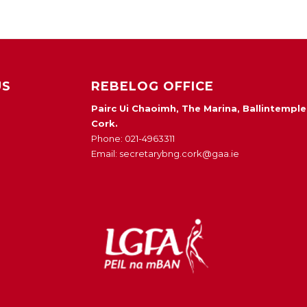
US
REBELOG OFFICE
Pairc Ui Chaoimh, The Marina, Ballintemple
Cork.
Phone: 021-4963311
Email: secretarybng.cork@gaa.ie