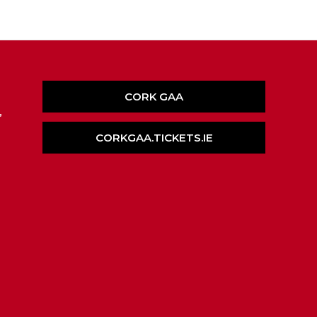
CORK GAA
,
CORKGAA.TICKETS.IE