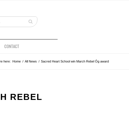
CONTACT
re here:
Home
/
All News
/
Sacred Heart School win March Rebel Óg award
H REBEL