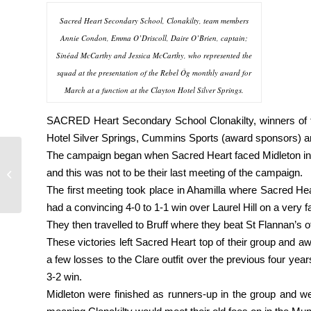
Sacred Heart Secondary School, Clonakilty, team members
Annie Condon, Emma O’Driscoll, Daire O’Brien, captain;
Sinéad McCarthy and Jessica McCarthy, who represented the
squad at the presentation of the Rebel Óg monthly award for
March at a function at the Clayton Hotel Silver Springs.
SACRED Heart Secondary School Clonakilty, winners of th
Hotel Silver Springs, Cummins Sports (award sponsors) a
The campaign began when Sacred Heart faced Midleton in th
Best of luck to
and this was not to be their last meeting of the campaign.
christians in harty cup
final
The first meeting took place in Ahamilla where Sacred Hear
had a convincing 4-0 to 1-1 win over Laurel Hill on a very f
They then travelled to Bruff where they beat St Flannan’s o
These victories left Sacred Heart top of their group and aw
a few losses to the Clare outfit over the previous four yea
3-2 win.
Midleton were finished as runners-up in the group and wer