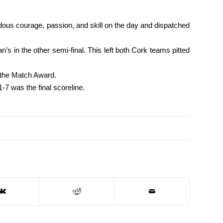
dous courage, passion, and skill on the day and dispatched
in the other semi-final. This left both Cork teams pitted
f the Match Award.
7 was the final scoreline.