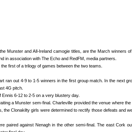
e Munster and All-Ireland camogie titles, are the March winners 
nd in association with The Echo and RedFM, media partners.
e first of a trilogy of games between the two teams.
t ran out 4-9 to 1-5 winners in the first group match. In the next g
ast 4G pitch.
f Ennis 6-12 to 2-5 on a very blustery day.
aiting a Munster sem-final. Charleville provided the venue where the 
rs, the Clonakilty girls were determined to rectify those defeats and
e paired against Nenagh in the other semi-final. The east Cork outfit