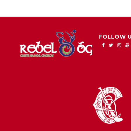
FOLLOW 