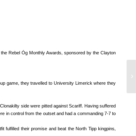
of the Rebel Óg Monthly Awards, sponsored by the Clayton
Mi
roup game, they travelled to University Limerick where they
Clonakilty side were pitted against Scariff. Having suffered
 were in control from the outset and had a commanding 7-7 to
 fulfilled their promise and beat the North Tipp kingpins,