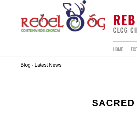
REB
CLCG C
HOME
FIX
Blog - Latest News
SACRED