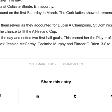
ter final day.
gainst Coláiste Bhride, Enniscorthy.
ground on the first Saturday in March. The Cork ladies showed tremen
themselves as they accounted for Dublin A Champions, St Dominican’s 
he chance to lift the All-Ireland Cup.
he day and netted two first-half goals. This earned her the Player o
ck Jessica McCarthy, Caoimhe Murphy and Eimear O Brien. 3-8 to 1-
27TH MARCH 2019
/
BY
AMY ALLEN
Share this entry