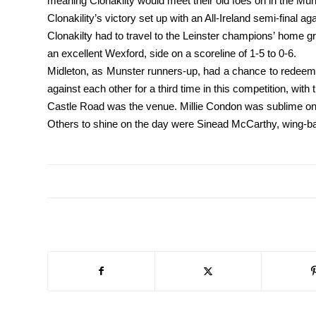
meaning Clonakilty would meet their old foes on in the Muns
Clonakility’s victory set up with an All-Ireland semi-final a
Clonakilty had to travel to the Leinster champions’ home 
an excellent Wexford, side on a scoreline of 1-5 to 0-6.
Midleton, as Munster runners-up, had a chance to redeem 
against each other for a third time in this competition, with t
Castle Road was the venue. Millie Condon was sublime on t
Others to shine on the day were Sinead McCarthy, wing-ba