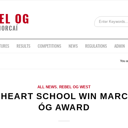
EL OG
HORCAÍ
TURES
RESULTS
COMPETITIONS
NEWS
REGULATIONS
ADMIN
You a
ALL NEWS
,
REBEL OG WEST
 HEART SCHOOL WIN MARC
ÓG AWARD