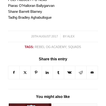
Piaras O’Halloran Ballygarvan
Shane Barrett Blarney
Tadhg Bradley Aghabullogue
20TH AUGUST 2017
/
BY
ALEX
TAGS:
REBEL OG ACADEMY
,
SQUADS
Share this entry
You might also like