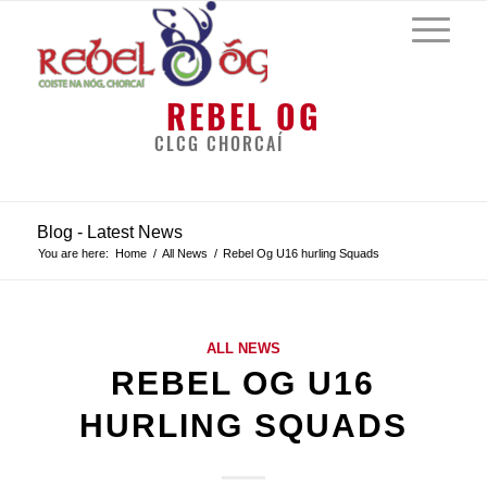
REBEL OG
CLCG CHORCAÍ
Blog - Latest News
You are here:
Home
/
All News
/
Rebel Og U16 hurling Squads
ALL NEWS
REBEL OG U16
HURLING SQUADS