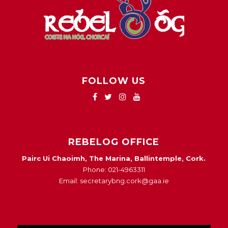
FOLLOW US
REBELOG OFFICE
Pairc Ui Chaoimh, The Marina, Ballintemple, Cork.
Phone: 021-4963311
Email: secretarybng.cork@gaa.ie