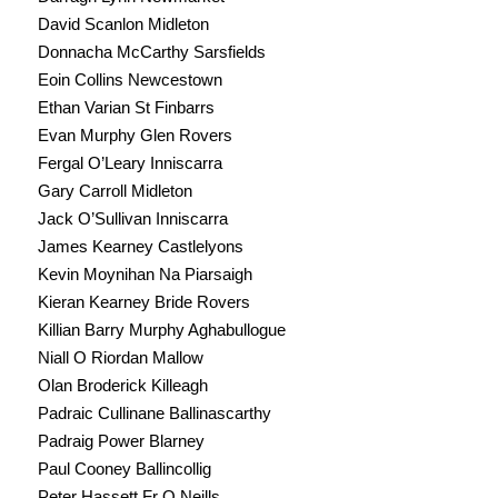
David Scanlon Midleton
Donnacha McCarthy Sarsfields
Eoin Collins Newcestown
Ethan Varian St Finbarrs
Evan Murphy Glen Rovers
Fergal O’Leary Inniscarra
Gary Carroll Midleton
Jack O’Sullivan Inniscarra
James Kearney Castlelyons
Kevin Moynihan Na Piarsaigh
Kieran Kearney Bride Rovers
Killian Barry Murphy Aghabullogue
Niall O Riordan Mallow
Olan Broderick Killeagh
Padraic Cullinane Ballinascarthy
Padraig Power Blarney
Paul Cooney Ballincollig
Peter Hassett Fr O Neills