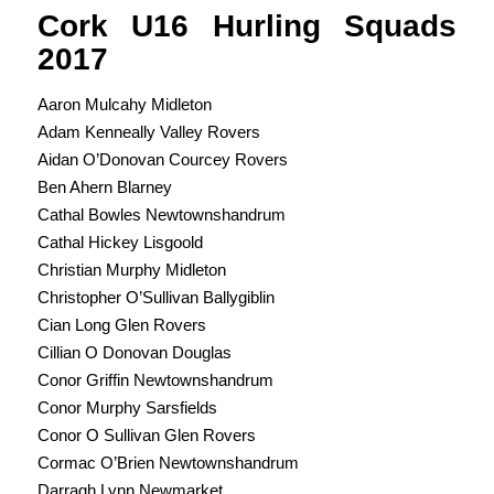
Cork U16 Hurling Squads
2017
Aaron Mulcahy Midleton
Adam Kenneally Valley Rovers
Aidan O’Donovan Courcey Rovers
Ben Ahern Blarney
Cathal Bowles Newtownshandrum
Cathal Hickey Lisgoold
Christian Murphy Midleton
Christopher O’Sullivan Ballygiblin
Cian Long Glen Rovers
Cillian O Donovan Douglas
Conor Griffin Newtownshandrum
Conor Murphy Sarsfields
Conor O Sullivan Glen Rovers
Cormac O’Brien Newtownshandrum
Darragh Lynn Newmarket