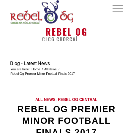
REBEL OG
CLCG CHORCAÍ
Blog - Latest News
You are here:
Home
/
All News
/
Rebel Og Premier Minor Football Finals 2017
ALL NEWS
,
REBEL OG CENTRAL
REBEL OG PREMIER
MINOR FOOTBALL
FINALS 2017