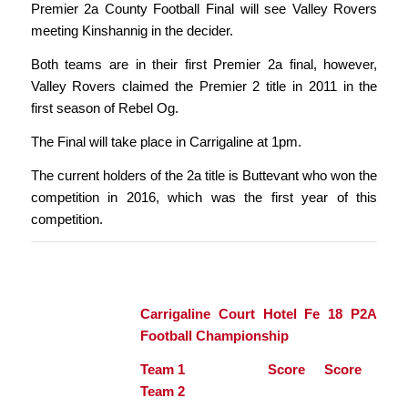
Premier 2a County Football Final will see Valley Rovers
meeting Kinshannig in the decider.
Both teams are in their first Premier 2a final, however,
Valley Rovers claimed the Premier 2 title in 2011 in the
first season of Rebel Og.
The Final will take place in Carrigaline at 1pm.
The current holders of the 2a title is Buttevant who won the
competition in 2016, which was the first year of this
competition.
Carrigaline Court Hotel Fe 18 P2A
Football Championship
Team 1 Score Score
Team 2