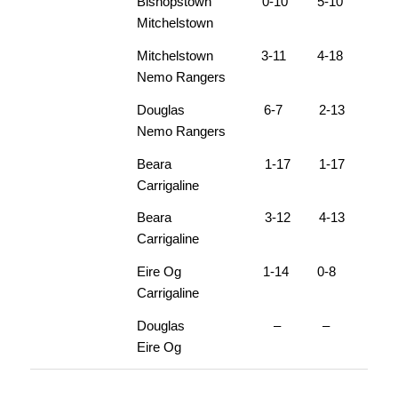
Bishopstown 0-10 5-10
Mitchelstown
Mitchelstown 3-11 4-18
Nemo Rangers
Douglas 6-7 2-13
Nemo Rangers
Beara 1-17 1-17
Carrigaline
Beara 3-12 4-13
Carrigaline
Eire Og 1-14 0-8
Carrigaline
Douglas – –
Eire Og