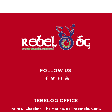
FOLLOW US
REBELOG OFFICE
Pairc Ui Chaoimh, The Marina, Ballintemple, Cork.