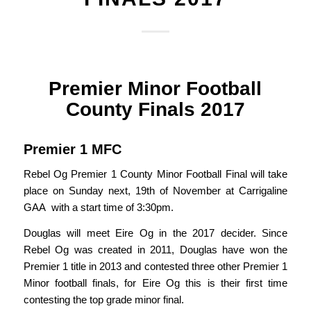
Premier Minor Football
County Finals 2017
Premier 1 MFC
Rebel Og Premier 1 County Minor Football Final will take
place on Sunday next, 19th of November at Carrigaline
GAA with a start time of 3:30pm.
Douglas will meet Eire Og in the 2017 decider. Since
Rebel Og was created in 2011, Douglas have won the
Premier 1 title in 2013 and contested three other Premier 1
Minor football finals, for Eire Og this is their first time
contesting the top grade minor final.