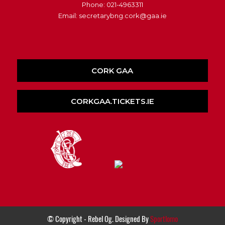
Phone: 021-4963311
Email: secretarybng.cork@gaa.ie
CORK GAA
CORKGAA.TICKETS.IE
© Copyright - Rebel Og. Designed By
Sportlomo