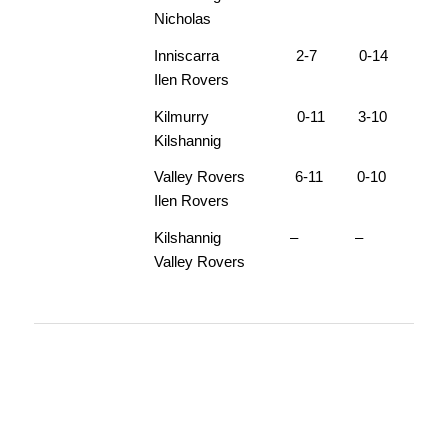
Nicholas
Inniscarra 2-7 0-14
Ilen Rovers
Kilmurry 0-11 3-10
Kilshannig
Valley Rovers 6-11 0-10
Ilen Rovers
Kilshannig – –
Valley Rovers