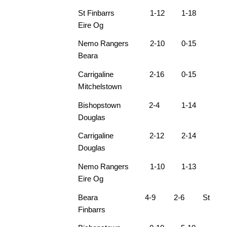
St Finbarrs 1-12 1-18
Eire Og
Nemo Rangers 2-10 0-15
Beara
Carrigaline 2-16 0-15
Mitchelstown
Bishopstown 2-4 1-14
Douglas
Carrigaline 2-12 2-14
Douglas
Nemo Rangers 1-10 1-13
Eire Og
Beara 4-9 2-6 St
Finbarrs