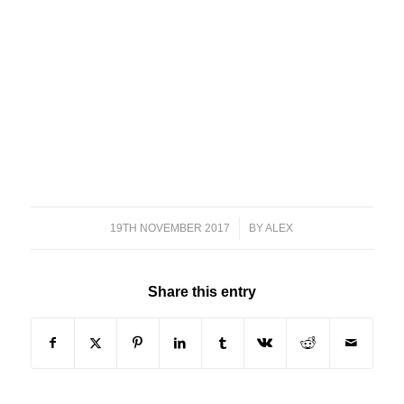
19TH NOVEMBER 2017
/
BY
ALEX
Share this entry