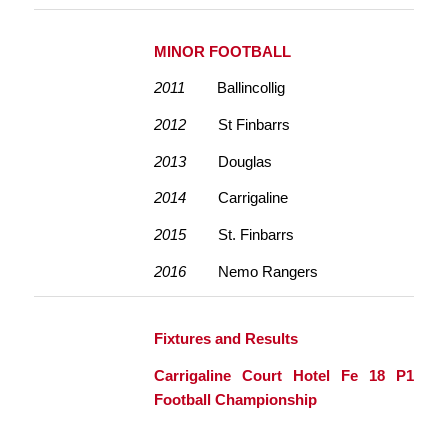
MINOR FOOTBALL
2011
Ballincollig
2012
St Finbarrs
2013
Douglas
2014
Carrigaline
2015
St. Finbarrs
2016
Nemo Rangers
Fixtures and Results
Carrigaline Court Hotel Fe 18 P1
Football Championship