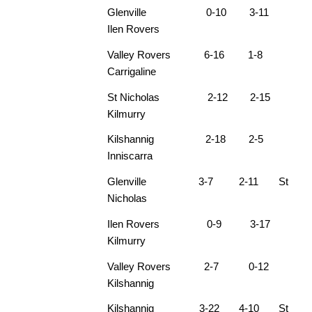
Glenville 0-10 3-11
Ilen Rovers
Valley Rovers 6-16 1-8
Carrigaline
St Nicholas 2-12 2-15
Kilmurry
Kilshannig 2-18 2-5
Inniscarra
Glenville 3-7 2-11 St
Nicholas
Ilen Rovers 0-9 3-17
Kilmurry
Valley Rovers 2-7 0-12
Kilshannig
Kilshannig 3-22 4-10 St