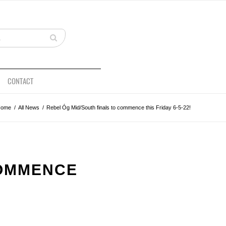
CONTACT
Home
/
All News
/
Rebel Óg Mid/South finals to commence this Friday 6-5-22!
COMMENCE