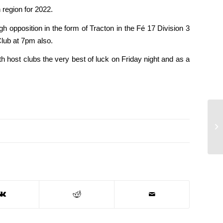
 region for 2022.
gh opposition in the form of Tracton in the Fé 17 Division 3
Club at 7pm also.
h host clubs the very best of luck on Friday night and as a
Tw
to