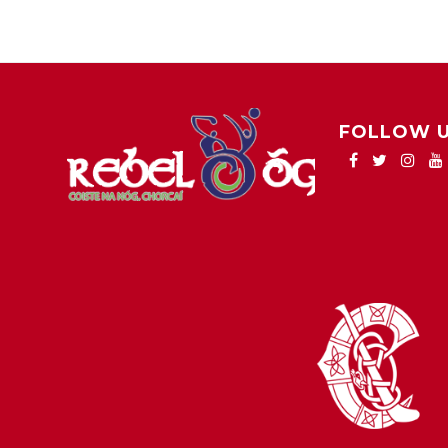
FOLLOW 