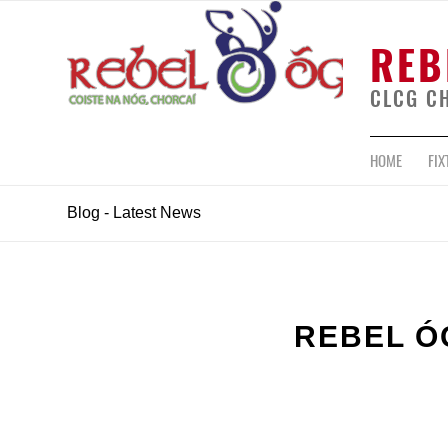
REB
CLCG C
HOME
FIX
Blog - Latest News
REBEL Ó