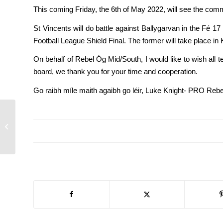
This coming Friday, the 6th of May 2022, will see the comm
St Vincents will do battle against Ballygarvan in the Fé 17
Football League Shield Final. The former will take place in 
On behalf of Rebel Óg Mid/South, I would like to wish all 
board, we thank you for your time and cooperation.
Go raibh míle maith agaibh go léir, Luke Knight- PRO Reb
Feile football semi-
finals and finals details
for Monday