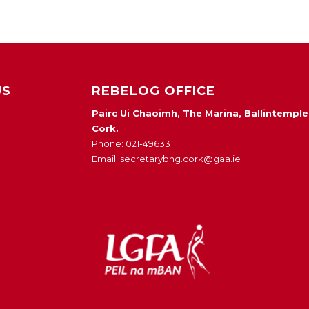
US
REBELOG OFFICE
Pairc Ui Chaoimh, The Marina, Ballintemple
Cork.
Phone: 021-4963311
Email: secretarybng.cork@gaa.ie