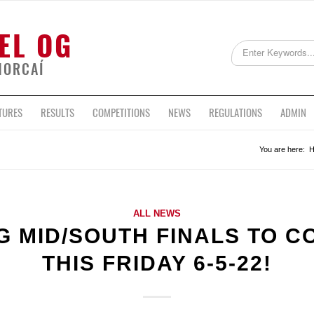
EL OG
HORCAÍ
TURES
RESULTS
COMPETITIONS
NEWS
REGULATIONS
ADMIN
You are here:
ALL NEWS
G MID/SOUTH FINALS TO 
THIS FRIDAY 6-5-22!