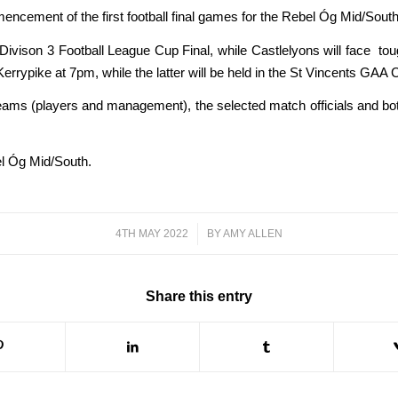
encement of the first football final games for the Rebel Óg Mid/South
 Divison 3 Football League Cup Final, while Castlelyons will face tou
Kerrypike at 7pm, while the latter will be held in the St Vincents GAA 
teams (players and management), the selected match officials and bot
el Óg Mid/South.
4TH MAY 2022
/
BY
AMY ALLEN
Share this entry