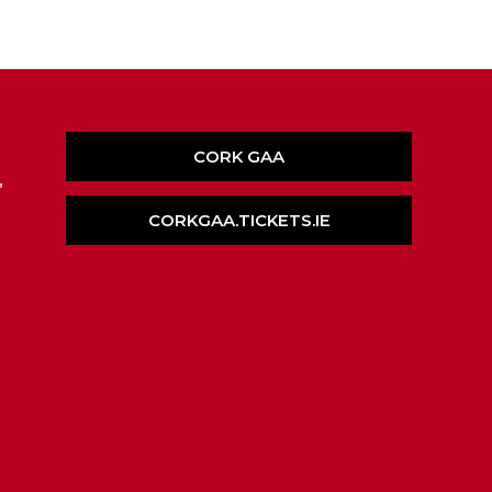
CORK GAA
,
CORKGAA.TICKETS.IE