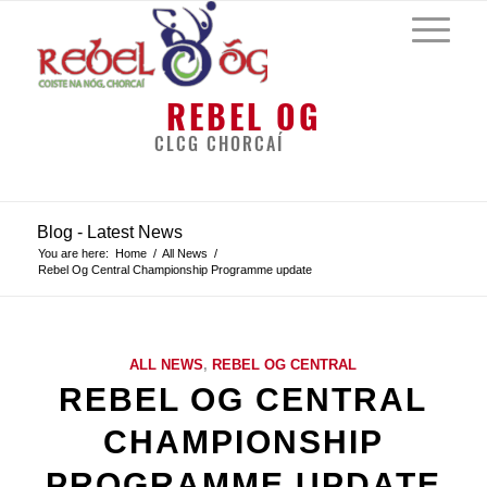
REBEL OG
CLCG CHORCAÍ
Blog - Latest News
You are here:
Home
/
All News
/
Rebel Og Central Championship Programme update
ALL NEWS
,
REBEL OG CENTRAL
REBEL OG CENTRAL
CHAMPIONSHIP
PROGRAMME UPDATE