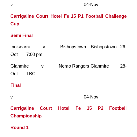
v 04-Nov
Carrigaline Court Hotel Fe 15 P1 Football Challenge
Cup
Semi Final
Inniscarra v Bishopstown Bishopstown 26-
Oct 7:00 pm
Glanmire v Nemo Rangers Glanmire 28-
Oct TBC
Final
v 04-Nov
Carrigaline Court Hotel Fe 15 P2 Football
Championship
Round 1