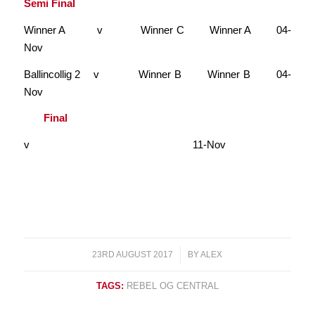
Semi Final
Winner A v Winner C Winner A 04-
Nov
Ballincollig 2 v Winner B Winner B 04-
Nov
Final
v
11-Nov
23RD AUGUST 2017
/
BY
ALEX
TAGS:
REBEL OG CENTRAL