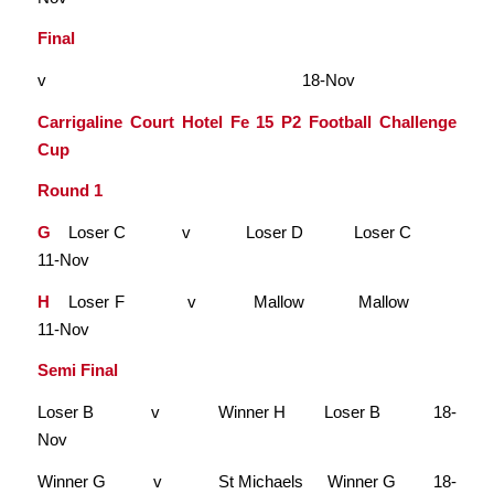
Final
v
18-Nov
Carrigaline Court Hotel Fe 15 P2 Football Challenge
Cup
Round 1
G
Loser C v Loser D Loser C
11-Nov
H
Loser F v Mallow Mallow
11-Nov
Semi Final
Loser B v Winner H Loser B 18-
Nov
Winner G v St Michaels Winner G 18-