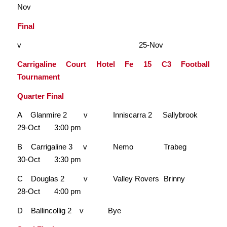
Nov
Final
v 25-Nov
Carrigaline Court Hotel Fe 15 C3 Football
Tournament
Quarter Final
A Glanmire 2 v Inniscarra 2 Sallybrook
29-Oct 3:00 pm
B Carrigaline 3 v Nemo Trabeg
30-Oct 3:30 pm
C Douglas 2 v Valley Rovers Brinny
28-Oct 4:00 pm
D Ballincollig 2 v Bye