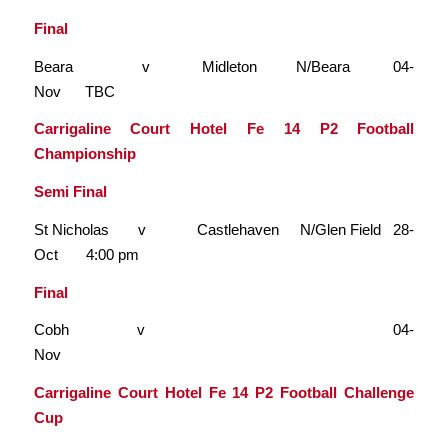
Final
Beara v Midleton N/Beara 04-
Nov TBC
Carrigaline Court Hotel Fe 14 P2 Football
Championship
Semi Final
St Nicholas v Castlehaven N/Glen Field 28-
Oct 4:00 pm
Final
Cobh v 04-
Nov
Carrigaline Court Hotel Fe 14 P2 Football Challenge
Cup