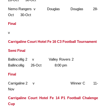
Nemo Rangers v Douglas Douglas 28-
Oct 30-Oct
Final
v
Carrigaline Court Hotel Fe 16 C3 Football Tournament
Semi Final
Ballincollig 2 v Valley Rovers 2
Ballincollig 26-Oct 8:00 pm
Final
Carrigaline 2 v Winner C 11-
Nov
Carrigaline Court Hotel Fe 14 P1 Football Chalenge
Cup