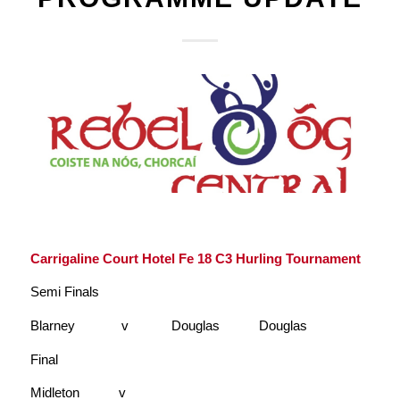
Carrigaline Court Hotel Fe 18 C3 Hurling Tournament
Semi Finals
Blarney v Douglas Douglas
Final
Midleton v