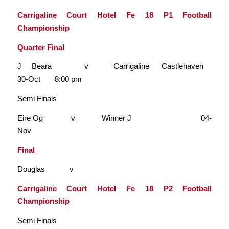
Carrigaline Court Hotel Fe 18 P1 Football
Championship
Quarter Final
J Beara v Carrigaline Castlehaven
30-Oct 8:00 pm
Semi Finals
Eire Og v Winner J 04-
Nov
Final
Douglas v
Carrigaline Court Hotel Fe 18 P2 Football
Championship
Semi Finals