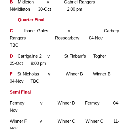
B
Midleton v Gabriel Rangers
N/Midleton 30-Oct 2:00 pm
Quarter Final
C
Ibane Gales v Carbery
Rangers Rosscarbery 04-Nov
TBC
D
Carrigaline 2 v St Finbarr’s Togher
25-Oct 8:00 pm
F
St Nicholas v Winner B Winner B
04-Nov TBC
Semi Final
Fermoy v Winner D Fermoy 04-
Nov
Winner F v Winner C Winner C 11-
Nov