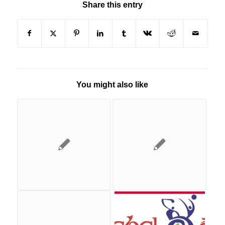
Share this entry
You might also like