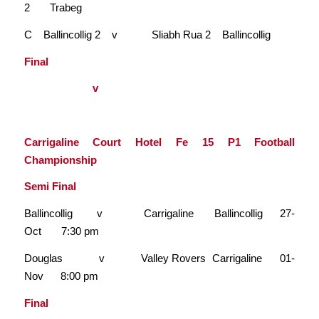
2 Trabeg
C Ballincollig 2 v Sliabh Rua 2 Ballincollig
Final
v
Carrigaline Court Hotel Fe 15 P1 Football
Championship
Semi Final
Ballincollig v Carrigaline Ballincollig 27-
Oct 7:30 pm
Douglas v Valley Rovers Carrigaline 01-
Nov 8:00 pm
Final