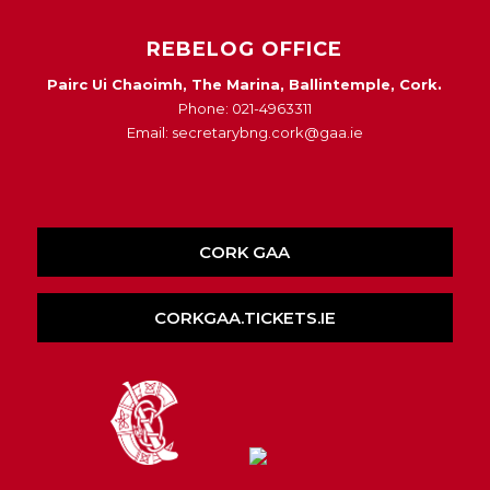
REBELOG OFFICE
Pairc Ui Chaoimh, The Marina, Ballintemple, Cork.
Phone: 021-4963311
Email: secretarybng.cork@gaa.ie
CORK GAA
CORKGAA.TICKETS.IE