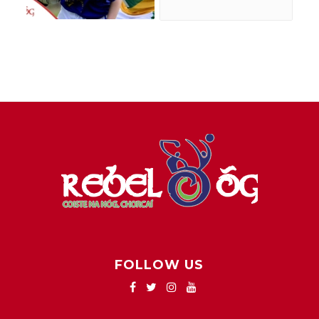
FOLLOW US