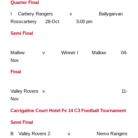
Quarter Final
I Carbery Rangers v Ballygarvan
Rosscarbery 28-Oct 5:00 pm
Semi Final
Mallow v Winner I Mallow 04-
Nov
Final
Valley Rovers v 11-
Nov
Carrigaline Court Hotel Fe 14 C3 Football Tournament
Semi Final
B Valley Rovers 2 v Nemo Rangers