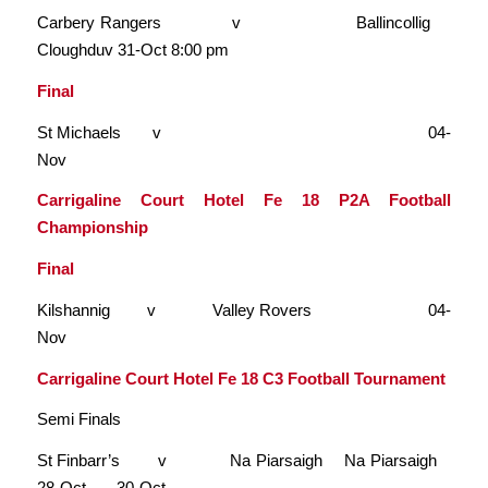
Carbery Rangers v Ballincollig
Cloughduv 31-Oct 8:00 pm
Final
St Michaels v 04-
Nov
Carrigaline Court Hotel Fe 18 P2A Football
Championship
Final
Kilshannig v Valley Rovers 04-
Nov
Carrigaline Court Hotel Fe 18 C3 Football Tournament
Semi Finals
St Finbarr’s v Na Piarsaigh Na Piarsaigh
28-Oct 30-Oct