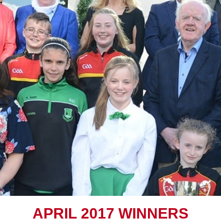
A
PRIL
2017 W
INNERS