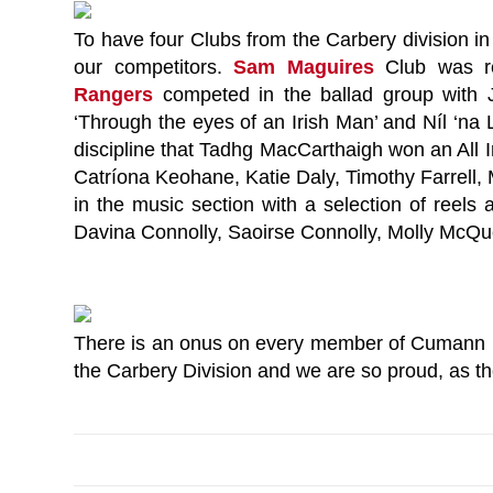
To have four Clubs from the Carbery division in 
our competitors.
Sam Maguires
Club was re
Rangers
competed in the ballad group wit
‘Through the eyes of an Irish Man’ and Níl ‘na 
discipline that Tadhg MacCarthaigh won an All 
Catríona Keohane, Katie Daly, Timothy Farrell
in the music section with a selection of reels
Davina Connolly, Saoirse Connolly, Molly McQu
There is an onus on every member of Cumann Lu
the Carbery Division and we are so proud, as the