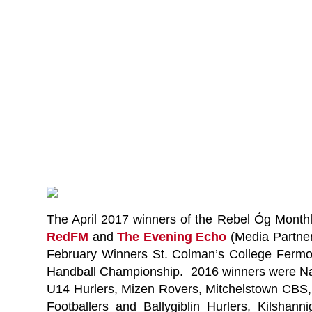
The April 2017 winners of the Rebel Óg Mont
RedFM
and
The Evening Echo
(Media Partne
February Winners St. Colman’s College Fermoy
Handball Championship. 2016 winners were Na 
U14 Hurlers, Mizen Rovers, Mitchelstown CBS,
Footballers and Ballygiblin Hurlers, Kilsh