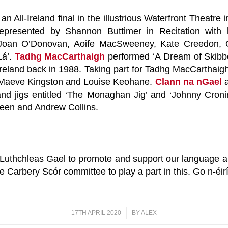
an All-Ireland final in the illustrious Waterfront Theatr
presented by Shannon Buttimer in Recitation with 
h Joan O’Donovan, Aoife MacSweeney, Kate Creedon, 
Lá’.
Tadhg MacCarthaigh
performed ‘A Dream of Skibbe
Ireland back in 1988. Taking part for Tadhg MacCarthaig
, Maeve Kingston and Louise Keohane.
Clann na nGael
 and jigs entitled ‘The Monaghan Jig’ and ‘Johnny Cron
een and Andrew Collins.
thchleas Gael to promote and support our language and
 Carbery Scór committee to play a part in this. Go n-éir
17TH APRIL 2020
/
BY
ALEX