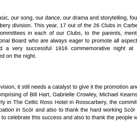
music, our song, our dance, our drama and storytelling, fou
bery division. This year, 17 out of the 26 Clubs in Carbe
committees in each of our Clubs, to the parents, me
onal Board who are always eager to promote all aspect
eld a very successful 1916 commemorative night at 
d on the night.
vision, it still needs a catalyst to give it the promotion 
omprising of Bill Hart, Gabrielle Crowley, Michael Kear
rly in The Celtic Ross Hotel in Rosscarbery, the committ
ation in Scór and also to thank the hard working Scór 
to celebrate this success and also to thank the people 