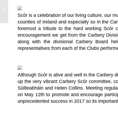
Covid-19 Supports and Resources
Scór is a celebration of our living culture, our 
counties of Ireland and especially so in the Car
foremost a tribute to the hard working Scór 
encouragement we get from the Carbery Divisi
along with the divisional Carbery Board h
representatives from each of the Clubs performe
Although Scór is alive and well in the Carbery di
up the very vibrant Carbery Scór committee, c
Súilleabháin and Helen Collins. Meeting regula
on May 12th to promote and encourage particip
unprecedented success in 2017 so its important 