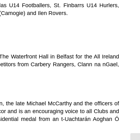
s U14 Footballers, St. Finbarrs U14 Hurlers,
 (Camogie) and Ilen Rovers.
The Waterfront Hall in Belfast for the All Ireland
petitors from Carbery Rangers, Clann na nGael,
n, the late Michael McCarthy and the officers of
or and is an encouraging voice to all Clubs and
Presidential medal from an t-Uachtarán Aoghan Ó