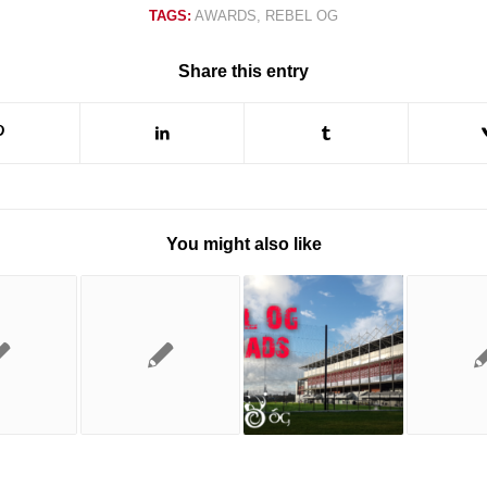
TAGS:
AWARDS
,
REBEL OG
Share this entry
You might also like