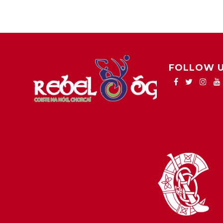
FOLLOW 