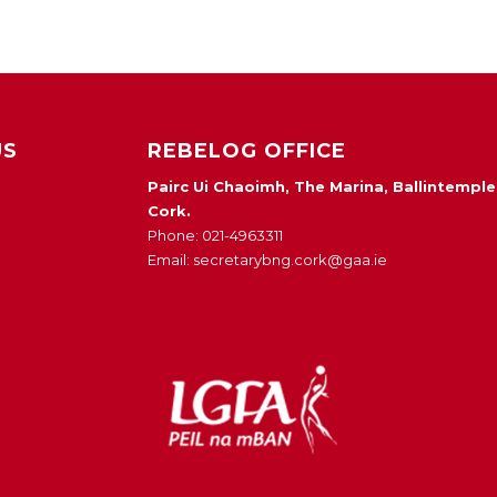
US
REBELOG OFFICE
Pairc Ui Chaoimh, The Marina, Ballintemple
Cork.
Phone: 021-4963311
Email: secretarybng.cork@gaa.ie