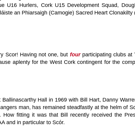
ogue U16 Hurlers, Cork U15 Development Squad, Dougla
Coláiste an Phiarsaigh (Camogie) Sacred Heart Clonakilty
ry Scor! Having not one, but
four
participating clubs at 
ause aplenty for the West Cork contingent for the com
 Ballinascarthy Hall in 1969 with Bill Hart, Danny Warre
Rangers man, has remained steadfastly at the helm of Sc
s. How fitting it was that Bill recently received the 
AA and in particular to Scór.