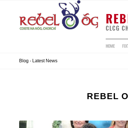
REB
CLCG C
HOME
FIX
Blog - Latest News
REBEL 