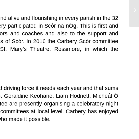
C
H
nd alive and flourishing in every parish in the 32
ry participated in Scór na nÓg. This is first and
ntors and coaches and also to the support and
s of Scór. In 2016 the Carbery Scór committee
St. Mary’s Theatre, Rossmore, in which the
and driving force it needs each year and that sums
ns, Geraldine Keohane, Liam Hodnett, Micheál Ó
ee are presently organising a celebratory night
committees at local level. Carbery has enjoyed
who made it possible.