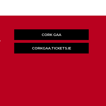
CORK GAA
,
CORKGAA.TICKETS.IE