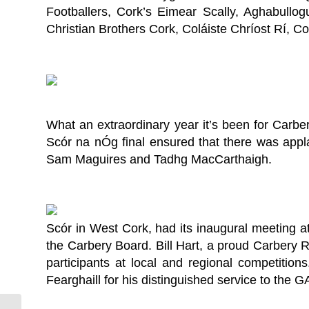
Footballers, Cork’s Eimear Scally, Aghabull
Christian Brothers Cork, Coláiste Chríost Rí, 
What an extraordinary year it’s been for Carbe
Scór na nÓg final ensured that there was appl
Sam Maguires and Tadhg MacCarthaigh.
Scór in West Cork, had its inaugural meeting at
the Carbery Board. Bill Hart, a proud Carbery 
participants at local and regional competition
Fearghaill for his distinguished service to the G