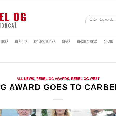
EL OG
HORCAÍ
TURES
RESULTS
COMPETITIONS
NEWS
REGULATIONS
ADMIN
ALL NEWS
,
REBEL OG AWARDS
,
REBEL OG WEST
OG AWARD GOES TO CARBE