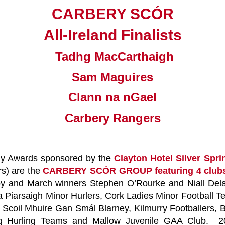
CARBERY SCÓR
All-Ireland Finalists
Tadhg MacCarthaigh
Sam Maguires
Clann na nGael
Carbery Rangers
hly Awards sponsored by the
Clayton Hotel Silver Sp
rs) are the
CARBERY SCÓR GROUP featuring 4 clu
 and March winners Stephen O’Rourke and Niall Delan
Piarsaigh Minor Hurlers, Cork Ladies Minor Football 
 Scoil Mhuire Gan Smál Blarney, Kilmurry Footballers,
annig Hurling Teams and Mallow Juvenile GAA Club.