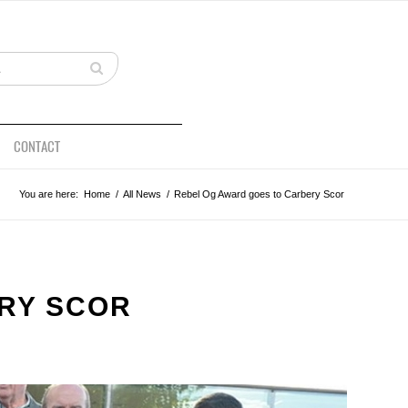
CONTACT
You are here:
Home
/
All News
/
Rebel Og Award goes to Carbery Scor
RY SCOR