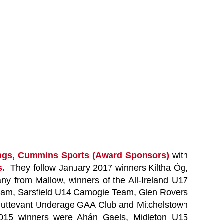
rings, Cummins Sports (Award Sponsors)
with
bs.
They follow January 2017 winners Kiltha Óg,
y from Mallow, winners of the All-Ireland U17
Team, Sarsfield U14 Camogie Team, Glen Rovers
 Buttevant Underage GAA Club and Mitchelstown
 2015 winners were Ahán Gaels, Midleton U15