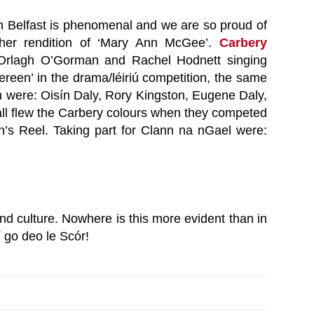
e in Belfast is phenomenal and we are so proud of
her rendition of ‘Mary Ann McGee’.
Carbery
Orlagh O’Gorman and Rachel Hodnett singing
reen’ in the drama/léiriú competition, the same
h were: Oisín Daly, Rory Kingston, Eugene Daly,
all flew the Carbery colours when they competed
in’s Reel. Taking part for Clann na nGael were:
 culture. Nowhere is this more evident than in
í go deo le Scór!