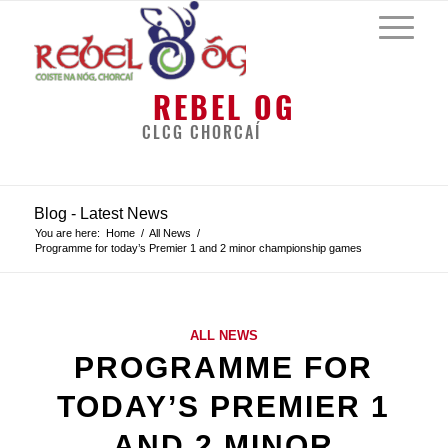
REBEL OG
CLCG CHORCAÍ
Blog - Latest News
You are here:
Home
/
All News
/
Programme for today’s Premier 1 and 2 minor championship games
ALL NEWS
PROGRAMME FOR
TODAY’S PREMIER 1
AND 2 MINOR