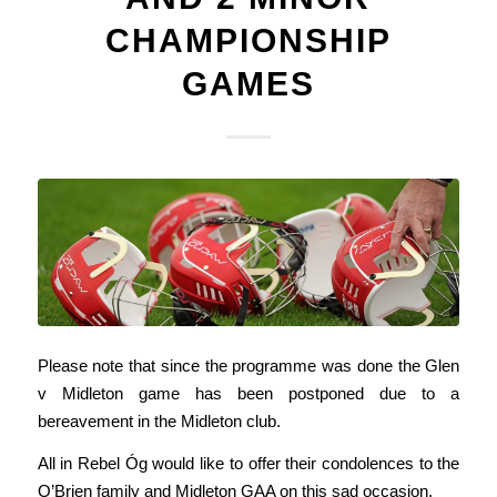
CHAMPIONSHIP
GAMES
Please note that since the programme was done the Glen
v Midleton game has been postponed due to a
bereavement in the Midleton club.
All in Rebel Óg would like to offer their condolences to the
O’Brien family and Midleton GAA on this sad occasion.