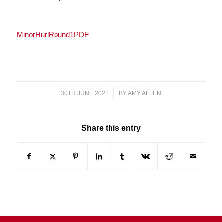
MinorHurlRound1PDF
30TH JUNE 2021
/
BY
AMY ALLEN
Share this entry