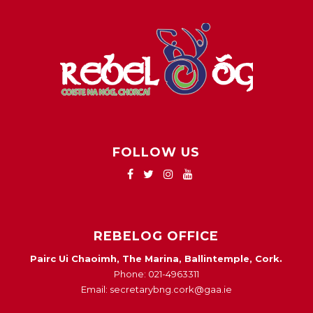
FOLLOW US
REBELOG OFFICE
Pairc Ui Chaoimh, The Marina, Ballintemple, Cork.
Phone: 021-4963311
Email: secretarybng.cork@gaa.ie