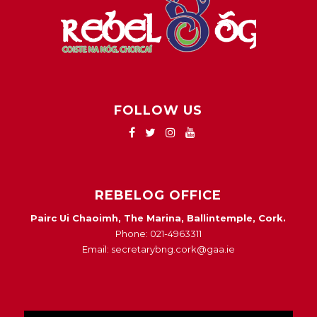
FOLLOW US
REBELOG OFFICE
Pairc Ui Chaoimh, The Marina, Ballintemple, Cork.
Phone: 021-4963311
Email: secretarybng.cork@gaa.ie