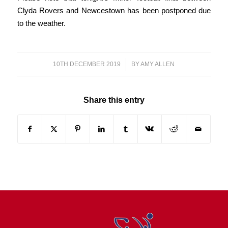
Clyda Rovers and Newcestown has been postponed due
to the weather.
10TH DECEMBER 2019
/
BY
AMY ALLEN
Share this entry