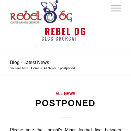
REBEL OG
CLCG CHORCAÍ
Blog - Latest News
You are here:
Home
/
All News
/
postponed
ALL NEWS
POSTPONED
Please note that tonight’s Minor football final between