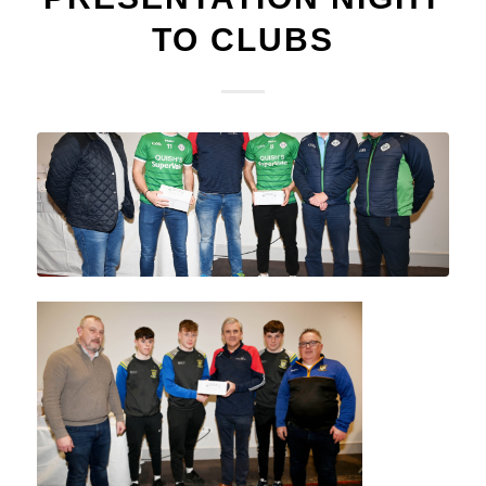
TO CLUBS