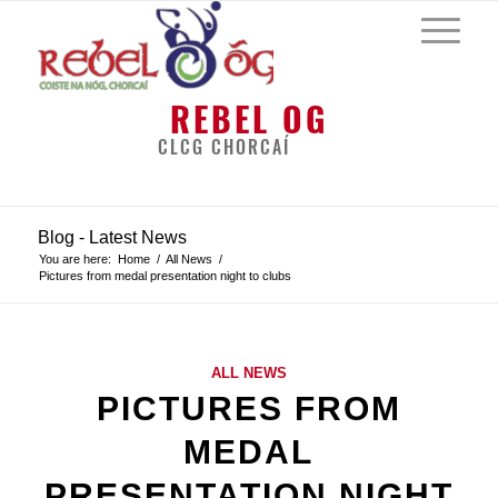
REBEL OG
CLCG CHORCAÍ
Blog - Latest News
You are here:
Home
/
All News
/
Pictures from medal presentation night to clubs
ALL NEWS
PICTURES FROM
MEDAL
PRESENTATION NIGHT