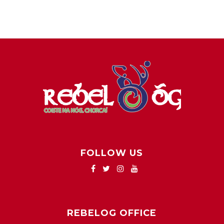
FOLLOW US
REBELOG OFFICE