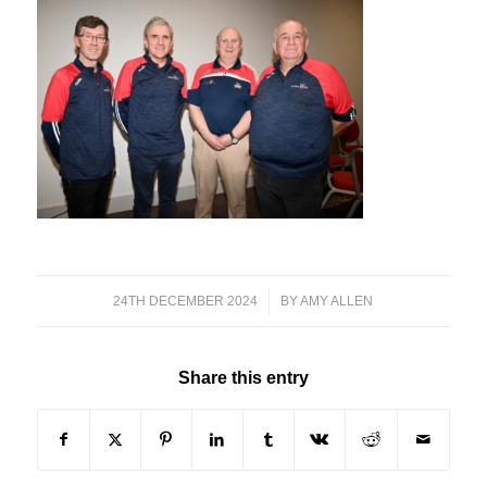
24TH DECEMBER 2024
/
BY
AMY ALLEN
Share this entry