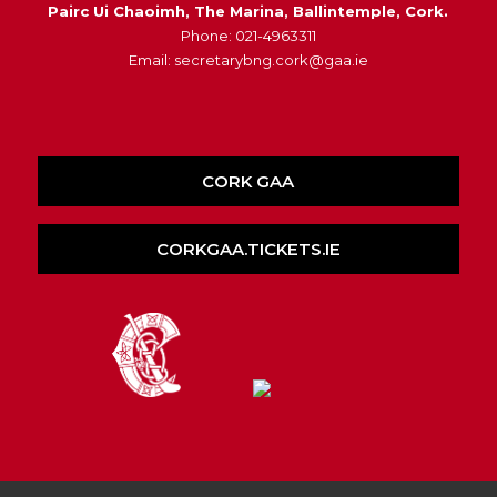
Pairc Ui Chaoimh, The Marina, Ballintemple, Cork.
Phone: 021-4963311
Email: secretarybng.cork@gaa.ie
CORK GAA
CORKGAA.TICKETS.IE