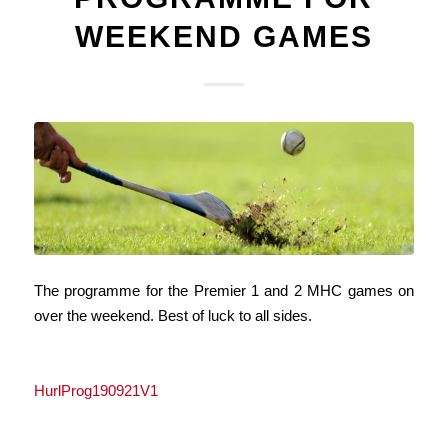
WEEKEND GAMES
The programme for the Premier 1 and 2 MHC games on
over the weekend. Best of luck to all sides.
HurlProg190921V1