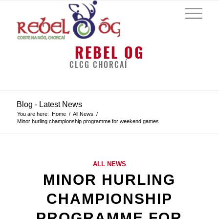
REBEL OG
CLCG CHORCAÍ
Blog - Latest News
You are here:
Home
/
All News
/
Minor hurling championship programme for weekend games
ALL NEWS
MINOR HURLING
CHAMPIONSHIP
PROGRAMME FOR