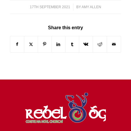
17TH SEPTEMBER 2021
/
BY
AMY ALLEN
Share this entry