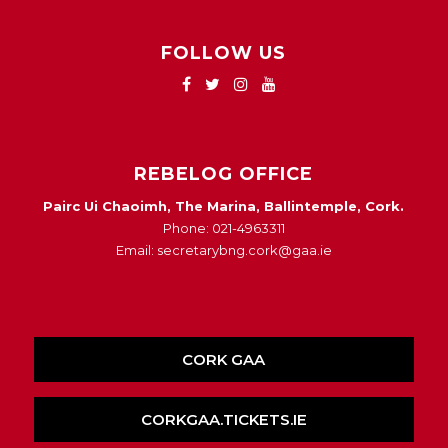
FOLLOW US
REBELOG OFFICE
Pairc Ui Chaoimh, The Marina, Ballintemple, Cork.
Phone: 021-4963311
Email: secretarybng.cork@gaa.ie
CORK GAA
CORKGAA.TICKETS.IE