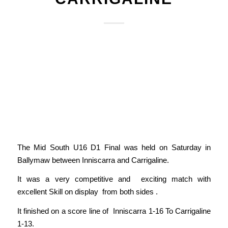
The Mid South U16 D1 Final was held on Saturday in
Ballymaw between Inniscarra and Carrigaline.
It was a very competitive and exciting match with
excellent Skill on display from both sides .
It finished on a score line of Inniscarra 1-16 To Carrigaline
1-13.