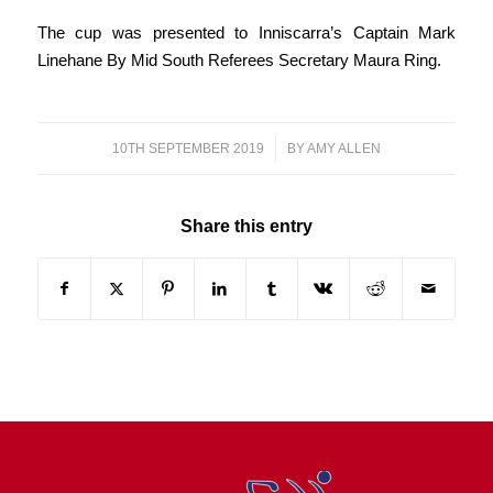
The cup was presented to Inniscarra’s Captain Mark
Linehane By Mid South Referees Secretary Maura Ring.
10TH SEPTEMBER 2019
/
BY
AMY ALLEN
Share this entry