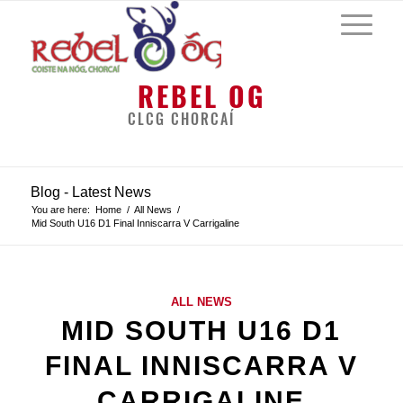
REBEL OG
CLCG CHORCAÍ
Blog - Latest News
You are here:
Home
/
All News
/
Mid South U16 D1 Final Inniscarra V Carrigaline
ALL NEWS
MID SOUTH U16 D1
FINAL INNISCARRA V
CARRIGALINE