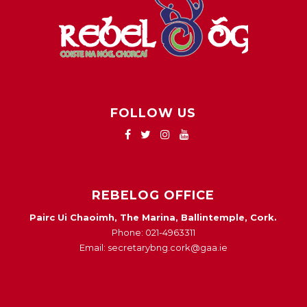
FOLLOW US
REBELOG OFFICE
Pairc Ui Chaoimh, The Marina, Ballintemple, Cork.
Phone: 021-4963311
Email: secretarybng.cork@gaa.ie