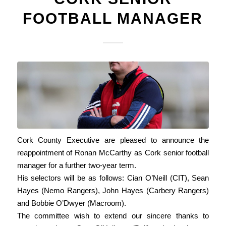
FOOTBALL MANAGER
Cork County Executive are pleased to announce the
reappointment of Ronan McCarthy as Cork senior football
manager for a further two-year term.
His selectors will be as follows: Cian O’Neill (CIT), Sean
Hayes (Nemo Rangers), John Hayes (Carbery Rangers)
and Bobbie O’Dwyer (Macroom).
The committee wish to extend our sincere thanks to