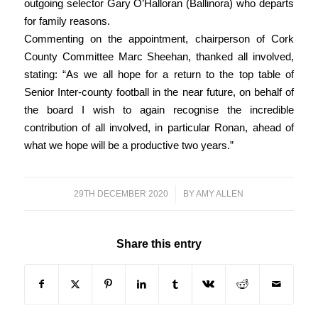
outgoing selector Gary O’Halloran (Ballinora) who departs
for family reasons.
Commenting on the appointment, chairperson of Cork
County Committee Marc Sheehan, thanked all involved,
stating: “As we all hope for a return to the top table of
Senior Inter-county football in the near future, on behalf of
the board I wish to again recognise the incredible
contribution of all involved, in particular Ronan, ahead of
what we hope will be a productive two years.”
29TH DECEMBER 2020
/
BY
AMY ALLEN
Share this entry