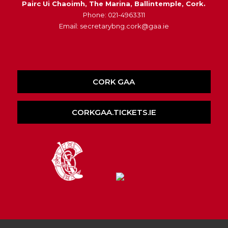
Pairc Ui Chaoimh, The Marina, Ballintemple, Cork.
Phone: 021-4963311
Email: secretarybng.cork@gaa.ie
CORK GAA
CORKGAA.TICKETS.IE