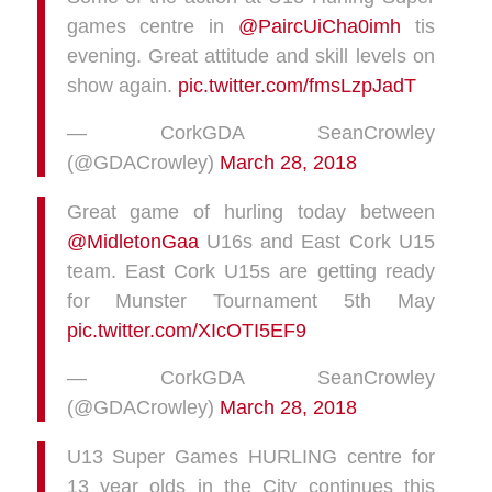
games centre in
@PaircUiCha0imh
tis
evening. Great attitude and skill levels on
show again.
pic.twitter.com/fmsLzpJadT
— CorkGDA SeanCrowley
(@GDACrowley)
March 28, 2018
Great game of hurling today between
@MidletonGaa
U16s and East Cork U15
team. East Cork U15s are getting ready
for Munster Tournament 5th May
pic.twitter.com/XIcOTI5EF9
— CorkGDA SeanCrowley
(@GDACrowley)
March 28, 2018
U13 Super Games HURLING centre for
13 year olds in the City continues this