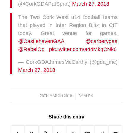
(@CorkGDAPatSprat)
March 27, 2018
The Two Cork West u14 football teams
that played in Inter Region Blitz in CIT
today. Great venue for games.
@CastlehavenGAA
@carberygaa
@RebelOg_
pic.twitter.com/a44MkqCNk6
— CorkGDAJamesMcCarthy (@gda_mc)
March 27, 2018
28TH MARCH 2018
/
BY
ALEX
Share this entry