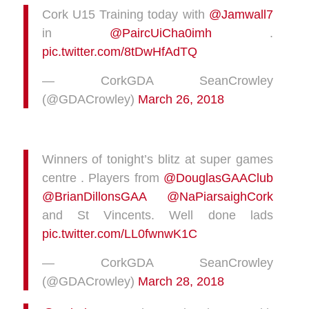
Cork U15 Training today with
@Jamwall7
in
@PaircUiCha0imh
.
pic.twitter.com/8tDwHfAdTQ
— CorkGDA SeanCrowley
(@GDACrowley)
March 26, 2018
Winners of tonight’s blitz at super games
centre . Players from
@DouglasGAAClub
@BrianDillonsGAA
@NaPiarsaighCork
and St Vincents. Well done lads
pic.twitter.com/LL0fwnwK1C
— CorkGDA SeanCrowley
(@GDACrowley)
March 28, 2018