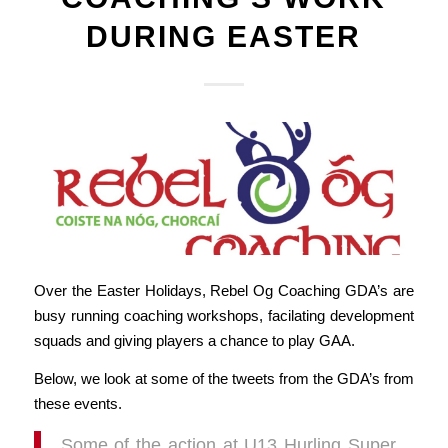
DURING EASTER
Over the Easter Holidays, Rebel Og Coaching GDA’s are
busy running coaching workshops, facilating development
squads and giving players a chance to play GAA.
Below, we look at some of the tweets from the GDA’s from
these events.
Some of the action at U13 Hurling Super