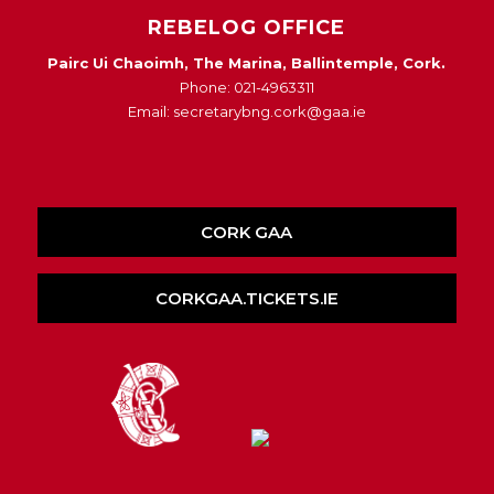
REBELOG OFFICE
Pairc Ui Chaoimh, The Marina, Ballintemple, Cork.
Phone: 021-4963311
Email: secretarybng.cork@gaa.ie
CORK GAA
CORKGAA.TICKETS.IE