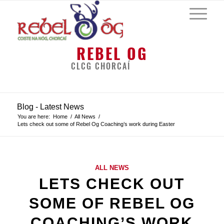
REBEL OG
CLCG CHORCAÍ
Blog - Latest News
You are here:
Home
/
All News
/
Lets check out some of Rebel Og Coaching’s work during Easter
ALL NEWS
LETS CHECK OUT
SOME OF REBEL OG
COACHING’S WORK