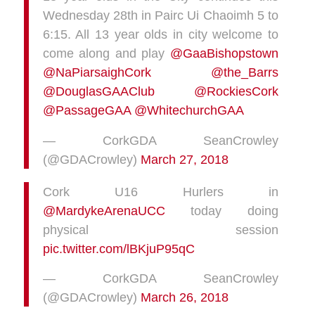
Wednesday 28th in Pairc Ui Chaoimh 5 to
6:15. All 13 year olds in city welcome to
come along and play
@GaaBishopstown
@NaPiarsaighCork
@the_Barrs
@DouglasGAAClub
@RockiesCork
@PassageGAA
@WhitechurchGAA
— CorkGDA SeanCrowley
(@GDACrowley)
March 27, 2018
Cork U16 Hurlers in
@MardykeArenaUCC
today doing
physical session
pic.twitter.com/lBKjuP95qC
— CorkGDA SeanCrowley
(@GDACrowley)
March 26, 2018