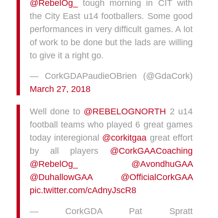
@RebelOg_
tough morning in CIT with
the City East u14 footballers. Some good
performances in very difficult games. A lot
of work to be done but the lads are willing
to give it a right go.
— CorkGDAPaudieOBrien (@GdaCork)
March 27, 2018
Well done to
@REBELOGNORTH
2 u14
football teams who played 6 great games
today interegional
@corkitgaa
great effort
by all players
@CorkGAACoaching
@RebelOg_
@AvondhuGAA
@DuhallowGAA
@OfficialCorkGAA
pic.twitter.com/cAdnyJscR8
— CorkGDA Pat Spratt