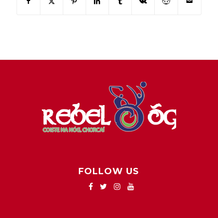
FOLLOW US