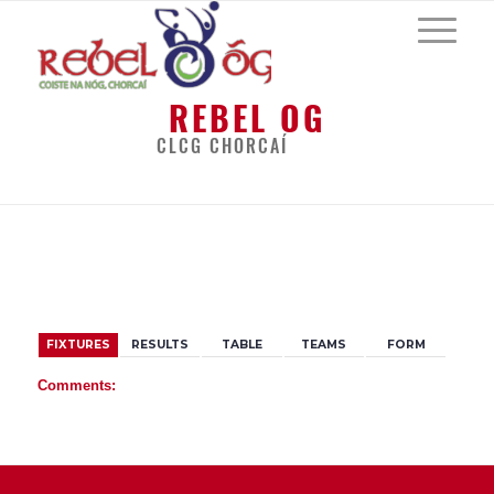
REBEL OG
CLCG CHORCAÍ
BACK
FIXTURES
RESULTS
TABLE
TEAMS
FORM
Comments: