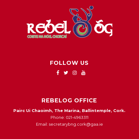
FOLLOW US
REBELOG OFFICE
Pairc Ui Chaoimh, The Marina, Ballintemple, Cork.
Phone: 021-4963311
Email: secretarybng.cork@gaa.ie