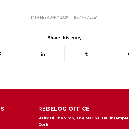
14TH FEBRUARY 2020
/
BY
AMY ALLEN
Share this entry
US
REBELOG OFFICE
Pairc Ui Chaoimh, The Marina, Ballintemple
Cork.