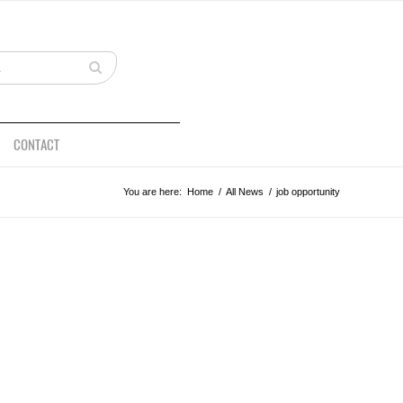
CONTACT
You are here:
Home
/
All News
/
job opportunity