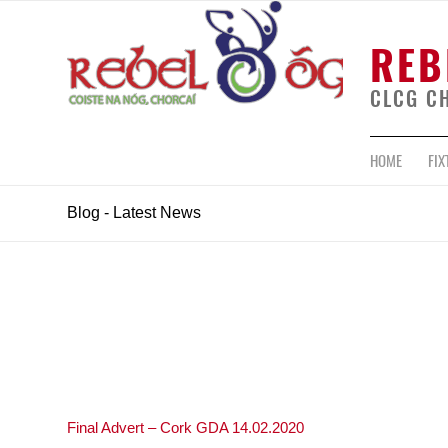
REB
CLCG C
HOME
FIX
Blog - Latest News
Final Advert – Cork GDA 14.02.2020