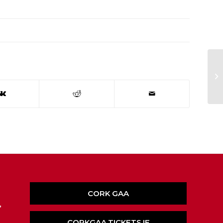
Ea
CORK GAA
,
CORKGAA.TICKETS.IE