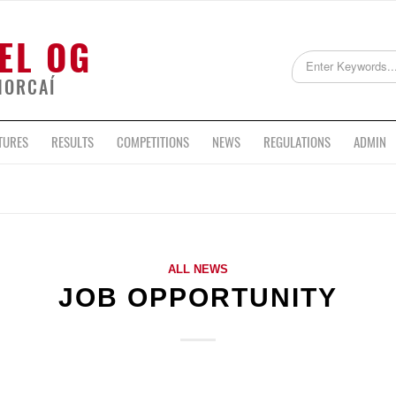
EL OG
HORCAÍ
TURES
RESULTS
COMPETITIONS
NEWS
REGULATIONS
ADMIN
ALL NEWS
JOB OPPORTUNITY