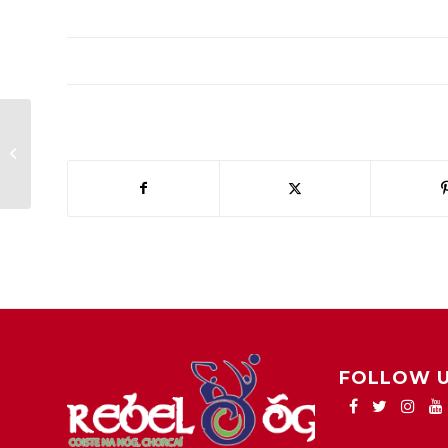
harty cup change of time
FOLLOW 