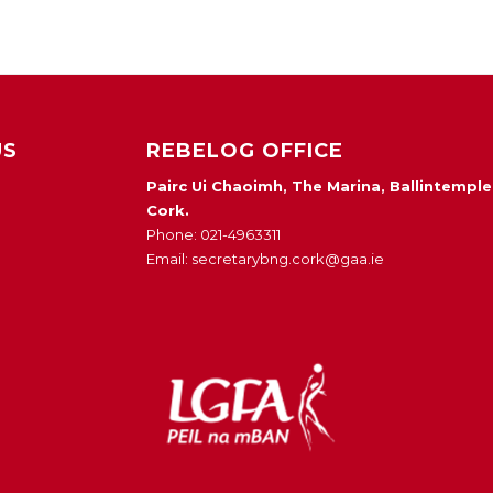
US
REBELOG OFFICE
Pairc Ui Chaoimh, The Marina, Ballintemple
Cork.
Phone: 021-4963311
Email: secretarybng.cork@gaa.ie