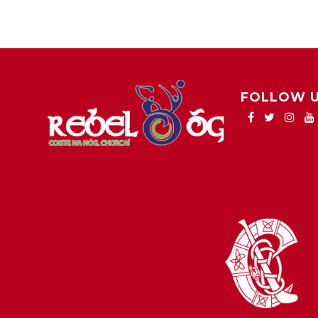
FOLLOW 