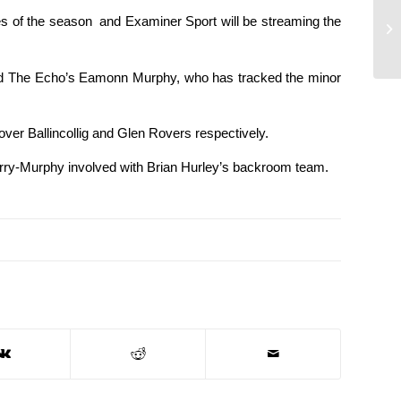
es of the season and Examiner Sport will be streaming the
and The Echo’s Eamonn Murphy, who has tracked the minor
er Ballincollig and Glen Rovers respectively.
Barry-Murphy involved with Brian Hurley’s backroom team.