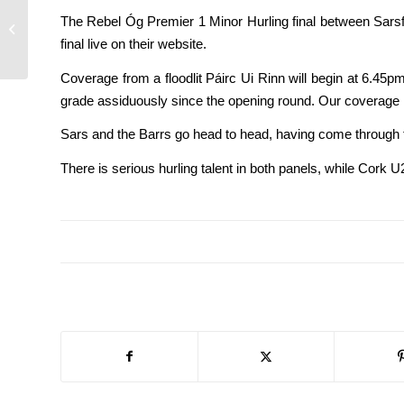
Premier 1 and 2 MHC
The Rebel Óg Premier 1 Minor Hurling final between Sarsf
finals – no tickets at
final live on their website.
ground
Coverage from a floodlit Páirc Ui Rinn will begin at 6
grade assiduously since the opening round. Our coverage 
Sars and the Barrs go head to head, having come through t
There is serious hurling talent in both panels, while Cor