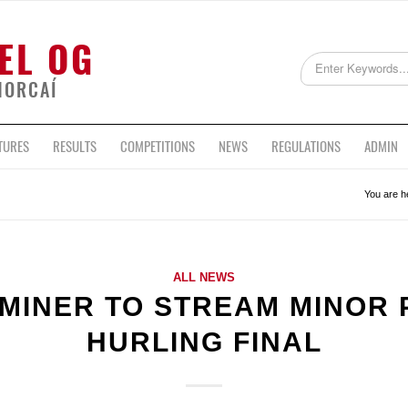
EL OG
HORCAÍ
TURES
RESULTS
COMPETITIONS
NEWS
REGULATIONS
ADMIN
You are h
ALL NEWS
AMINER TO STREAM MINOR 
HURLING FINAL