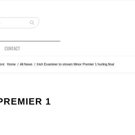
CONTACT
ere:
Home
/
All News
/
Irish Examiner to stream Minor Premier 1 hurling final
PREMIER 1