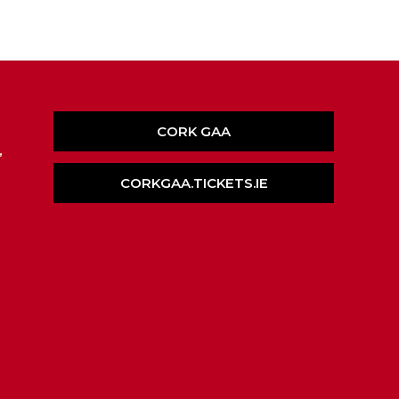
CORK GAA
,
CORKGAA.TICKETS.IE