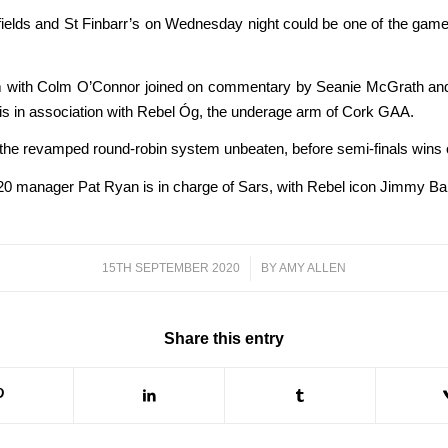
ields and St Finbarr’s on Wednesday night could be one of the gam
.45pm with Colm O’Connor joined on commentary by Seanie McGrath 
is in association with Rebel Óg, the underage arm of Cork GAA.
he revamped round-robin system unbeaten, before semi-finals wins ov
k U20 manager Pat Ryan is in charge of Sars, with Rebel icon Jimmy 
15TH SEPTEMBER 2020
/
BY
AMY ALLEN
Share this entry