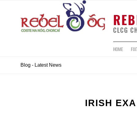
REB
CLCG C
HOME
FIX
Blog - Latest News
IRISH EX