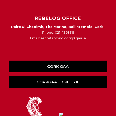
REBELOG OFFICE
Pairc Ui Chaoimh, The Marina, Ballintemple, Cork.
Phone: 021-4963311
Email: secretarybng.cork@gaa.ie
CORK GAA
CORKGAA.TICKETS.IE