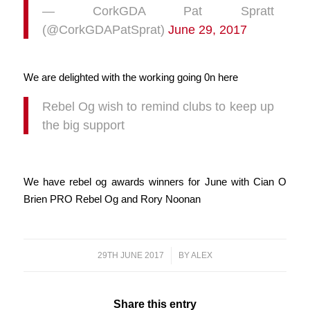
— CorkGDA Pat Spratt
(@CorkGDAPatSprat)
June 29, 2017
We are delighted with the working going 0n here
Rebel Og wish to remind clubs to keep up
the big support
We have rebel og awards winners for June with Cian O
Brien PRO Rebel Og and Rory Noonan
29TH JUNE 2017
/
BY
ALEX
Share this entry