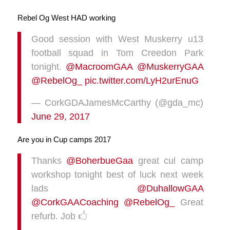
Rebel Og West HAD working
Good session with West Muskerry u13
football squad in Tom Creedon Park
tonight.
@MacroomGAA
@MuskerryGAA
@RebelOg_
pic.twitter.com/LyH2urEnuG
— CorkGDAJamesMcCarthy (@gda_mc)
June 29, 2017
Are you in Cup camps 2017
Thanks
@BoherbueGaa
great cul camp
workshop tonight best of luck next week
lads
@DuhallowGAA
@CorkGAACoaching
@RebelOg_
Great
refurb. Job 🖒