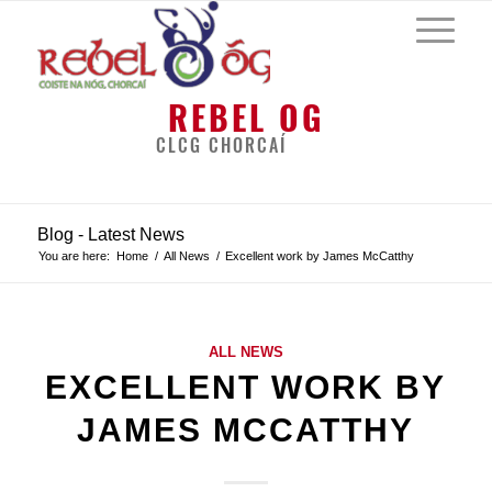
REBEL OG
CLCG CHORCAÍ
Blog - Latest News
You are here:
Home
/
All News
/
Excellent work by James McCatthy
ALL NEWS
EXCELLENT WORK BY
JAMES MCCATTHY