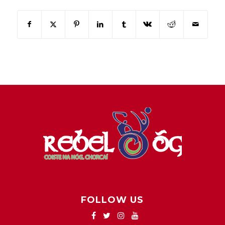
FOLLOW US